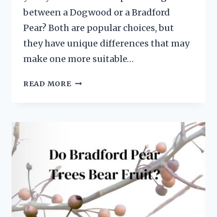
between a Dogwood or a Bradford
Pear? Both are popular choices, but
they have unique differences that may
make one more suitable…
BRADFORD
READ MORE
PEAR
TREE
VS
DOGWOOD:
5
NOTABLE
DIFFERENCES