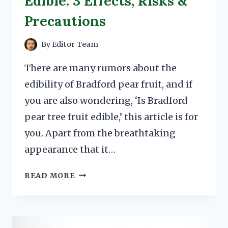
Edible: 3 Effects, Risks &
Precautions
By
Editor Team
There are many rumors about the
edibility of Bradford pear fruit, and if
you are also wondering, ‘Is Bradford
pear tree fruit edible,’ this article is for
you. Apart from the breathtaking
appearance that it…
BRADFORD
READ MORE
PEAR
TREE
FRUIT
EDIBLE: