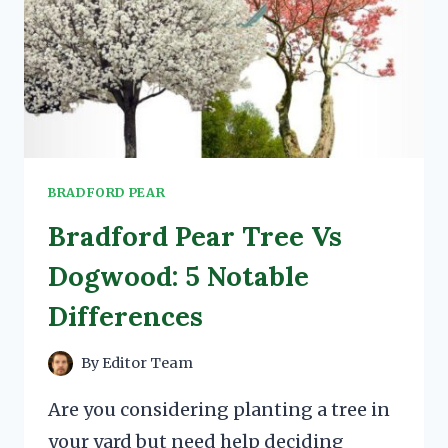
BRADFORD PEAR
Bradford Pear Tree Vs
Dogwood: 5 Notable
Differences
By
Editor Team
Are you considering planting a tree in
your yard but need help deciding