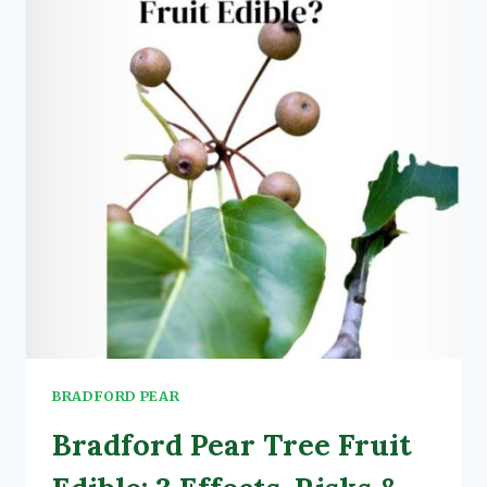
SC:
5
REASONS
+
EFFECTS
BRADFORD PEAR
Bradford Pear Tree Fruit