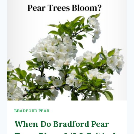
PEAR
TREE:
SAFETY
TIPS,
METHODS,
&
COSTS
BRADFORD PEAR
When Do Bradford Pear