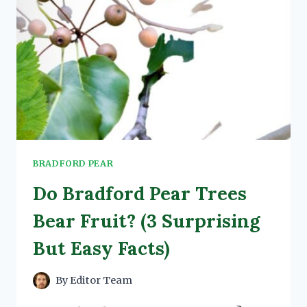
BRADFORD PEAR
Do Bradford Pear Trees
Bear Fruit? (3 Surprising
But Easy Facts)
By
Editor Team