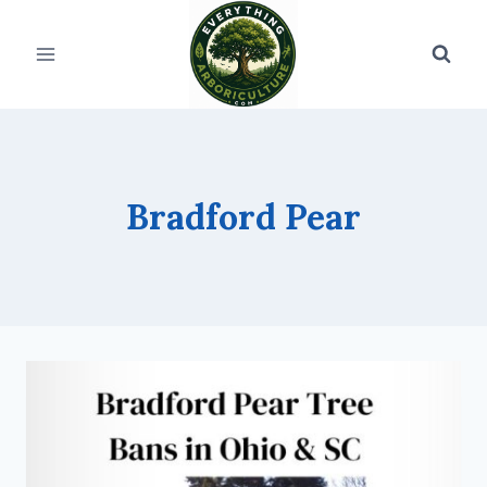
Skip
to
content
Bradford Pear