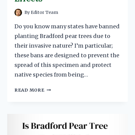
By
Editor Team
Do you know many states have banned
planting Bradford pear trees due to
their invasive nature? I’m particular;
these bans are designed to prevent the
spread of this specimen and protect
native species from being…
BRADFORD
READ MORE
PEAR
TREE
BANS
IN
OHIO
&