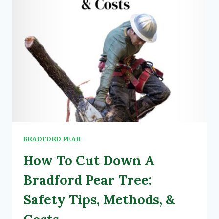
FACTS)
BRADFORD PEAR
How To Cut Down A
Bradford Pear Tree:
Safety Tips, Methods, &