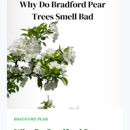
3
EFFECTS,
RISKS
&
PRECAUTIONS
BRADFORD PEAR