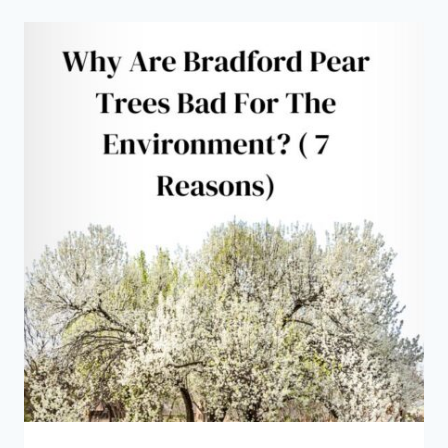
PEAR
TREES
SMELL
BAD?
(
LIKE
SPERM
OR
FISH)