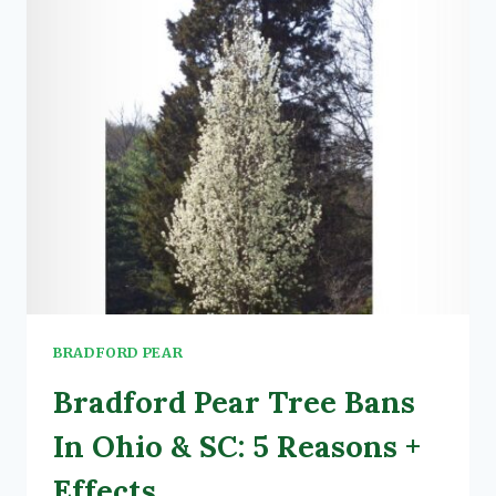
BRADFORD PEAR
Bradford Pear Tree Bans
In Ohio & SC: 5 Reasons +
Effects