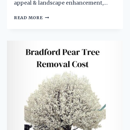
appeal & landscape enhancement,…
WHY
READ MORE
ARE
BRADFORD
PEAR
TREES
BAD
FOR
THE
ENVIRONMENT?
(
7
SHOCKING
REASONS)