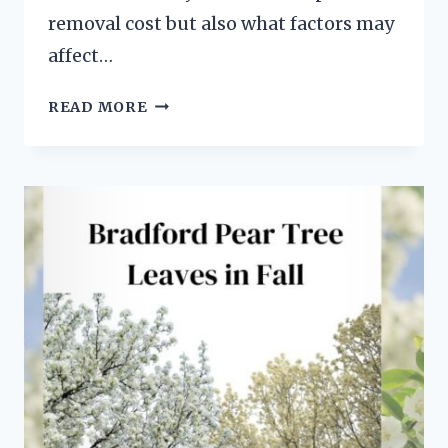
removal cost but also what factors may
affect…
EXORBITANT
READ MORE
BRADFORD
PEAR
TREE
REMOVAL
COST:
7
FACTORS
TO
CONSIDER