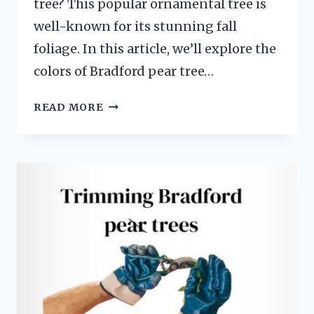
tree? This popular ornamental tree is
well-known for its stunning fall
foliage. In this article, we’ll explore the
colors of Bradford pear tree…
BRADFORD
READ MORE
PEAR
TREE
LEAVES
IN
FALL:
A
COLORFUL
DISPLAY