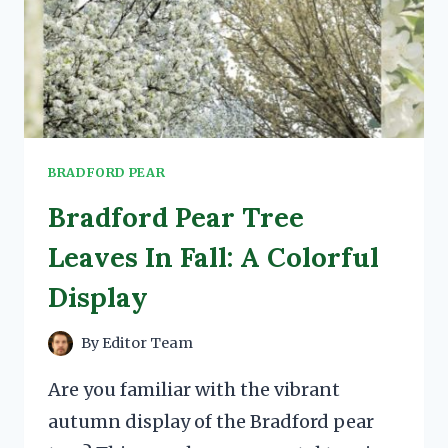
BRADFORD PEAR
Bradford Pear Tree
Leaves In Fall: A Colorful
Display
By
Editor Team
Are you familiar with the vibrant
autumn display of the Bradford pear