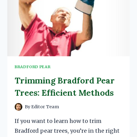
BRADFORD PEAR
Trimming Bradford Pear
Trees: Efficient Methods
By
Editor Team
If you want to learn how to trim
Bradford pear trees, you’re in the right