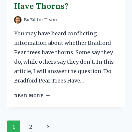
Have Thorns?
By
Editor Team
You may have heard conflicting
information about whether Bradford
Pear trees have thorns. Some say they
do, while others say they don’t. In this
article, I will answer the question ‘Do
Bradford Pear Trees Have…
DO
READ MORE
BRADFORD
PEAR
TREES
HAVE
Page
Next
1
2
THORNS?