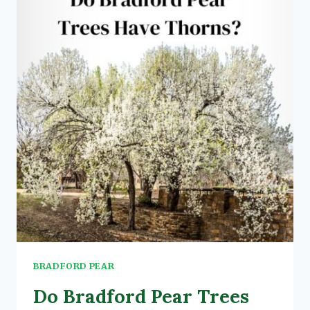
(3
3
CRITICAL
FACTORS)
BRADFORD PEAR
Do Bradford Pear Trees