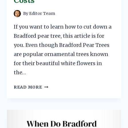
Costs
By
Editor Team
If you want to learn how to cut down a
Bradford pear tree, this article is for
you. Even though Bradford Pear Trees
are popular ornamental trees known
for their beautiful white flowers in
the…
HOW
READ MORE
TO
CUT
DOWN
A
BRADFORD