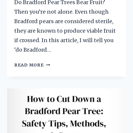
Do Bradford Pear Trees Bear Fruit?
Then you’re not alone. Even though
Bradford pears are considered sterile,
they are known to produce viable fruit
if crossed. In this article, I will tell you
‘do Bradford…
DO
READ MORE
BRADFORD
PEAR
TREES
BEAR
FRUIT?
(3
SURPRISING
BUT
EASY