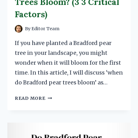
Trees Bloom? (3 3 Critical
Factors)
By
Editor Team
If you have planted a Bradford pear
tree in your landscape, you might
wonder when it will bloom for the first
time. In this article, I will discuss ‘when
do Bradford pear trees bloom’ as…
WHEN
READ MORE
DO
BRADFORD
PEAR
TREES
BLOOM?