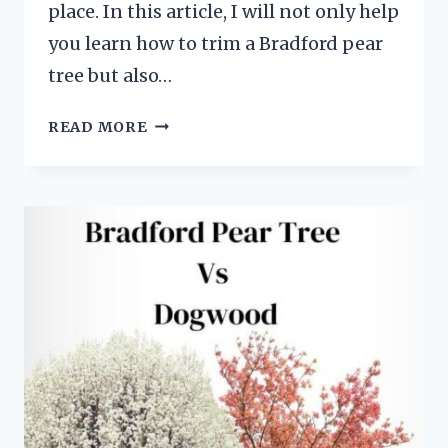
place. In this article, I will not only help
you learn how to trim a Bradford pear
tree but also…
TRIMMING
READ MORE
BRADFORD
PEAR
TREES:
EFFICIENT
METHODS