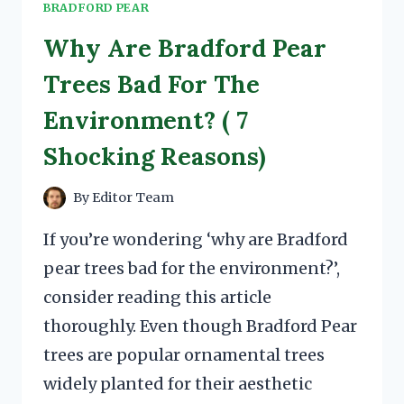
BRADFORD PEAR
Why Are Bradford Pear
Trees Bad For The
Environment? ( 7
Shocking Reasons)
By
Editor Team
If you’re wondering ‘why are Bradford
pear trees bad for the environment?’,
consider reading this article
thoroughly. Even though Bradford Pear
trees are popular ornamental trees
widely planted for their aesthetic