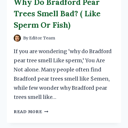
Why Do Bradford Pear
Trees Smell Bad? ( Like
Sperm Or Fish)
By
Editor Team
If you are wondering ‘why do Bradford
pear tree smell Like sperm,’ You Are
Not alone. Many people often find
Bradford pear trees smell like $emen,
while few wonder why Bradford pear
trees smell like…
WHY
READ MORE
DO
BRADFORD