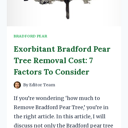
BRADFORD PEAR
Exorbitant Bradford Pear
Tree Removal Cost: 7
Factors To Consider
By
Editor Team
If you’re wondering ‘how much to
Remove Bradford Pear Tree,’ you’re in
the right article. In this article, I will
discuss not only the Bradford pear tree