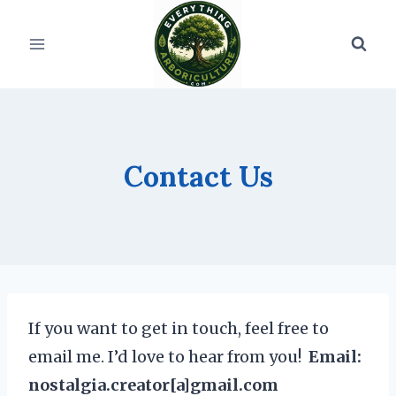
Skip
to
content
Contact Us
If you want to get in touch, feel free to
email me. I’d love to hear from you!
Email:
nostalgia.creator[a]gmail.com