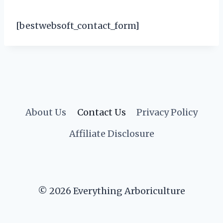
[bestwebsoft_contact_form]
About Us
Contact Us
Privacy Policy
Affiliate Disclosure
© 2026 Everything Arboriculture