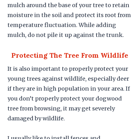
mulch around the base of your tree to retain
moisture in the soil and protect its root from
temperature fluctuation. While adding
mulch, do not pile it up against the trunk.
Protecting The Tree From Wildlife
It is also important to properly protect your
young trees against wildlife, especially deer
if they are in high population in your area. If
you don’t properly protect your dogwood
tree from browsing, it may get severely
damaged by wildlife.
I usually like to install fences and