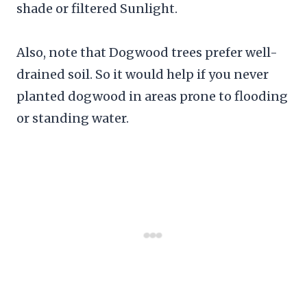
shade or filtered Sunlight.
Also, note that Dogwood trees prefer well-
drained soil. So it would help if you never
planted dogwood in areas prone to flooding
or standing water.