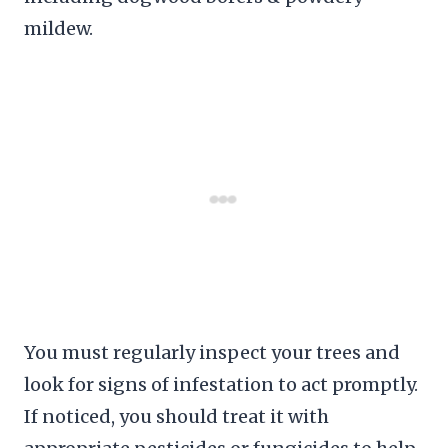
mildew.
You must regularly inspect your trees and
look for signs of infestation to act promptly.
If noticed, you should treat it with