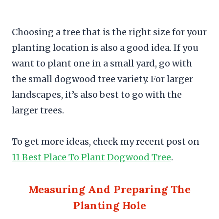
Choosing a tree that is the right size for your
planting location is also a good idea. If you
want to plant one in a small yard, go with
the small dogwood tree variety. For larger
landscapes, it’s also best to go with the
larger trees.
To get more ideas, check my recent post on
11 Best Place To Plant Dogwood Tree
.
Measuring And Preparing The
Planting Hole