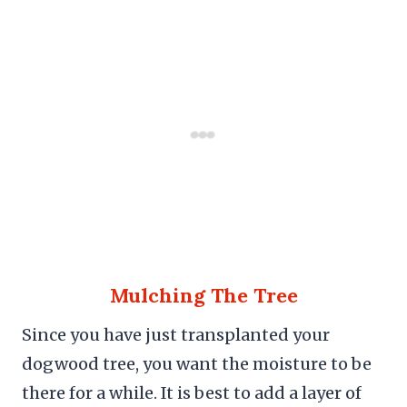
Mulching The Tree
Since you have just transplanted your
dogwood tree, you want the moisture to be
there for a while. It is best to add a layer of