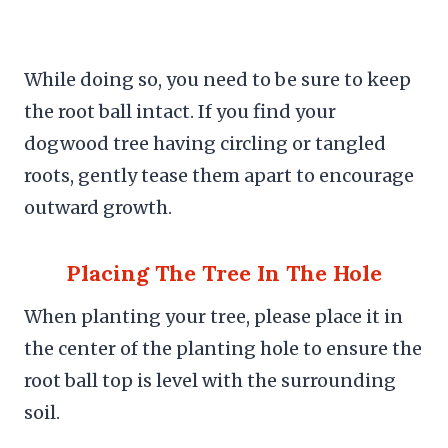
While doing so, you need to be sure to keep
the root ball intact. If you find your
dogwood tree having circling or tangled
roots, gently tease them apart to encourage
outward growth.
Placing The Tree In The Hole
When planting your tree, please place it in
the center of the planting hole to ensure the
root ball top is level with the surrounding
soil.