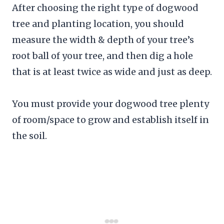
After choosing the right type of dogwood
tree and planting location, you should
measure the width & depth of your tree’s
root ball of your tree, and then dig a hole
that is at least twice as wide and just as deep.
You must provide your dogwood tree plenty
of room/space to grow and establish itself in
the soil.