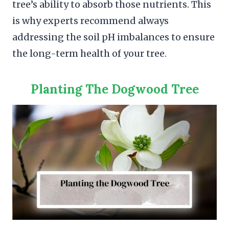
tree’s ability to absorb those nutrients. This
is why experts recommend always
addressing the soil pH imbalances to ensure
the long-term health of your tree.
Planting The Dogwood Tree