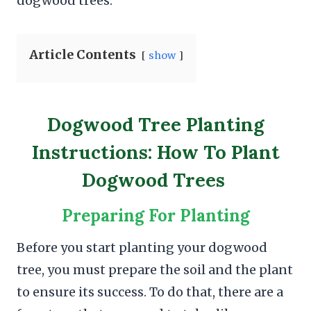
dogwood trees.
Article Contents
show
Dogwood Tree Planting
Instructions: How To Plant
Dogwood Trees
Preparing For Planting
Before you start planting your dogwood
tree, you must prepare the soil and the plant
to ensure its success. To do that, there are a