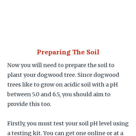
Preparing The Soil
Now you will need to prepare the soil to
plant your dogwood tree. Since dogwood
trees like to grow on acidic soil with a pH
between 5.0 and 6.5, you should aim to
provide this too.
Firstly, you must test your soil pH level using
a testing kit. You can get one online or at a