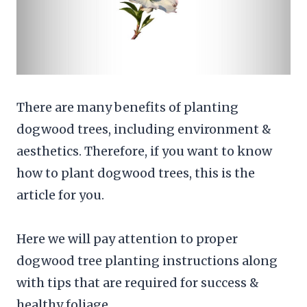
There are many benefits of planting
dogwood trees, including environment &
aesthetics. Therefore, if you want to know
how to plant dogwood trees, this is the
article for you.
Here we will pay attention to proper
dogwood tree planting instructions along
with tips that are required for success &
healthy foliage.