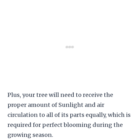
Plus, your tree will need to receive the
proper amount of Sunlight and air
circulation to all of its parts equally, which is
required for perfect blooming during the
growing season.