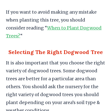
If you want to avoid making any mistake
when planting this tree, you should
consider reading “
When to Plant Dogwood
Trees?
“
Selecting The Right Dogwood Tree
It is also important that you choose the right
variety of dogwood trees. Some dogwood
trees are better for a particular area than
others. You should ask the nursery for the
right variety of dogwood trees you should
plant depending on your area’s soil type &
weather conditions.