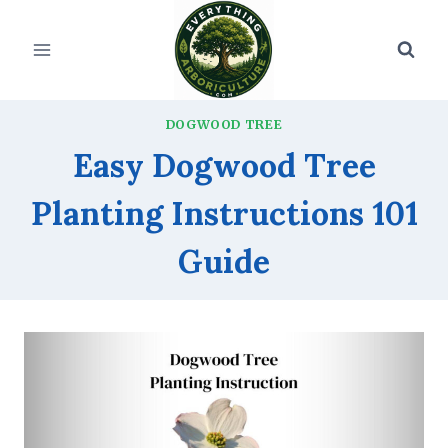
Skip
to
content
DOGWOOD TREE
Easy Dogwood Tree
Planting Instructions 101
Guide