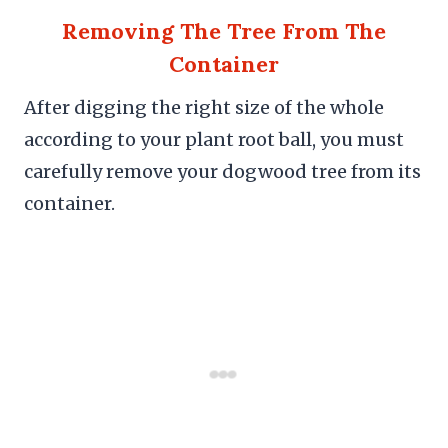
Removing The Tree From The
Container
After digging the right size of the whole
according to your plant root ball, you must
carefully remove your dogwood tree from its
container.