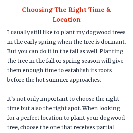
Choosing The Right Time &
Location
I usually still like to plant my dogwood trees
in the early spring when the tree is dormant.
But you can do it in the fall as well. Planting
the tree in the fall or spring season will give
them enough time to establish its roots
before the hot summer approaches.
It’s not only important to choose the right
time but also the right spot. When looking
for a perfect location to plant your dogwood
tree, choose the one that receives partial