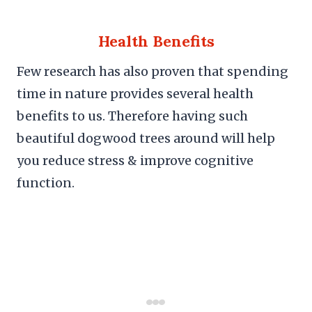
Health Benefits
Few research has also proven that spending
time in nature provides several health
benefits to us. Therefore having such
beautiful dogwood trees around will help
you reduce stress & improve cognitive
function.