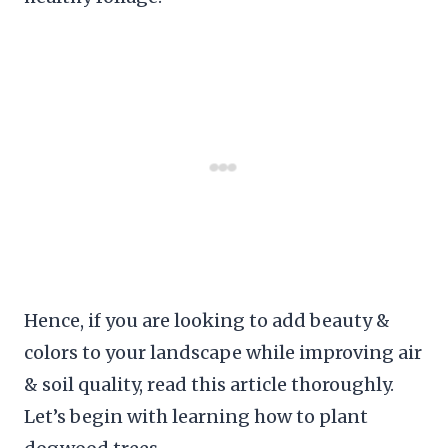
Hence, if you are looking to add beauty &
colors to your landscape while improving air
& soil quality, read this article thoroughly.
Let’s begin with learning how to plant