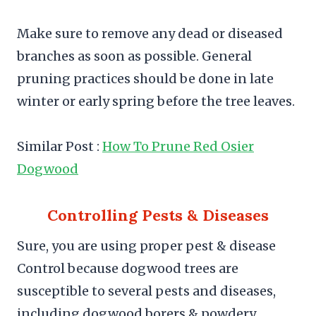
Make sure to remove any dead or diseased
branches as soon as possible. General
pruning practices should be done in late
winter or early spring before the tree leaves.
Similar Post :
How To Prune Red Osier
Dogwood
Controlling Pests & Diseases
Sure, you are using proper pest & disease
Control because dogwood trees are
susceptible to several pests and diseases,
including dogwood borers & powdery