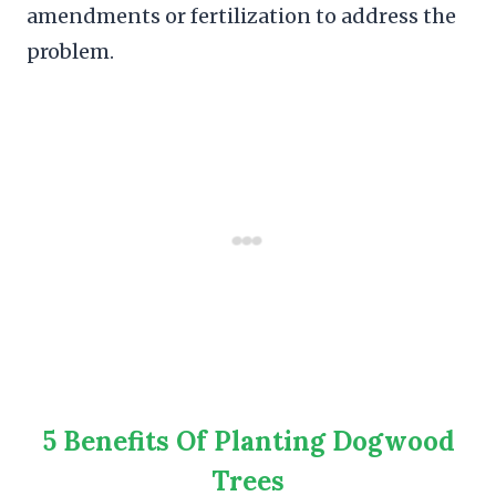
amendments or fertilization to address the
problem.
5 Benefits Of Planting Dogwood
Trees