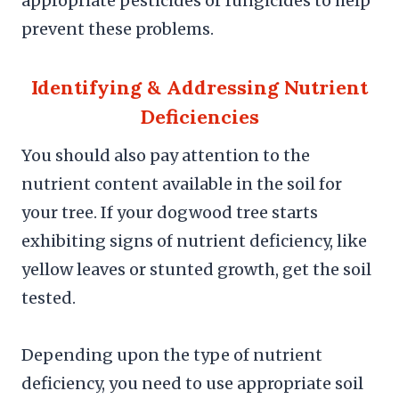
appropriate pesticides or fungicides to help
prevent these problems.
Identifying & Addressing Nutrient
Deficiencies
You should also pay attention to the
nutrient content available in the soil for
your tree. If your dogwood tree starts
exhibiting signs of nutrient deficiency, like
yellow leaves or stunted growth, get the soil
tested.
Depending upon the type of nutrient
deficiency, you need to use appropriate soil