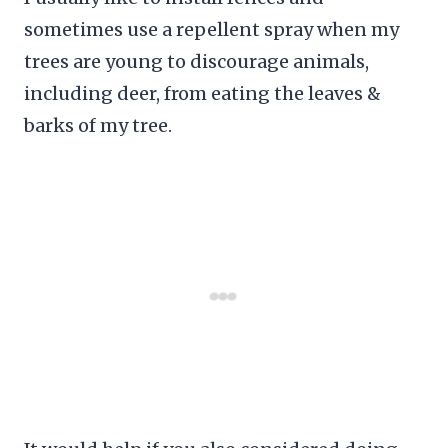
sometimes use a repellent spray when my
trees are young to discourage animals,
including deer, from eating the leaves &
barks of my tree.