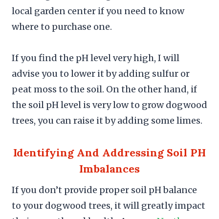
local garden center if you need to know
where to purchase one.
If you find the pH level very high, I will
advise you to lower it by adding sulfur or
peat moss to the soil. On the other hand, if
the soil pH level is very low to grow dogwood
trees, you can raise it by adding some limes.
Identifying And Addressing Soil PH
Imbalances
If you don’t provide proper soil pH balance
to your dogwood trees, it will greatly impact