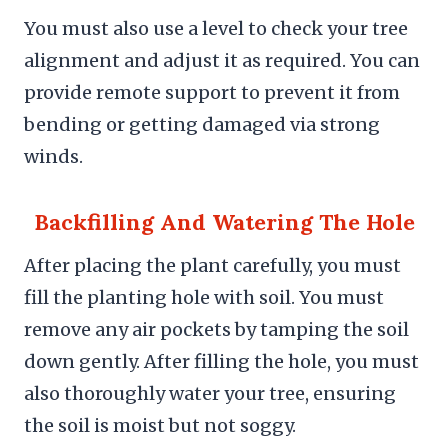
You must also use a level to check your tree
alignment and adjust it as required. You can
provide remote support to prevent it from
bending or getting damaged via strong
winds.
Backfilling And Watering The Hole
After placing the plant carefully, you must
fill the planting hole with soil. You must
remove any air pockets by tamping the soil
down gently. After filling the hole, you must
also thoroughly water your tree, ensuring
the soil is moist but not soggy.