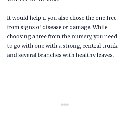
It would help if you also chose the one free
from signs of disease or damage. While
choosing a tree from the nursery, you need
to go with one with a strong, central trunk
and several branches with healthy leaves.