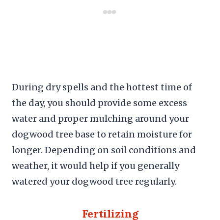
During dry spells and the hottest time of
the day, you should provide some excess
water and proper mulching around your
dogwood tree base to retain moisture for
longer. Depending on soil conditions and
weather, it would help if you generally
watered your dogwood tree regularly.
Fertilizing