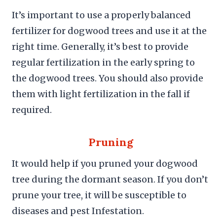
It’s important to use a properly balanced
fertilizer for dogwood trees and use it at the
right time. Generally, it’s best to provide
regular fertilization in the early spring to
the dogwood trees. You should also provide
them with light fertilization in the fall if
required.
Pruning
It would help if you pruned your dogwood
tree during the dormant season. If you don’t
prune your tree, it will be susceptible to
diseases and pest Infestation.