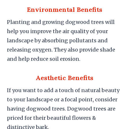
Environmental Benefits
Planting and growing dogwood trees will
help you improve the air quality of your
landscape by absorbing pollutants and
releasing oxygen. They also provide shade
and help reduce soil erosion.
Aesthetic Benefits
If you want to add a touch of natural beauty
to your landscape or a focal point, consider
having dogwood trees. Dogwood trees are
priced for their beautiful flowers &
distinctive bark.