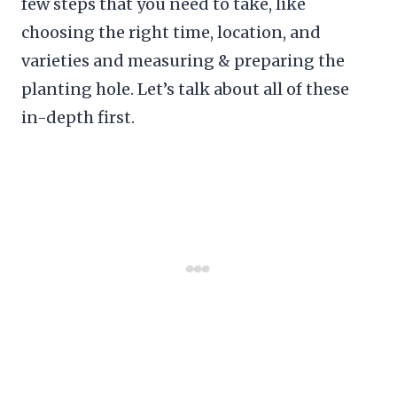
few steps that you need to take, like
choosing the right time, location, and
varieties and measuring & preparing the
planting hole. Let’s talk about all of these
in-depth first.