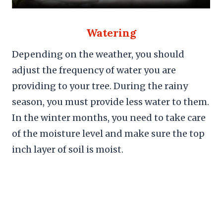
Watering
Depending on the weather, you should
adjust the frequency of water you are
providing to your tree. During the rainy
season, you must provide less water to them.
In the winter months, you need to take care
of the moisture level and make sure the top
inch layer of soil is moist.