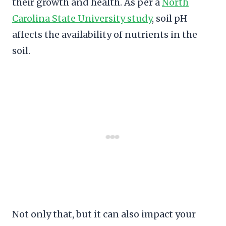
their growth and health. As per a
North
Carolina State University study
, soil pH
affects the availability of nutrients in the
soil.
Not only that, but it can also impact your