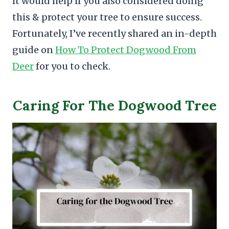
It would help if you also considered doing
this & protect your tree to ensure success.
Fortunately, I’ve recently shared an in-depth
guide on
How To Protect Dogwood From
Deer
for you to check.
Caring For The Dogwood Tree