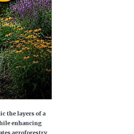
c the layers of a
while enhancing
rates agroforestry