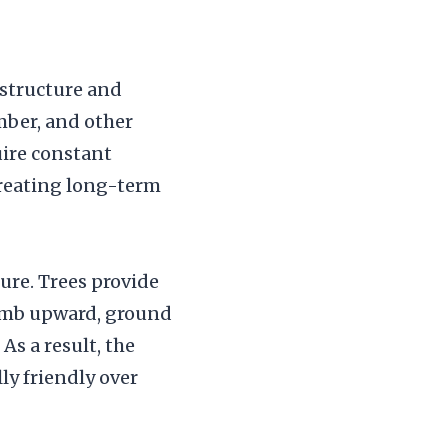
 structure and
mber, and other
uire constant
 creating long-term
ture. Trees provide
limb upward, ground
As a result, the
ly friendly over