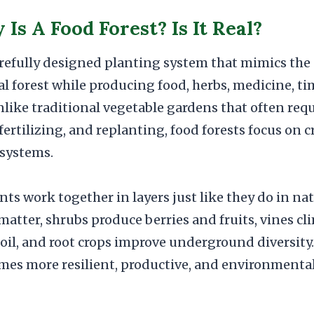
Is A Food Forest? Is It Real?
carefully designed planting system that mimics the
al forest while producing food, herbs, medicine, ti
nlike traditional vegetable gardens that often req
fertilizing, and replanting, food forests focus on
osystems.
ants work together in layers just like they do in na
matter, shrubs produce berries and fruits, vines c
soil, and root crops improve underground diversity. 
mes more resilient, productive, and environmental