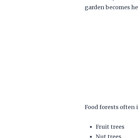
garden becomes hea
Food forests often 
Fruit trees
Nut trees