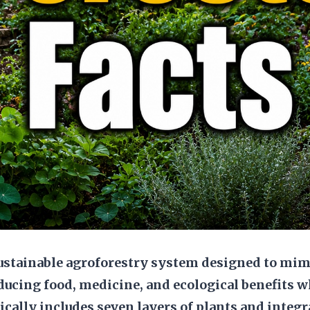
 sustainable agroforestry system designed to mimi
oducing food, medicine, and ecological benefits 
pically includes seven layers of plants and integ