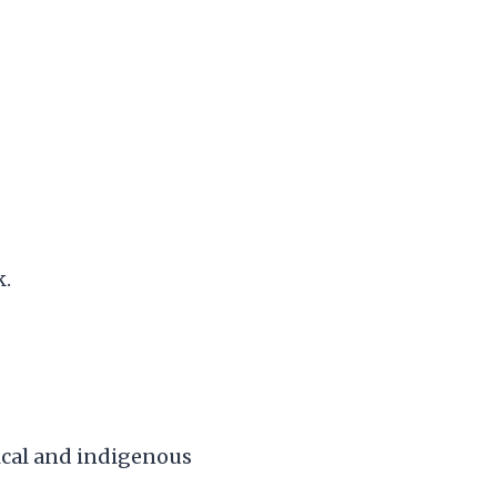
k.
pical and indigenous