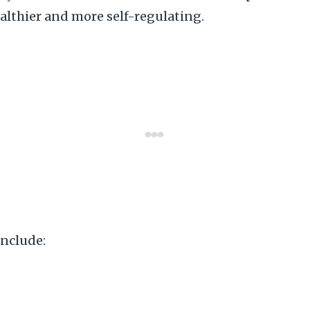
lthier and more self-regulating.
include: