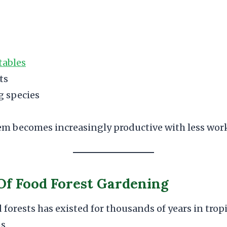
tables
ts
g species
tem becomes increasingly productive with less wor
Of Food Forest Gardening
 forests has existed for thousands of years in tro
s.