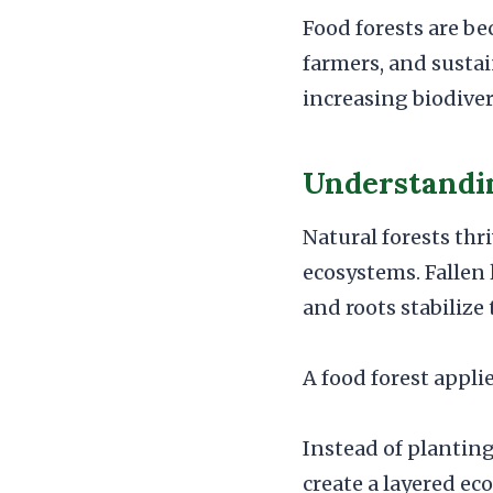
Food forests are b
farmers, and susta
increasing biodiver
Understandin
Natural forests th
ecosystems. Fallen l
and roots stabilize
A food forest appli
Instead of planting
create a layered ec