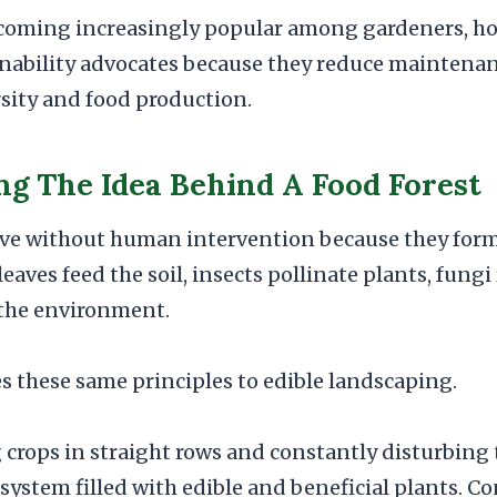
ecoming increasingly popular among gardeners, h
inability advocates because they reduce maintena
sity and food production.
g The Idea Behind A Food Forest
rive without human intervention because they for
eaves feed the soil, insects pollinate plants, fungi
 the environment.
es these same principles to edible landscaping.
 crops in straight rows and constantly disturbing 
osystem filled with edible and beneficial plants. C