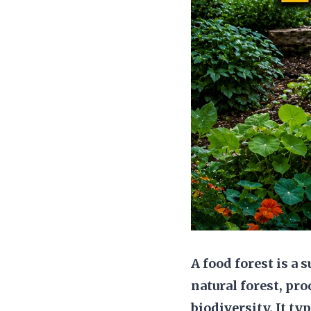
A food forest is a
natural forest, pr
biodiversity. It ty