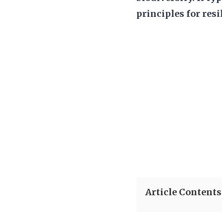
principles for resi
Article Contents