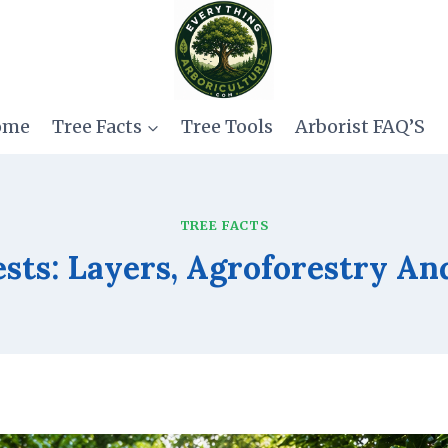
ome
Tree Facts
Tree Tools
Arborist FAQ’S
TREE FACTS
sts: Layers, Agroforestry An