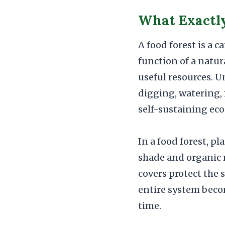
What Exactly 
A food forest is a 
function of a natur
useful resources. U
digging, watering, 
self-sustaining ec
In a food forest, pl
shade and organic 
covers protect the 
entire system beco
time.