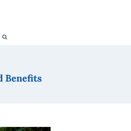
d Benefits