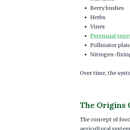
Berry bushes
Herbs
Vines
Perennial vege
Pollinator plan
Nitrogen-fixin
Over time, the sys
The Origins 
The concept of food
agricultural system