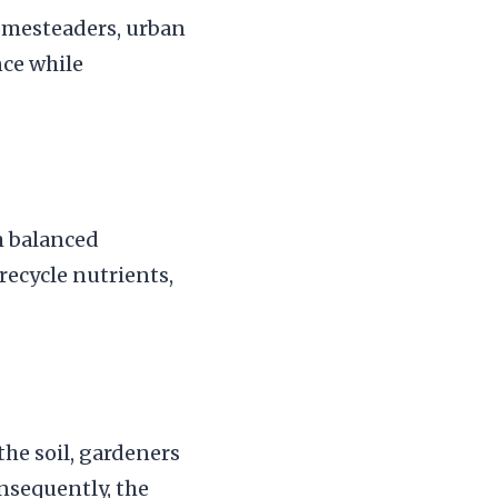
omesteaders, urban
nce while
m balanced
 recycle nutrients,
the soil, gardeners
onsequently, the