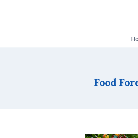
Skip
to
content
H
Food Fore