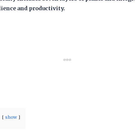
lience and productivity.
show