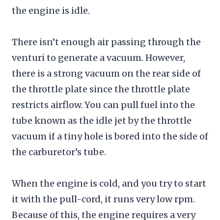
the engine is idle.
There isn’t enough air passing through the
venturi to generate a vacuum. However,
there is a strong vacuum on the rear side of
the throttle plate since the throttle plate
restricts airflow. You can pull fuel into the
tube known as the idle jet by the throttle
vacuum if a tiny hole is bored into the side of
the carburetor’s tube.
When the engine is cold, and you try to start
it with the pull-cord, it runs very low rpm.
Because of this, the engine requires a very