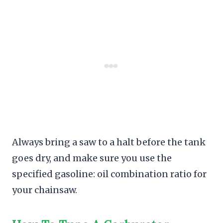
Always bring a saw to a halt before the tank
goes dry, and make sure you use the
specified gasoline: oil combination ratio for
your chainsaw.