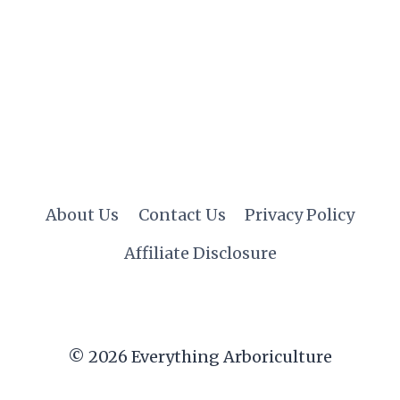
About Us
Contact Us
Privacy Policy
Affiliate Disclosure
© 2026 Everything Arboriculture