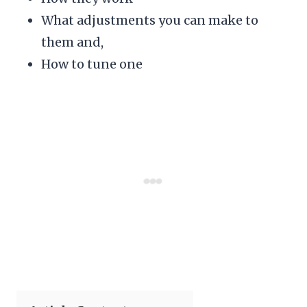
What adjustments you can make to
them and,
How to tune one