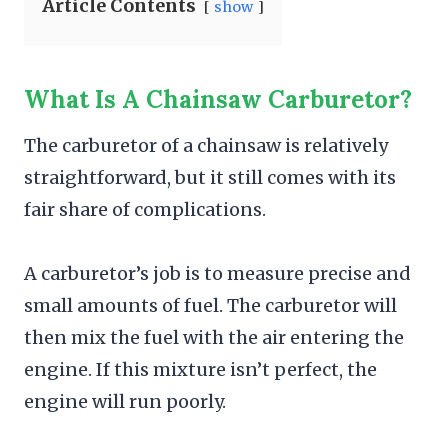
Article Contents
show
What Is A Chainsaw Carburetor?
The carburetor of a chainsaw is relatively
straightforward, but it still comes with its
fair share of complications.
A carburetor’s job is to measure precise and
small amounts of fuel. The carburetor will
then mix the fuel with the air entering the
engine. If this mixture isn’t perfect, the
engine will run poorly.