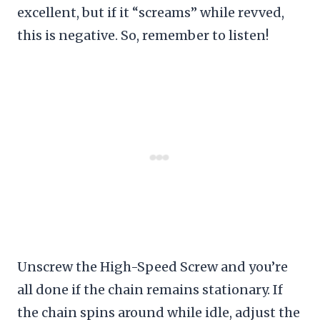
excellent, but if it “screams” while revved,
this is negative. So, remember to listen!
Unscrew the High-Speed Screw and you’re
all done if the chain remains stationary. If
the chain spins around while idle, adjust the