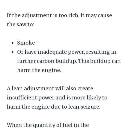
If the adjustment is too rich, it may cause
the saw to:
Smoke
Or have inadequate power, resulting in
further carbon buildup. This buildup can
harm the engine.
A lean adjustment will also create
insufficient power and is more likely to
harm the engine due to lean seizure.
When the quantity of fuel in the