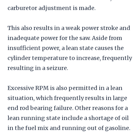
carburetor adjustment is made.
This also results in a weak power stroke and
inadequate power for the saw. Aside from
insufficient power, a lean state causes the
cylinder temperature to increase, frequently
resulting in a seizure.
Excessive RPM is also permitted in a lean
situation, which frequently results in large
end rod bearing failure. Other reasons for a
lean running state include a shortage of oil
in the fuel mix and running out of gasoline.