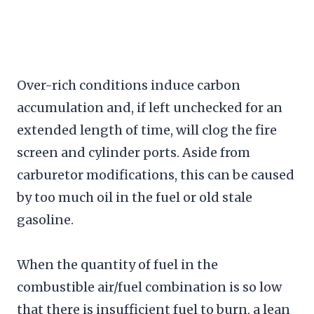
Over-rich conditions induce carbon
accumulation and, if left unchecked for an
extended length of time, will clog the fire
screen and cylinder ports. Aside from
carburetor modifications, this can be caused
by too much oil in the fuel or old stale
gasoline.
When the quantity of fuel in the
combustible air/fuel combination is so low
that there is insufficient fuel to burn, a lean