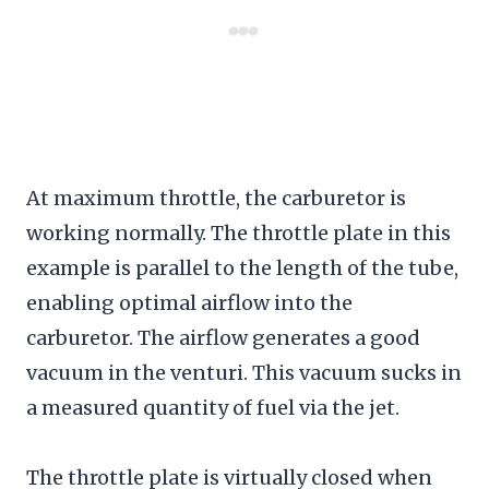
At maximum throttle, the carburetor is
working normally. The throttle plate in this
example is parallel to the length of the tube,
enabling optimal airflow into the
carburetor. The airflow generates a good
vacuum in the venturi. This vacuum sucks in
a measured quantity of fuel via the jet.
The throttle plate is virtually closed when