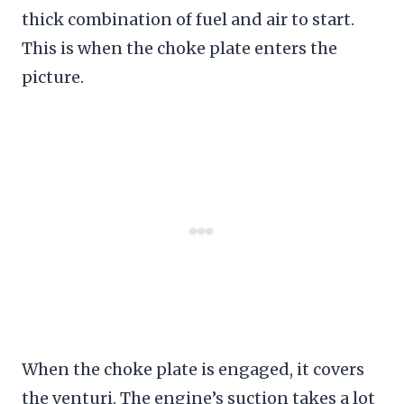
thick combination of fuel and air to start.
This is when the choke plate enters the
picture.
When the choke plate is engaged, it covers
the venturi. The engine’s suction takes a lot