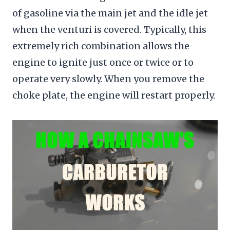
of gasoline via the main jet and the idle jet
when the venturi is covered. Typically, this
extremely rich combination allows the
engine to ignite just once or twice or to
operate very slowly. When you remove the
choke plate, the engine will restart properly.