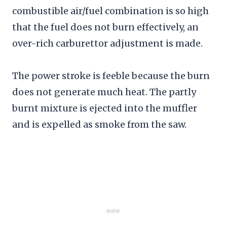
combustible air/fuel combination is so high
that the fuel does not burn effectively, an
over-rich carburettor adjustment is made.
The power stroke is feeble because the burn
does not generate much heat. The partly
burnt mixture is ejected into the muffler
and is expelled as smoke from the saw.