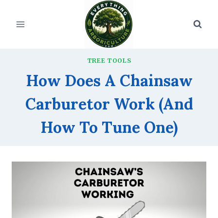
Skip
to
content
TREE TOOLS
How Does A Chainsaw
Carburetor Work (And
How To Tune One)