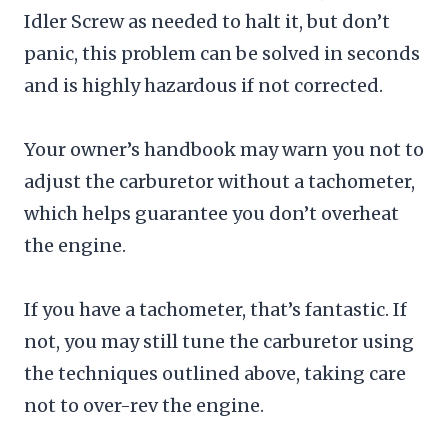
Idler Screw as needed to halt it, but don’t
panic, this problem can be solved in seconds
and is highly hazardous if not corrected.
Your owner’s handbook may warn you not to
adjust the carburetor without a tachometer,
which helps guarantee you don’t overheat
the engine.
If you have a tachometer, that’s fantastic. If
not, you may still tune the carburetor using
the techniques outlined above, taking care
not to over-rev the engine.