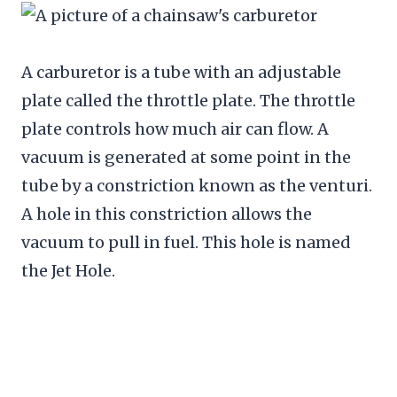
A carburetor is a tube with an adjustable
plate called the throttle plate. The throttle
plate controls how much air can flow. A
vacuum is generated at some point in the
tube by a constriction known as the venturi.
A hole in this constriction allows the
vacuum to pull in fuel. This hole is named
the Jet Hole.