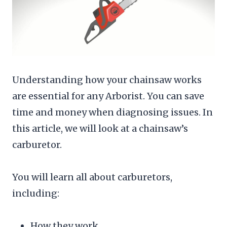
Understanding how your chainsaw works
are essential for any Arborist. You can save
time and money when diagnosing issues. In
this article, we will look at a chainsaw’s
carburetor.
You will learn all about carburetors,
including:
How they work