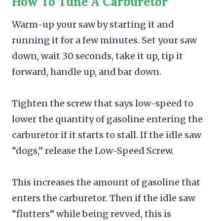
How To Tune A Carburetor
Warm-up your saw by starting it and
running it for a few minutes. Set your saw
down, wait 30 seconds, take it up, tip it
forward, handle up, and bar down.
Tighten the screw that says low-speed to
lower the quantity of gasoline entering the
carburetor if it starts to stall. If the idle saw
“dogs,” release the Low-Speed Screw.
This increases the amount of gasoline that
enters the carburetor. Then if the idle saw
“flutters” while being revved, this is