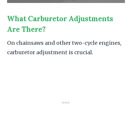
What Carburetor Adjustments
Are There?
On chainsaws and other two-cycle engines,
carburetor adjustment is crucial.