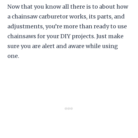
Now that you know all there is to about how
a chainsaw carburetor works, its parts, and
adjustments, you’re more than ready to use
chainsaws for your DIY projects. Just make
sure you are alert and aware while using
one.