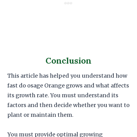
Conclusion
This article has helped you understand how
fast do osage Orange grows and what affects
its growth rate. You must understand its
factors and then decide whether you want to
plant or maintain them.
You must provide optimal growing