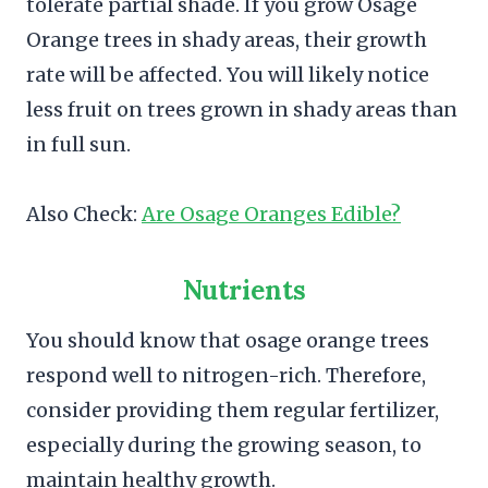
tolerate partial shade. If you grow Osage
Orange trees in shady areas, their growth
rate will be affected. You will likely notice
less fruit on trees grown in shady areas than
in full sun.
Also Check:
Are Osage Oranges Edible?
Nutrients
You should know that osage orange trees
respond well to nitrogen-rich. Therefore,
consider providing them regular fertilizer,
especially during the growing season, to
maintain healthy growth.