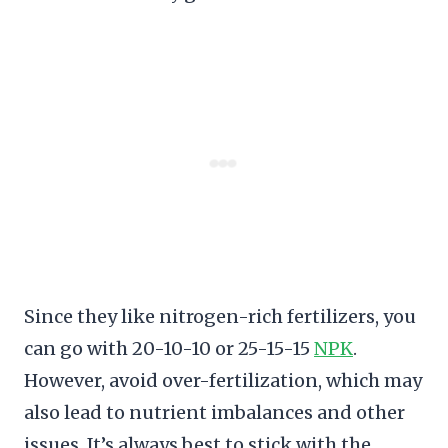
Since they like nitrogen-rich fertilizers, you
can go with 20-10-10 or 25-15-15
NPK
.
However, avoid over-fertilization, which may
also lead to nutrient imbalances and other
issues. It’s always best to stick with the