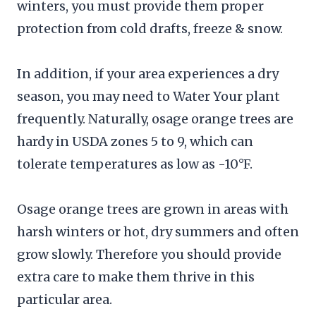
winters, you must provide them proper
protection from cold drafts, freeze & snow.
In addition, if your area experiences a dry
season, you may need to Water Your plant
frequently. Naturally, osage orange trees are
hardy in USDA zones 5 to 9, which can
tolerate temperatures as low as -10°F.
Osage orange trees are grown in areas with
harsh winters or hot, dry summers and often
grow slowly. Therefore you should provide
extra care to make them thrive in this
particular area.