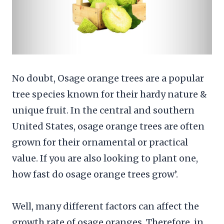
No doubt, Osage orange trees are a popular
tree species known for their hardy nature &
unique fruit. In the central and southern
United States, osage orange trees are often
grown for their ornamental or practical
value. If you are also looking to plant one,
how fast do osage orange trees grow’.
Well, many different factors can affect the
growth rate of osage oranges. Therefore, in