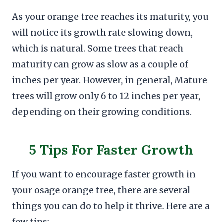
As your orange tree reaches its maturity, you
will notice its growth rate slowing down,
which is natural. Some trees that reach
maturity can grow as slow as a couple of
inches per year. However, in general, Mature
trees will grow only 6 to 12 inches per year,
depending on their growing conditions.
5 Tips For Faster Growth
If you want to encourage faster growth in
your osage orange tree, there are several
things you can do to help it thrive. Here are a
few tips: