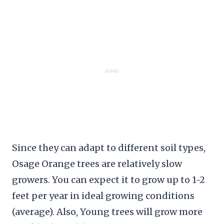
Since they can adapt to different soil types,
Osage Orange trees are relatively slow
growers. You can expect it to grow up to 1-2
feet per year in ideal growing conditions
(average). Also, Young trees will grow more