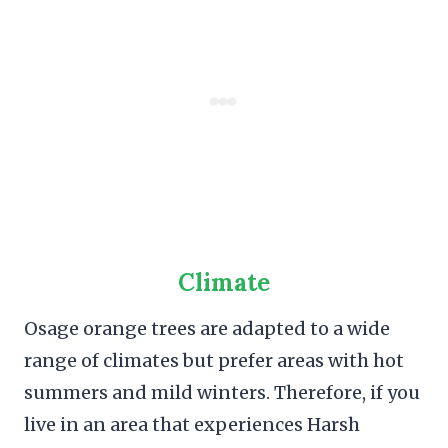
Climate
Osage orange trees are adapted to a wide
range of climates but prefer areas with hot
summers and mild winters. Therefore, if you
live in an area that experiences Harsh