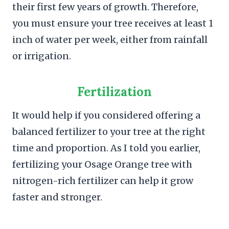
their first few years of growth. Therefore,
you must ensure your tree receives at least 1
inch of water per week, either from rainfall
or irrigation.
Fertilization
It would help if you considered offering a
balanced fertilizer to your tree at the right
time and proportion. As I told you earlier,
fertilizing your Osage Orange tree with
nitrogen-rich fertilizer can help it grow
faster and stronger.