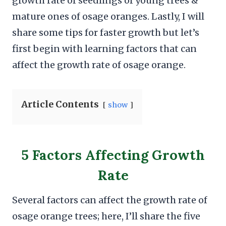
growth rate of seedlings of young trees &
mature ones of osage oranges. Lastly, I will
share some tips for faster growth but let’s
first begin with learning factors that can
affect the growth rate of osage orange.
Article Contents
show
5 Factors Affecting Growth
Rate
Several factors can affect the growth rate of
osage orange trees; here, I’ll share the five