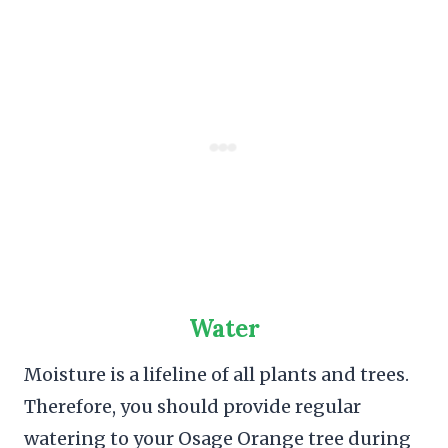
Water
Moisture is a lifeline of all plants and trees.
Therefore, you should provide regular
watering to your Osage Orange tree during