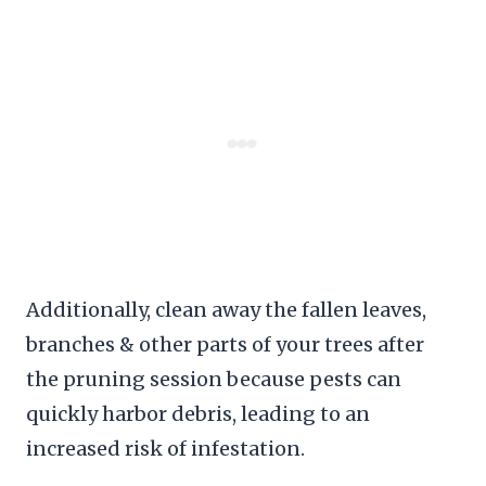
Additionally, clean away the fallen leaves,
branches & other parts of your trees after
the pruning session because pests can
quickly harbor debris, leading to an
increased risk of infestation.