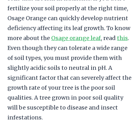
fertilize your soil properly at the right time,
Osage Orange can quickly develop nutrient
deficiency affecting its leaf growth. To know
more about the
Osage orange leaf
, read
this
.
Even though they can tolerate a wide range
of soil types, you must provide them with
slightly acidic soils to neutral in pH. A
significant factor that can severely affect the
growth rate of your tree is the poor soil
qualities. A tree grown in poor soil quality
will be susceptible to disease and insect
infestations.