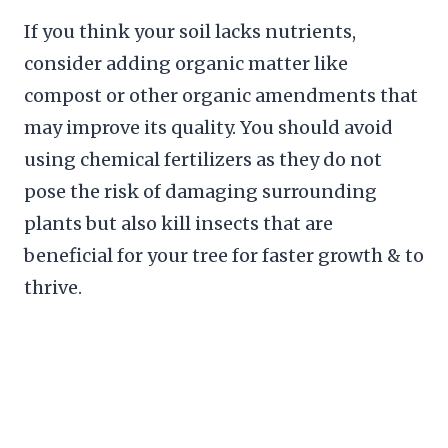
If you think your soil lacks nutrients,
consider adding organic matter like
compost or other organic amendments that
may improve its quality. You should avoid
using chemical fertilizers as they do not
pose the risk of damaging surrounding
plants but also kill insects that are
beneficial for your tree for faster growth & to
thrive.