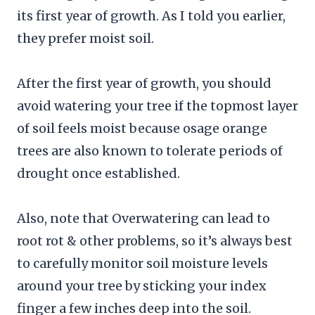
its first year of growth. As I told you earlier,
they prefer moist soil.
After the first year of growth, you should
avoid watering your tree if the topmost layer
of soil feels moist because osage orange
trees are also known to tolerate periods of
drought once established.
Also, note that Overwatering can lead to
root rot & other problems, so it’s always best
to carefully monitor soil moisture levels
around your tree by sticking your index
finger a few inches deep into the soil.