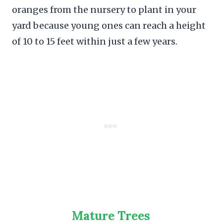
oranges from the nursery to plant in your
yard because young ones can reach a height
of 10 to 15 feet within just a few years.
Mature Trees