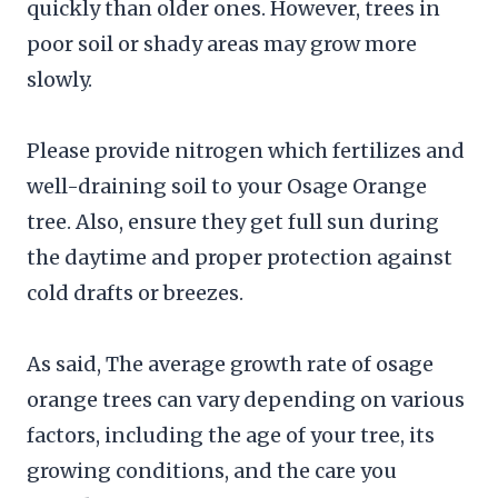
quickly than older ones. However, trees in
poor soil or shady areas may grow more
slowly.
Please provide nitrogen which fertilizes and
well-draining soil to your Osage Orange
tree. Also, ensure they get full sun during
the daytime and proper protection against
cold drafts or breezes.
As said, The average growth rate of osage
orange trees can vary depending on various
factors, including the age of your tree, its
growing conditions, and the care you