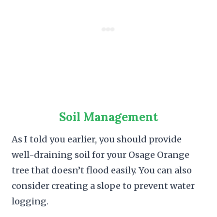
Soil Management
As I told you earlier, you should provide
well-draining soil for your Osage Orange
tree that doesn’t flood easily. You can also
consider creating a slope to prevent water
logging.