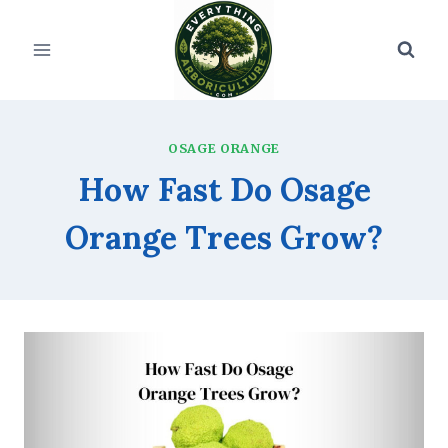
Skip
to
content
OSAGE ORANGE
How Fast Do Osage
Orange Trees Grow?