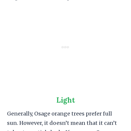
Light
Generally, Osage orange trees prefer full
sun. However, it doesn’t mean that it can’t