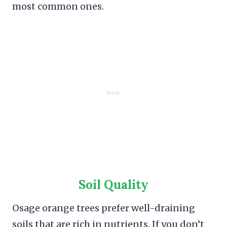
most common ones.
Soil Quality
Osage orange trees prefer well-draining
soils that are rich in nutrients. If you don’t