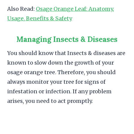
Also Read:
Osage Orange Leaf: Anatomy,
Usage, Benefits & Safety
Managing Insects & Diseases
You should know that Insects & diseases are
known to slow down the growth of your
osage orange tree. Therefore, you should
always monitor your tree for signs of
infestation or infection. If any problem
arises, you need to act promptly.