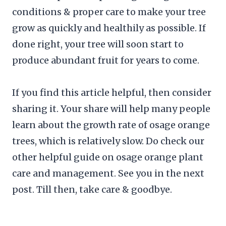
conditions & proper care to make your tree
grow as quickly and healthily as possible. If
done right, your tree will soon start to
produce abundant fruit for years to come.
If you find this article helpful, then consider
sharing it. Your share will help many people
learn about the growth rate of osage orange
trees, which is relatively slow. Do check our
other helpful guide on osage orange plant
care and management. See you in the next
post. Till then, take care & goodbye.