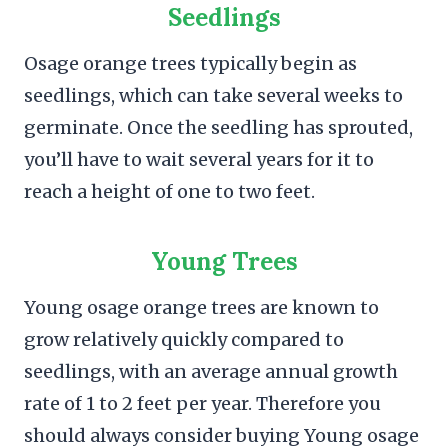
Seedlings
Osage orange trees typically begin as
seedlings, which can take several weeks to
germinate. Once the seedling has sprouted,
you’ll have to wait several years for it to
reach a height of one to two feet.
Young Trees
Young osage orange trees are known to
grow relatively quickly compared to
seedlings, with an average annual growth
rate of 1 to 2 feet per year. Therefore you
should always consider buying Young osage