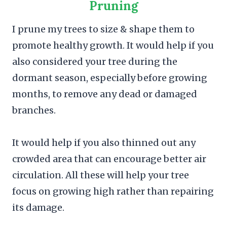
Pruning
I prune my trees to size & shape them to
promote healthy growth. It would help if you
also considered your tree during the
dormant season, especially before growing
months, to remove any dead or damaged
branches.
It would help if you also thinned out any
crowded area that can encourage better air
circulation. All these will help your tree
focus on growing high rather than repairing
its damage.