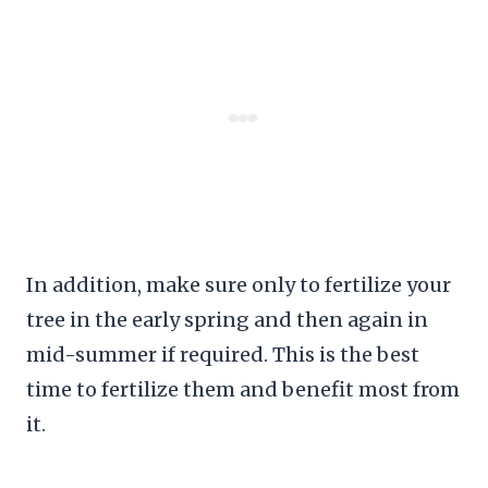
In addition, make sure only to fertilize your
tree in the early spring and then again in
mid-summer if required. This is the best
time to fertilize them and benefit most from
it.