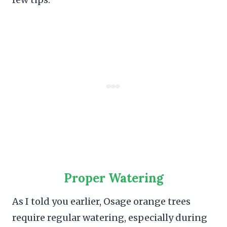
Proper Watering
As I told you earlier, Osage orange trees
require regular watering, especially during