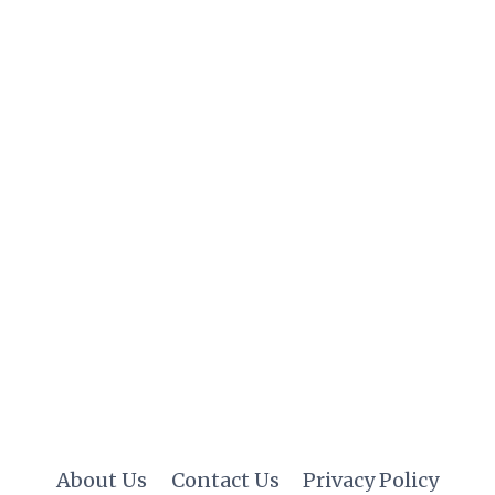
About Us
Contact Us
Privacy Policy