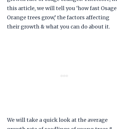
this article, we will tell you ‘how fast Osage
Orange trees grow,’ the factors affecting
their growth & what you can do about it.
We will take a quick look at the average