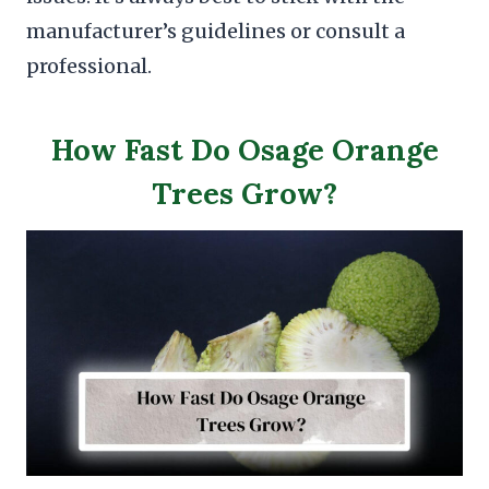
manufacturer’s guidelines or consult a
professional.
How Fast Do Osage Orange
Trees Grow?