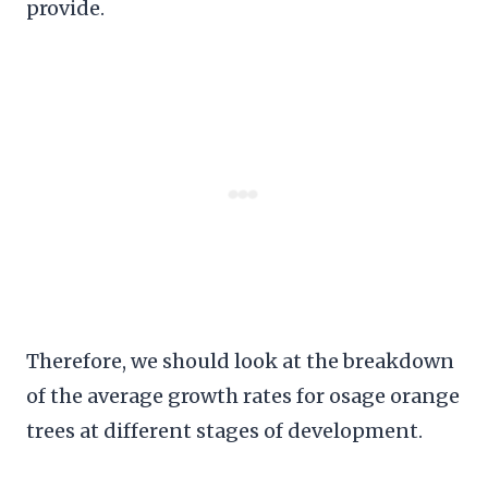
provide.
Therefore, we should look at the breakdown
of the average growth rates for osage orange
trees at different stages of development.