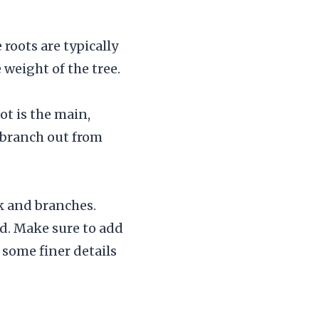
roots are typically
 weight of the tree.
ot is the main,
 branch out from
nk and branches.
d. Make sure to add
 some finer details