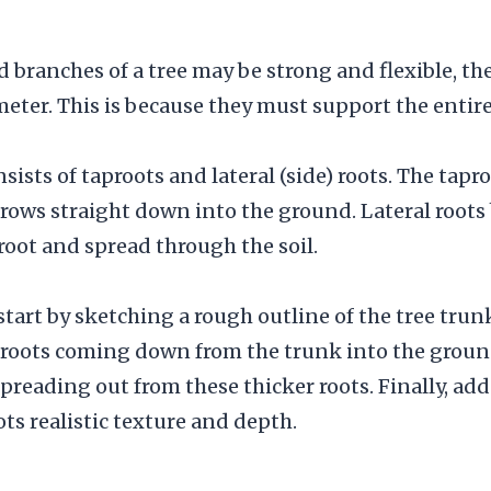
 branches of a tree may be strong and flexible, the 
eter. This is because they must support the entire
ists of taproots and lateral (side) roots. The tapro
grows straight down into the ground. Lateral roots
proot and spread through the soil.
 start by sketching a rough outline of the tree tru
 roots coming down from the trunk into the groun
spreading out from these thicker roots. Finally, add
ots realistic texture and depth.