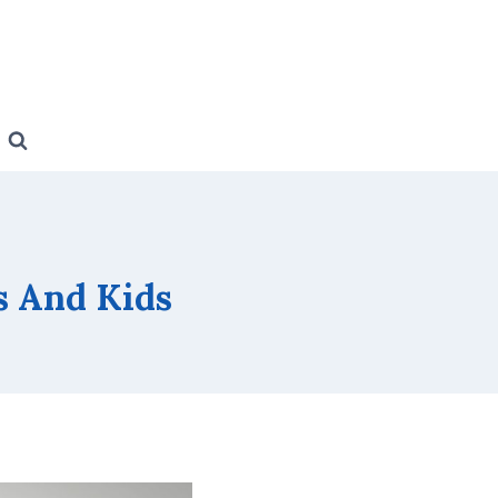
s And Kids