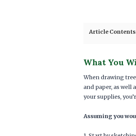
Article Contents
What You Wi
When drawing tree r
and paper, as well 
your supplies, you’
Assuming you would
1. Start by sketchin