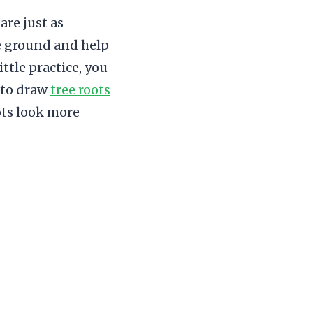
are just as
he ground and help
ittle practice, you
w to draw
tree roots
ots look more