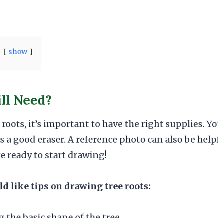
show
ll Need?
oots, it’s important to have the right supplies. Yo
as a good eraser. A reference photo can also be hel
re ready to start drawing!
 like tips on drawing tree roots:
g the basic shape of the tree.