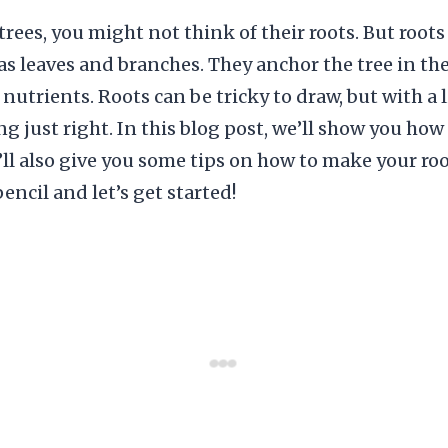
rees, you might not think of their roots. But roots 
as leaves and branches. They anchor the tree in t
nutrients. Roots can be tricky to draw, but with a l
g just right. In this blog post, we’ll show you ho
’ll also give you some tips on how to make your ro
pencil and let’s get started!