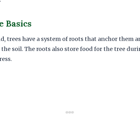
e Basics
d, trees have a system of roots that anchor them 
the soil. The roots also store food for the tree dur
ress.