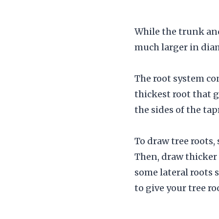
While the trunk and
much larger in diam
The root system cons
thickest root that 
the sides of the ta
To draw tree roots,
Then, draw thicker
some lateral roots 
to give your tree ro