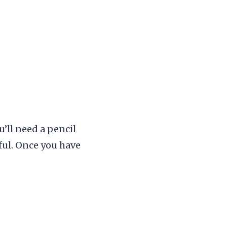
u’ll need a pencil
pful. Once you have