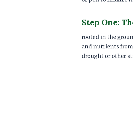
Step One: Th
rooted in the groun
and nutrients from 
drought or other st