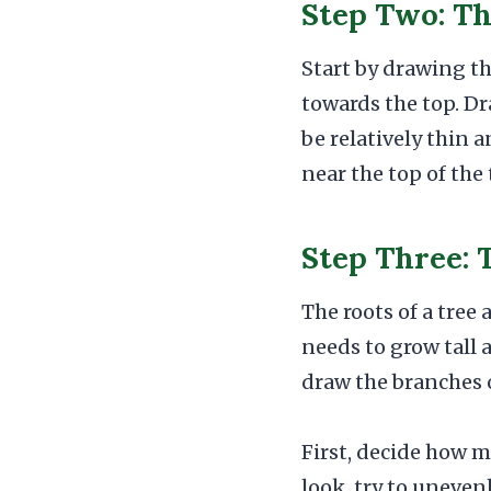
Step Two: T
Start by drawing th
towards the top. Dr
be relatively thin 
near the top of the
Step Three: 
The roots of a tree
needs to grow tall a
draw the branches o
First, decide how m
look, try to uneven