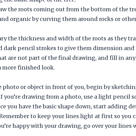
raw the roots coming out from the bottom of the t
and organic by curving them around rocks or other 
vary the thickness and width of the roots as they tr
d dark pencil strokes to give them dimension and 
hat are not part of the final drawing, and fill in an
a more finished look.
 photo or object in front of you, begin by sketchin
If you’re drawing from a photo, use a light pencil s
nce you have the basic shape down, start adding det
Remember to keep your lines light at first so you
’re happy with your drawing, go over your lines w
.