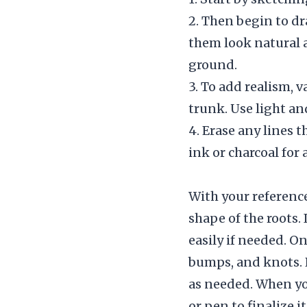
2. Then begin to d
them look natural 
ground.
3. To add realism, 
trunk. Use light an
4. Erase any lines t
ink or charcoal for 
With your reference
shape of the roots. 
easily if needed. O
bumps, and knots. 
as needed. When you
or pen to finalize it