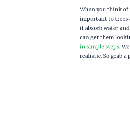
When you think of t
important to trees 
it absorb water and 
can get them lookin
in simple steps
. We
realistic. So grab a 