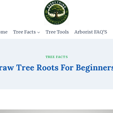
ome
Tree Facts
Tree Tools
Arborist FAQ’S
TREE FACTS
aw Tree Roots For Beginner