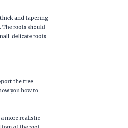
y thick and tapering
. The roots should
all, delicate roots
pport the tree
 show you how to
a more realistic
ttom of the root