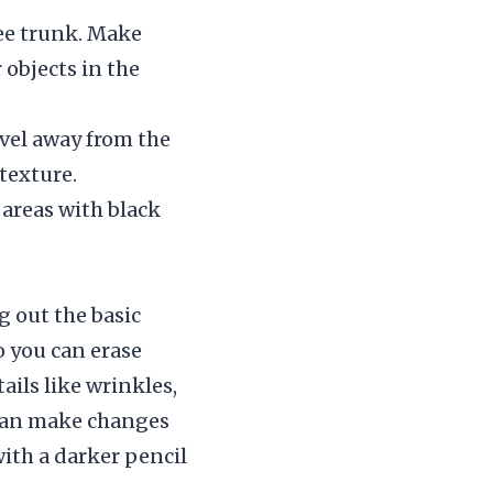
ree trunk. Make
objects in the
avel away from the
texture.
y areas with black
g out the basic
o you can erase
ails like wrinkles,
 can make changes
ith a darker pencil