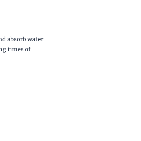
and absorb water
ing times of