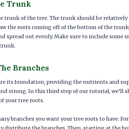
he Trunk
e trunk of the tree. The trunk should be relativel
aw the roots coming off of the bottom of the trunk
and spread out evenly. Make sure to include some sm
 trunk.
The Branches
 are its foundation, providing the nutrients and su
nd strong. In this third step of our tutorial, we’ll
f your tree roots.
any branches you want your tree roots to have. For 
ly distribute the branches. Then, starting at the bo