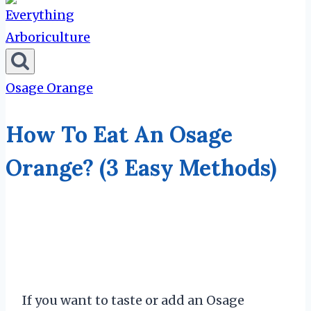
Osage Orange
How To Eat An Osage
Orange? (3 Easy Methods)
If you want to taste or add an Osage