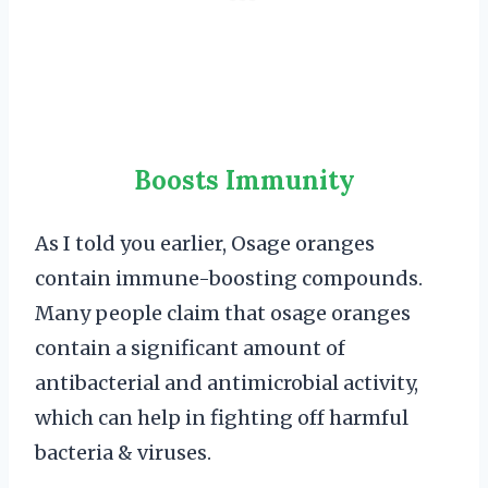
Boosts Immunity
As I told you earlier, Osage oranges
contain immune-boosting compounds.
Many people claim that osage oranges
contain a significant amount of
antibacterial and antimicrobial activity,
which can help in fighting off harmful
bacteria & viruses.