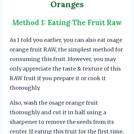
Oranges
Method 1: Eating The Fruit Raw
As I told you earlier, you can also eat osage
orange fruit RAW, the simplest method for
consuming this fruit. However, you may
only appreciate the taste & texture of this
RAW fruit if you prepare it or cook it
thoroughly.
Also, wash the osage orange fruit
thoroughly and cut it in half using a
sharpener to remove the seeds from its
center. If eating this fruit for the first time,