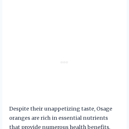
Despite their unappetizing taste, Osage
oranges are rich in essential nutrients
that provide numerous health benefits.