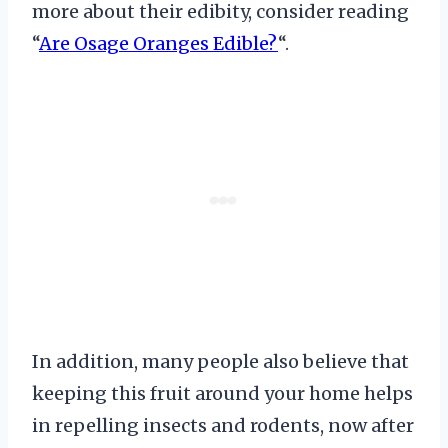
more about their edibity, consider reading
“
Are Osage Oranges Edible?
“.
In addition, many people also believe that
keeping this fruit around your home helps
in repelling insects and rodents, now after