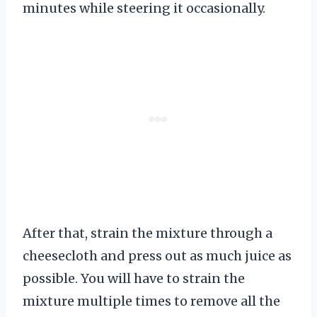
minutes while steering it occasionally.
After that, strain the mixture through a
cheesecloth and press out as much juice as
possible. You will have to strain the
mixture multiple times to remove all the