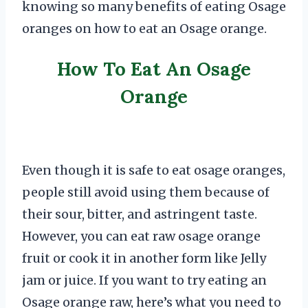
knowing so many benefits of eating Osage
oranges on how to eat an Osage orange.
How To Eat An Osage
Orange
Even though it is safe to eat osage oranges,
people still avoid using them because of
their sour, bitter, and astringent taste.
However, you can eat raw osage orange
fruit or cook it in another form like Jelly
jam or juice. If you want to try eating an
Osage orange raw, here’s what you need to