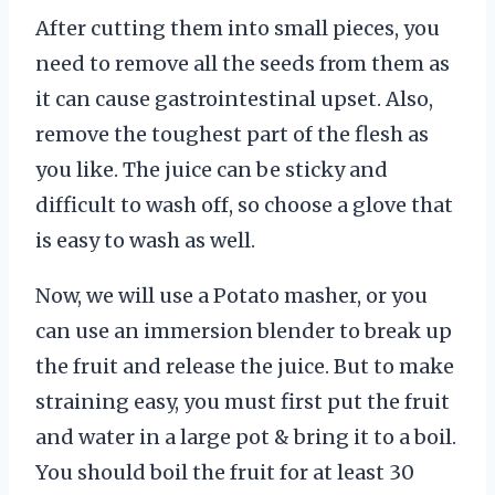
After cutting them into small pieces, you
need to remove all the seeds from them as
it can cause gastrointestinal upset. Also,
remove the toughest part of the flesh as
you like. The juice can be sticky and
difficult to wash off, so choose a glove that
is easy to wash as well.
Now, we will use a Potato masher, or you
can use an immersion blender to break up
the fruit and release the juice. But to make
straining easy, you must first put the fruit
and water in a large pot & bring it to a boil.
You should boil the fruit for at least 30