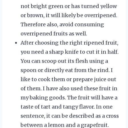
not bright green or has turned yellow
or brown, it will likely be overripened.
Therefore also, avoid consuming
overripened fruits as well.
After choosing the right ripened fruit,
you need a sharp knife to cut it in half.
You can scoop out its flesh using a
spoon or directly eat from the rind. I
like to cook them or prepare juice out
of them. I have also used these fruit in
my baking goods. The fruit will have a
taste of tart and tangy flavor. In one
sentence, it can be described as a cross
between a lemon and a grapefruit.