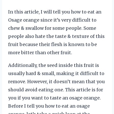
In this article, I will tell you how to eat an
Osage orange since it’s very difficult to
chew & swallow for some people. Some
people also hate the taste & texture of this
fruit because their flesh is known to be
more bitter than other fruit.
Additionally, the seed inside this fruit is
usually hard & small, making it difficult to
remove. However, it doesn’t mean that you
should avoid eating one. This article is for
you if you want to taste an osage orange.
Before I tell you how to eat an osage