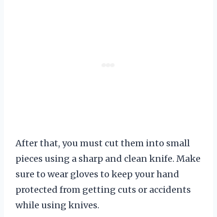
After that, you must cut them into small
pieces using a sharp and clean knife. Make
sure to wear gloves to keep your hand
protected from getting cuts or accidents
while using knives.