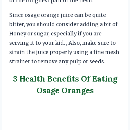
or the toughest part of the flesh.
Since osage orange juice can be quite
bitter, you should consider adding a bit of
Honey or sugar, especially if you are
serving it to your kid. , Also, make sure to
strain the juice properly using a fine mesh
strainer to remove any pulp or seeds.
3 Health Benefits Of Eating
Osage Oranges