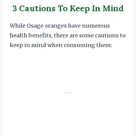
3 Cautions To Keep In Mind
While Osage oranges have numerous
health benefits, there are some cautions to
keep in mind when consuming them: