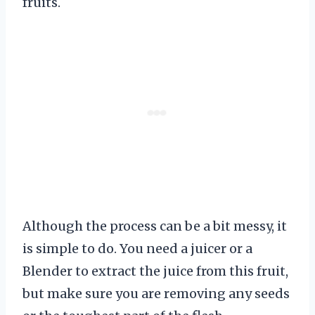
fruits.
Although the process can be a bit messy, it
is simple to do. You need a juicer or a
Blender to extract the juice from this fruit,
but make sure you are removing any seeds