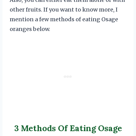
other fruits. If you want to know more, I
mention a few methods of eating Osage
oranges below.
3 Methods Of Eating Osage