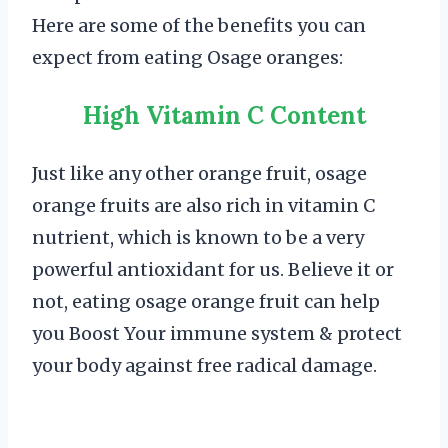
Here are some of the benefits you can
expect from eating Osage oranges:
High Vitamin C Content
Just like any other orange fruit, osage
orange fruits are also rich in vitamin C
nutrient, which is known to be a very
powerful antioxidant for us. Believe it or
not, eating osage orange fruit can help
you Boost Your immune system & protect
your body against free radical damage.