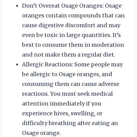
Don’t Overeat Osage Oranges: Osage
oranges contain compounds that can
cause digestive discomfort and may
even be toxic in large quantities. It’s
best to consume them in moderation
and not make them a regular diet.
Allergic Reactions: Some people may
be allergic to Osage oranges, and
consuming them can cause adverse
reactions. You must seek medical
attention immediately if you
experience hives, swelling, or
difficulty breathing after eating an
Osage orange.