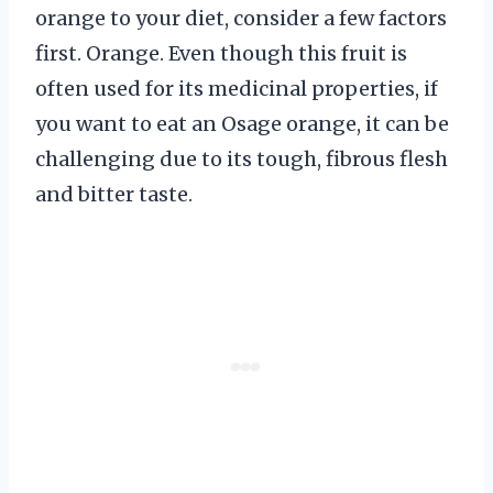
orange to your diet, consider a few factors
first. Orange. Even though this fruit is
often used for its medicinal properties, if
you want to eat an Osage orange, it can be
challenging due to its tough, fibrous flesh
and bitter taste.