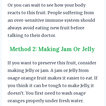
Or you can wait to see how your body
reacts to this fruit. People suffering from
an over-sensitive immune system should
always avoid eating new fruit before
talking to their doctor.
Method 2: Making Jam Or Jelly
If you want to preserve this fruit, consider
making Jelly or jam. A jam or Jelly from
osage orange fruit makes it easier to eat. If
you think it can be tough to make Jelly, it
doesn’t. You first need to wash osage
oranges properly under fresh water.