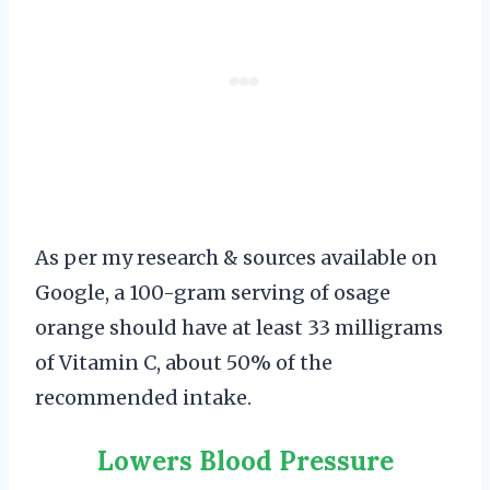
As per my research & sources available on
Google, a 100-gram serving of osage
orange should have at least 33 milligrams
of Vitamin C, about 50% of the
recommended intake.
Lowers Blood Pressure