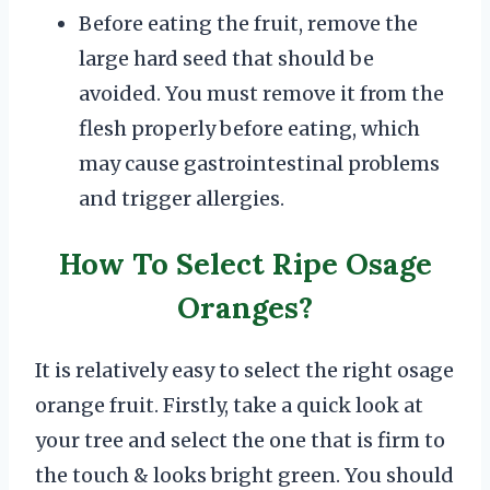
Before eating the fruit, remove the
large hard seed that should be
avoided. You must remove it from the
flesh properly before eating, which
may cause gastrointestinal problems
and trigger allergies.
How To Select Ripe Osage
Oranges?
It is relatively easy to select the right osage
orange fruit. Firstly, take a quick look at
your tree and select the one that is firm to
the touch & looks bright green. You should