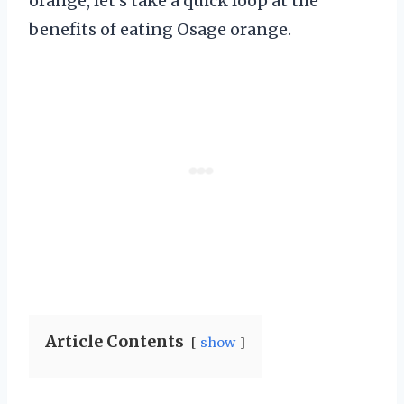
orange, let’s take a quick loop at the
benefits of eating Osage orange.
Article Contents
show