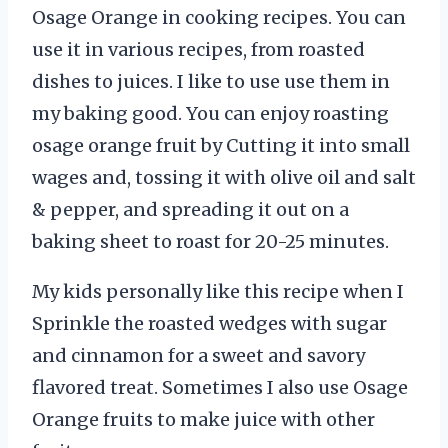
Osage Orange in cooking recipes. You can
use it in various recipes, from roasted
dishes to juices. I like to use use them in
my baking good. You can enjoy roasting
osage orange fruit by Cutting it into small
wages and, tossing it with olive oil and salt
& pepper, and spreading it out on a
baking sheet to roast for 20-25 minutes.
My kids personally like this recipe when I
Sprinkle the roasted wedges with sugar
and cinnamon for a sweet and savory
flavored treat. Sometimes I also use Osage
Orange fruits to make juice with other