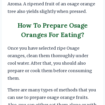
Aroma. A ripened fruit of an osage orange
tree also yields slightly when pressed.
How To Prepare Osage
Oranges For Eating?
Once you have selected ripe Osage
oranges, clean them thoroughly under
cool water. After that, you should also
prepare or cook them before consuming
them.
There are many types of methods that you
can use to prepare osage orange fruits.
Also, you can either eat them alone or with