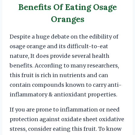
Benefits Of Eating Osage
Oranges
Despite a huge debate on the edibility of
osage orange and its difficult-to-eat
nature, It does provide several health
benefits. According to many researchers,
this fruit is rich in nutrients and can
contain compounds known to carry anti-
inflammatory & antioxidant properties.
If you are prone to inflammation or need
protection against oxidate sheet oxidative
stress, consider eating this fruit. To know