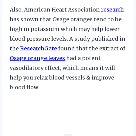
Also, American Heart Association
research
has shown that Osage oranges tend to be
high in potassium which may help lower
blood pressure levels. A study published in
the
ResearchGate
found that the extract of
Osage orange leaves
had a potent
vasodilatory effect, which means it will
help you relax blood vessels & improve
blood flow.