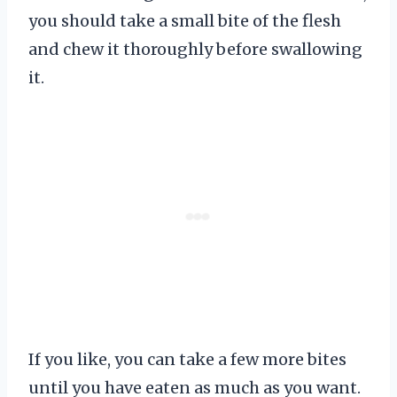
you should take a small bite of the flesh
and chew it thoroughly before swallowing
it.
If you like, you can take a few more bites
until you have eaten as much as you want.