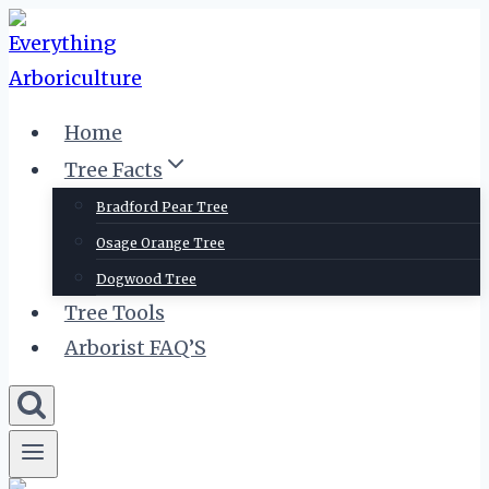
Skip
to
content
Home
Tree Facts
Bradford Pear Tree
Osage Orange Tree
Dogwood Tree
Tree Tools
Arborist FAQ’S