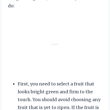
do:
First, you need to select a fruit that
looks bright green and firm to the
touch. You should avoid choosing any
fruit that is yet to ripen. If the fruit is