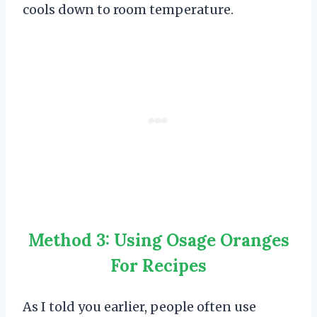
cools down to room temperature.
Method 3: Using Osage Oranges
For Recipes
As I told you earlier, people often use