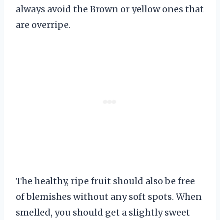
always avoid the Brown or yellow ones that
are overripe.
The healthy, ripe fruit should also be free
of blemishes without any soft spots. When
smelled, you should get a slightly sweet