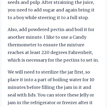
seeds and pulp. After straining the juice,
you need to add sugar and again bring it
to a boy while steering it to a full stop.
Also, add powdered pectin and boil it for
another minute. I like to use a Candy
thermometer to ensure the mixture
reaches at least 220 degrees Fahrenheit,
which is necessary for the pectins to set in.
We will need to sterilize the jar first, so
place it into a part of boiling water for 10
minutes before filling the jam in it and
seal with lids. You can store these Jelly or
jam in the refrigerator or freezer after it