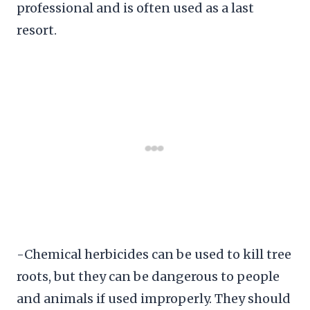
professional and is often used as a last
resort.
-Chemical herbicides can be used to kill tree
roots, but they can be dangerous to people
and animals if used improperly. They should