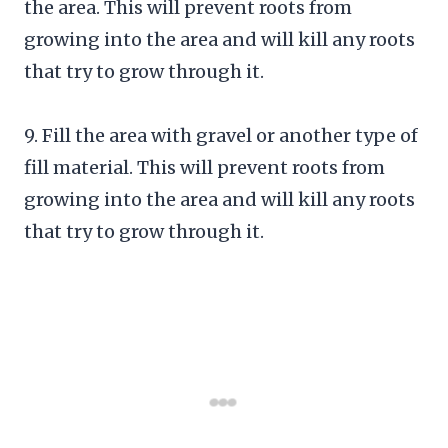
the area. This will prevent roots from
growing into the area and will kill any roots
that try to grow through it.
9. Fill the area with gravel or another type of
fill material. This will prevent roots from
growing into the area and will kill any roots
that try to grow through it.