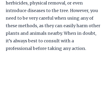
herbicides, physical removal, or even
introduce diseases to the tree. However, you
need to be very careful when using any of
these methods, as they can easily harm other
plants and animals nearby. When in doubt,
it’s always best to consult with a
professional before taking any action.