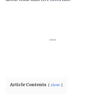
Article Contents
show