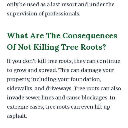
only be used as a last resort and under the
supervision of professionals.
What Are The Consequences
Of Not Killing Tree Roots?
If you don’t kill tree roots, they can continue
to grow and spread. This can damage your
property, including your foundation,
sidewalks, and driveways. Tree roots can also
invade sewer lines and cause blockages. In
extreme cases, tree roots can even lift up
asphalt.