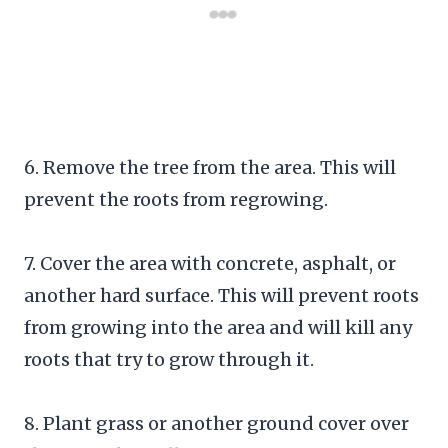
6. Remove the tree from the area. This will
prevent the roots from regrowing.
7. Cover the area with concrete, asphalt, or
another hard surface. This will prevent roots
from growing into the area and will kill any
roots that try to grow through it.
8. Plant grass or another ground cover over