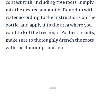
contact with, including tree roots. Simply
mix the desired amount of Roundup with
water according to the instructions on the
bottle, and apply it to the area where you
want to kill the tree roots. For best results,
make sure to thoroughly drench the roots
with the Roundup solution.