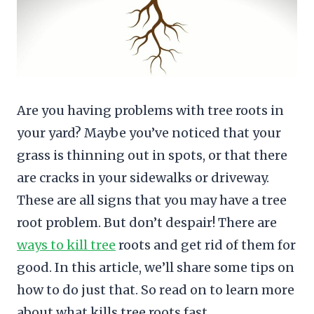
Are you having problems with tree roots in
your yard? Maybe you’ve noticed that your
grass is thinning out in spots, or that there
are cracks in your sidewalks or driveway.
These are all signs that you may have a tree
root problem. But don’t despair! There are
ways to kill tree
roots and get rid of them for
good. In this article, we’ll share some tips on
how to do just that. So read on to learn more
about what kills tree roots fast.