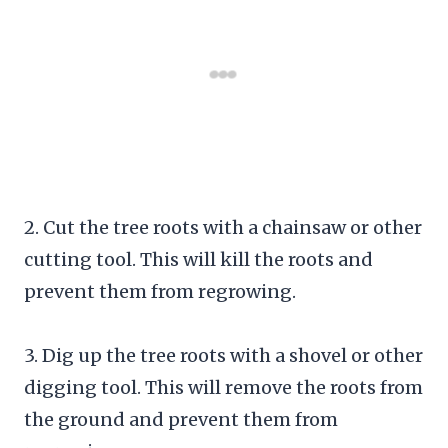
2. Cut the tree roots with a chainsaw or other
cutting tool. This will kill the roots and
prevent them from regrowing.
3. Dig up the tree roots with a shovel or other
digging tool. This will remove the roots from
the ground and prevent them from