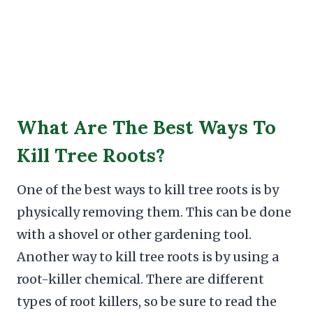
What Are The Best Ways To
Kill Tree Roots?
One of the best ways to kill tree roots is by
physically removing them. This can be done
with a shovel or other gardening tool.
Another way to kill tree roots is by using a
root-killer chemical. There are different
types of root killers, so be sure to read the