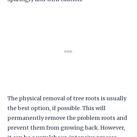
The physical removal of tree roots is usually
the best option, if possible. This will
permanently remove the problem roots and
prevent them from growing back. However,