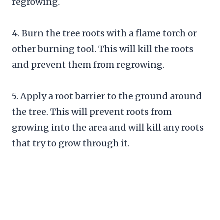
regrowing.
4. Burn the tree roots with a flame torch or
other burning tool. This will kill the roots
and prevent them from regrowing.
5. Apply a root barrier to the ground around
the tree. This will prevent roots from
growing into the area and will kill any roots
that try to grow through it.