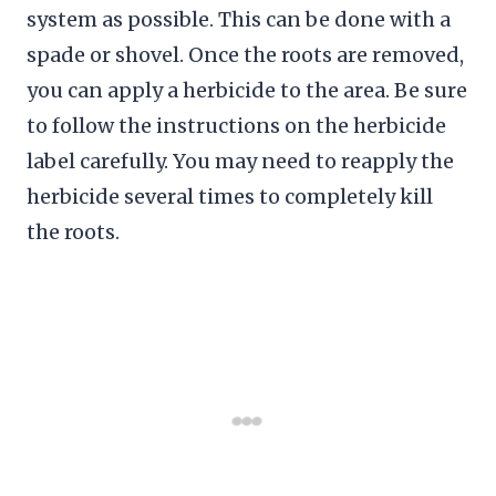
system as possible. This can be done with a
spade or shovel. Once the roots are removed,
you can apply a herbicide to the area. Be sure
to follow the instructions on the herbicide
label carefully. You may need to reapply the
herbicide several times to completely kill
the roots.