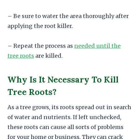
– Be sure to water the area thoroughly after
applying the root killer.
– Repeat the process as
needed until the
tree roots
are killed.
Why Is It Necessary To Kill
Tree Roots?
As a tree grows, its roots spread out in search
of water and nutrients. If left unchecked,
these roots can cause all sorts of problems
for your home or business. They can crack