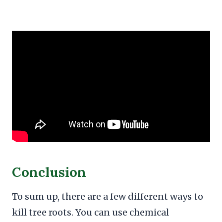
Conclusion
To sum up, there are a few different ways to
kill tree roots. You can use chemical