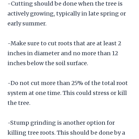
-Cutting should be done when the tree is
actively growing, typically in late spring or
early summer.
-Make sure to cut roots that are at least 2
inches in diameter and no more than 12
inches below the soil surface.
-Do not cut more than 25% of the total root
system at one time. This could stress or kill
the tree.
-Stump grinding is another option for
killing tree roots. This should be done by a