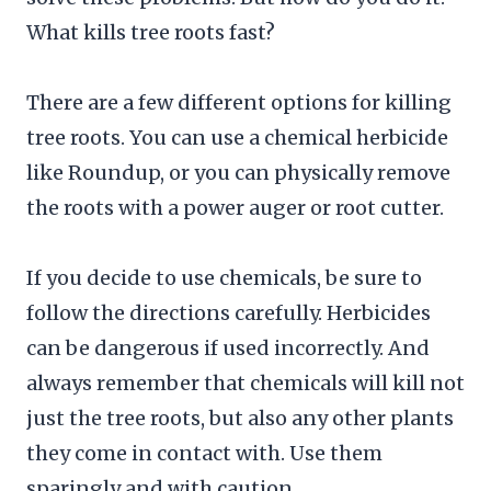
What kills tree roots fast?
There are a few different options for killing
tree roots. You can use a chemical herbicide
like Roundup, or you can physically remove
the roots with a power auger or root cutter.
If you decide to use chemicals, be sure to
follow the directions carefully. Herbicides
can be dangerous if used incorrectly. And
always remember that chemicals will kill not
just the tree roots, but also any other plants
they come in contact with. Use them
sparingly and with caution.