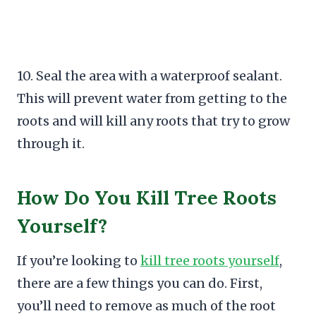
10. Seal the area with a waterproof sealant.
This will prevent water from getting to the
roots and will kill any roots that try to grow
through it.
How Do You Kill Tree Roots
Yourself?
If you’re looking to
kill tree roots yourself
,
there are a few things you can do. First,
you’ll need to remove as much of the root