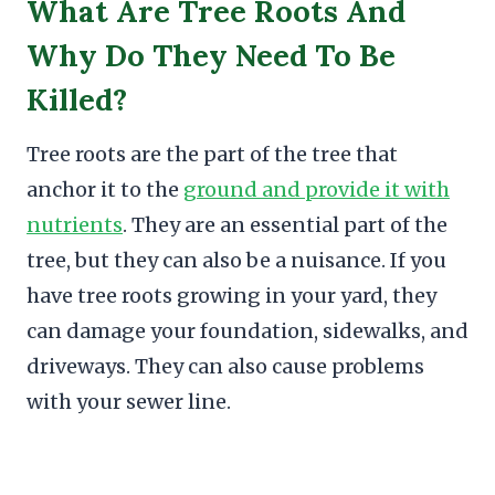
What Are Tree Roots And
Why Do They Need To Be
Killed?
Tree roots are the part of the tree that
anchor it to the
ground and provide it with
nutrients
. They are an essential part of the
tree, but they can also be a nuisance. If you
have tree roots growing in your yard, they
can damage your foundation, sidewalks, and
driveways. They can also cause problems
with your sewer line.