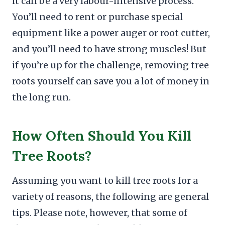
it can be a very labour-intensive process.
You’ll need to rent or purchase special
equipment like a power auger or root cutter,
and you’ll need to have strong muscles! But
if you’re up for the challenge, removing tree
roots yourself can save you a lot of money in
the long run.
How Often Should You Kill
Tree Roots?
Assuming you want to kill tree roots for a
variety of reasons, the following are general
tips. Please note, however, that some of