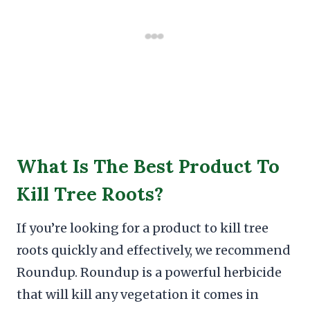
What Is The Best Product To
Kill Tree Roots?
If you’re looking for a product to kill tree
roots quickly and effectively, we recommend
Roundup. Roundup is a powerful herbicide
that will kill any vegetation it comes in