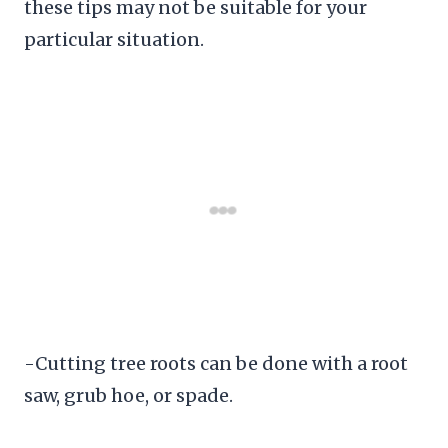
these tips may not be suitable for your
particular situation.
-Cutting tree roots can be done with a root
saw, grub hoe, or spade.