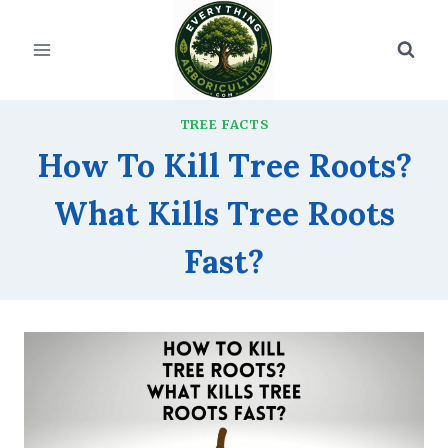
Skip
to
content
TREE FACTS
How To Kill Tree Roots?
What Kills Tree Roots
Fast?