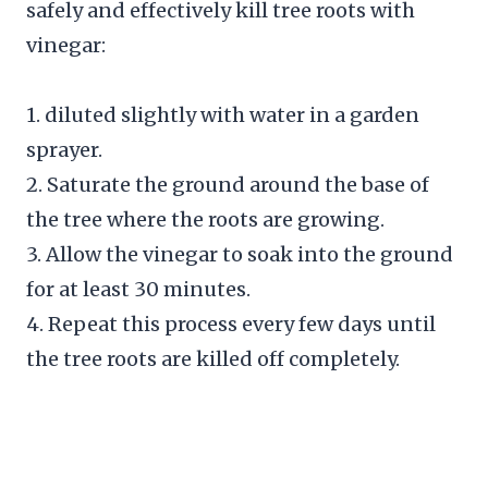
safely and effectively kill tree roots with
vinegar:
1. diluted slightly with water in a garden
sprayer.
2. Saturate the ground around the base of
the tree where the roots are growing.
3. Allow the vinegar to soak into the ground
for at least 30 minutes.
4. Repeat this process every few days until
the tree roots are killed off completely.