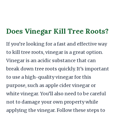
Does Vinegar Kill Tree Roots?
If you’re looking for a fast and effective way
to kill tree roots, vinegar is a great option.
Vinegar is an acidic substance that can
break down tree roots quickly. It’s important
to use a high-quality vinegar for this
purpose, such as apple cider vinegar or
white vinegar. You’ll also need to be careful
not to damage your own property while
applying the vinegar. Follow these steps to