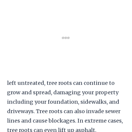
left untreated, tree roots can continue to
grow and spread, damaging your property
including your foundation, sidewalks, and
driveways. Tree roots can also invade sewer
lines and cause blockages. In extreme cases,
tree roots can even lift up asphalt.