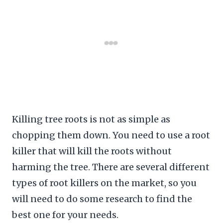
Killing tree roots is not as simple as
chopping them down. You need to use a root
killer that will kill the roots without
harming the tree. There are several different
types of root killers on the market, so you
will need to do some research to find the
best one for your needs.