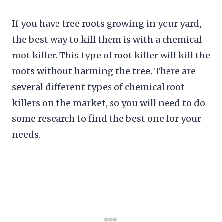
If you have tree roots growing in your yard,
the best way to kill them is with a chemical
root killer. This type of root killer will kill the
roots without harming the tree. There are
several different types of chemical root
killers on the market, so you will need to do
some research to find the best one for your
needs.