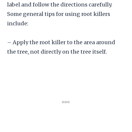
label and follow the directions carefully.
Some general tips for using root killers
include:
– Apply the root killer to the area around
the tree, not directly on the tree itself.