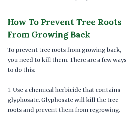
How To Prevent Tree Roots
From Growing Back
To prevent tree roots from growing back,
you need to kill them. There are a few ways
to do this:
1. Use a chemical herbicide that contains
glyphosate. Glyphosate will kill the tree
roots and prevent them from regrowing.