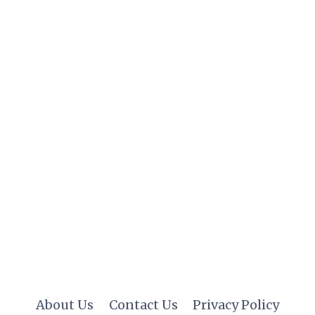
About Us
Contact Us
Privacy Policy