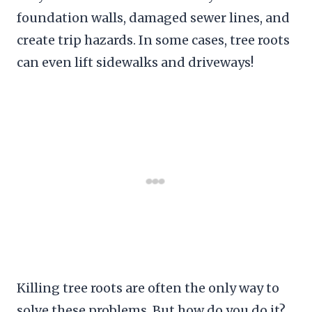
foundation walls, damaged sewer lines, and
create trip hazards. In some cases, tree roots
can even lift sidewalks and driveways!
Killing tree roots are often the only way to
solve these problems. But how do you do it?