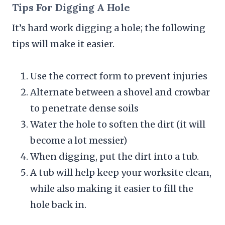
Tips For Digging A Hole
It’s hard work digging a hole; the following
tips will make it easier.
Use the correct form to prevent injuries
Alternate between a shovel and crowbar
to penetrate dense soils
Water the hole to soften the dirt (it will
become a lot messier)
When digging, put the dirt into a tub.
A tub will help keep your worksite clean,
while also making it easier to fill the
hole back in.