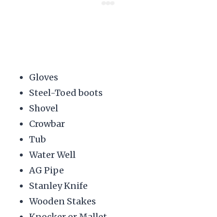
Gloves
Steel-Toed boots
Shovel
Crowbar
Tub
Water Well
AG Pipe
Stanley Knife
Wooden Stakes
Knocker or Mallet