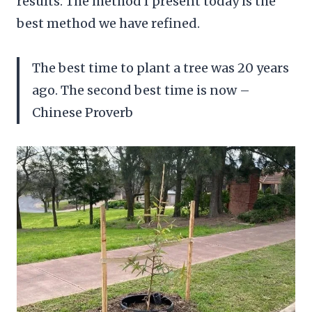
results. The method I present today is the
best method we have refined.
The best time to plant a tree was 20 years
ago. The second best time is now –
Chinese Proverb