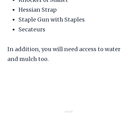
Hessian Strap
Staple Gun with Staples
Secateurs
In addition, you will need access to water
and mulch too.