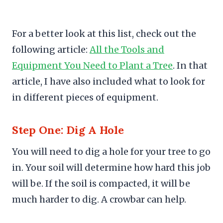
For a better look at this list, check out the
following article:
All the Tools and
Equipment You Need to Plant a Tree
. In that
article, I have also included what to look for
in different pieces of equipment.
Step One: Dig A Hole
You will need to dig a hole for your tree to go
in. Your soil will determine how hard this job
will be. If the soil is compacted, it will be
much harder to dig. A crowbar can help.