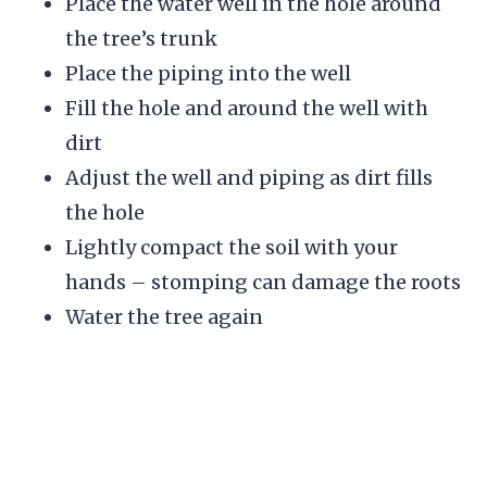
Place the water well in the hole around
the tree’s trunk
Place the piping into the well
Fill the hole and around the well with
dirt
Adjust the well and piping as dirt fills
the hole
Lightly compact the soil with your
hands – stomping can damage the roots
Water the tree again