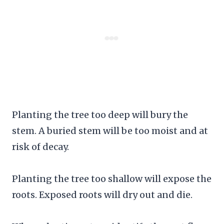
Planting the tree too deep will bury the
stem. A buried stem will be too moist and at
risk of decay.
Planting the tree too shallow will expose the
roots. Exposed roots will dry out and die.