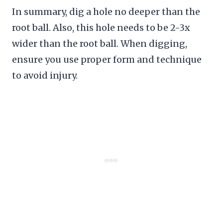
In summary, dig a hole no deeper than the
root ball. Also, this hole needs to be 2-3x
wider than the root ball. When digging,
ensure you use proper form and technique
to avoid injury.