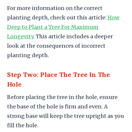
For more information on the correct
planting depth, check out this article:
How
Deep to Plant a Tree For Maximum
Longevity
. This article includes a deeper
look at the consequences of incorrect
planting depth.
Step Two: Place The Tree In The
Hole
Before placing the tree in the hole, ensure
the base of the hole is firm and even. A
strong base will keep the tree upright as you
fill the hole.