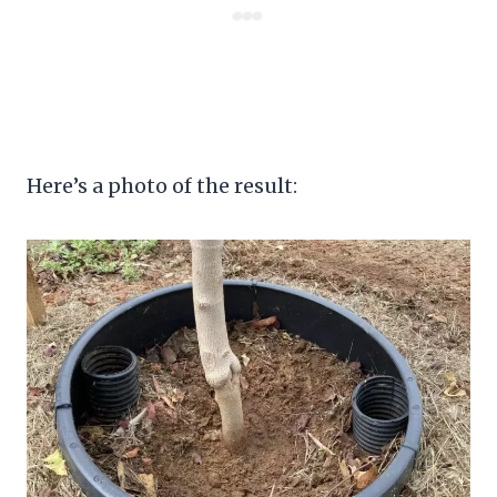
Here’s a photo of the result: