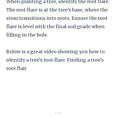
When planting a tree, identify the root flare.
The root flare is at the tree’s base, where the
stem transitions into roots. Ensure the root
flare is level with the final soil grade when
filling in the hole.
Below is a great video showing you how to
identify a tree’s root flare. Finding a tree’s
root flair