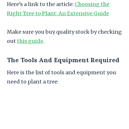
Here’s a link to the article:
Choosing the
Right Tree to Plant: An Extensive Guide
Make sure you buy quality stock by checking
out
this guide
.
The Tools And Equipment Required
Here is the list of tools and equipment you
need to plant a tree: