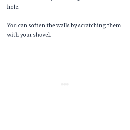
hole.
You can soften the walls by scratching them
with your shovel.