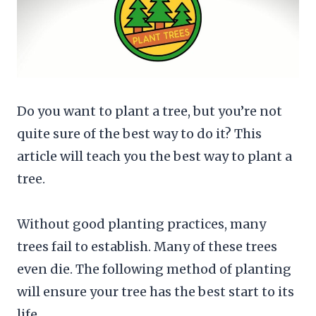
Do you want to plant a tree, but you’re not
quite sure of the best way to do it? This
article will teach you the best way to plant a
tree.
Without good planting practices, many
trees fail to establish. Many of these trees
even die. The following method of planting
will ensure your tree has the best start to its
life.