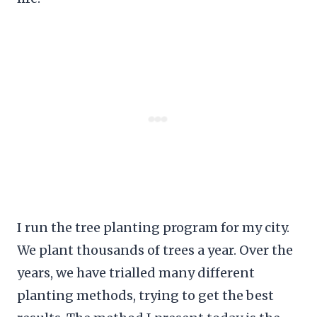
I run the tree planting program for my city.
We plant thousands of trees a year. Over the
years, we have trialled many different
planting methods, trying to get the best