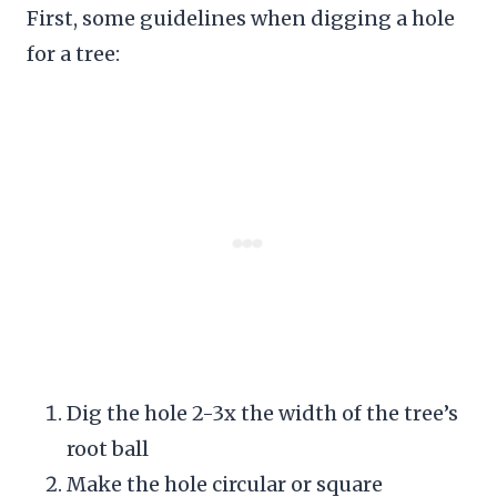
First, some guidelines when digging a hole
for a tree:
Dig the hole 2-3x the width of the tree’s
root ball
Make the hole circular or square