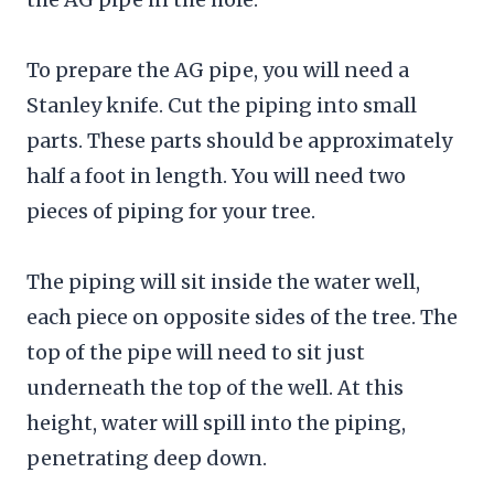
To prepare the AG pipe, you will need a
Stanley knife. Cut the piping into small
parts. These parts should be approximately
half a foot in length. You will need two
pieces of piping for your tree.
The piping will sit inside the water well,
each piece on opposite sides of the tree. The
top of the pipe will need to sit just
underneath the top of the well. At this
height, water will spill into the piping,
penetrating deep down.