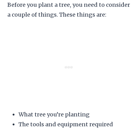
Before you plant a tree, you need to consider
a couple of things. These things are:
What tree you’re planting
The tools and equipment required