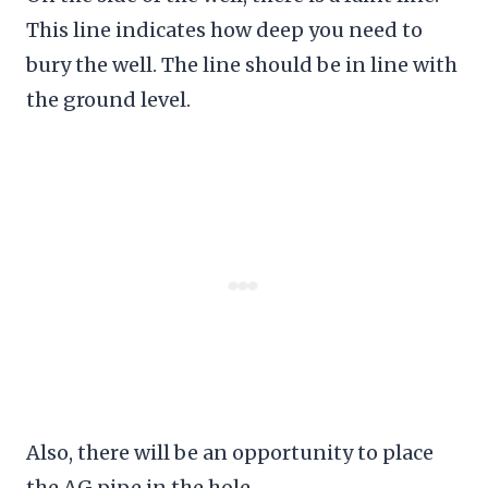
This line indicates how deep you need to
bury the well. The line should be in line with
the ground level.
Also, there will be an opportunity to place
the AG pipe in the hole.