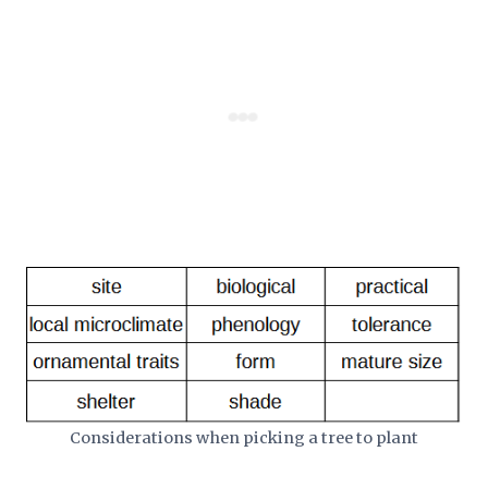
Considerations when picking a tree to plant