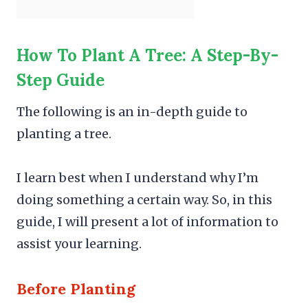
How To Plant A Tree: A Step-By-
Step Guide
The following is an in-depth guide to
planting a tree.
I learn best when I understand why I’m
doing something a certain way. So, in this
guide, I will present a lot of information to
assist your learning.
Before Planting