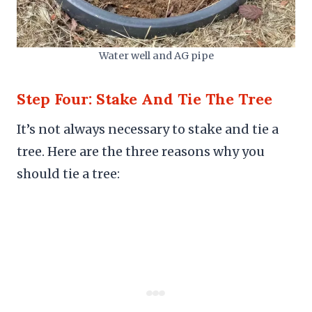
Water well and AG pipe
Step Four: Stake And Tie The Tree
It’s not always necessary to stake and tie a
tree. Here are the three reasons why you
should tie a tree: