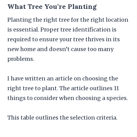
What Tree You’re Planting
Planting the right tree for the right location
is essential. Proper tree identification is
required to ensure your tree thrives in its
new home and doesn’t cause too many
problems.
I have written an article on choosing the
right tree to plant. The article outlines 11
things to consider when choosing a species.
This table outlines the selection criteria.