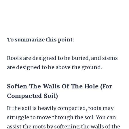
To summarize this point:
Roots are designed to be buried, and stems
are designed to be above the ground.
Soften The Walls Of The Hole (for
Compacted Soil)
If the soil is heavily compacted, roots may
struggle to move through the soil. You can
assist the roots by softening the walls of the