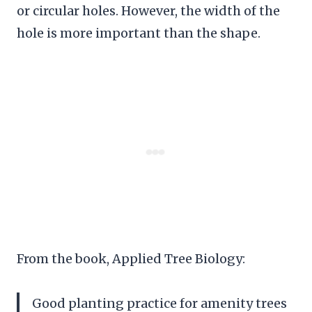
or circular holes. However, the width of the
hole is more important than the shape.
From the book, Applied Tree Biology:
Good planting practice for amenity trees