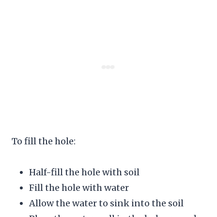
To fill the hole:
Half-fill the hole with soil
Fill the hole with water
Allow the water to sink into the soil