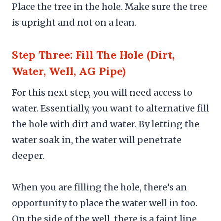
Place the tree in the hole. Make sure the tree
is upright and not on a lean.
Step Three: Fill The Hole (Dirt,
Water, Well, AG Pipe)
For this next step, you will need access to
water. Essentially, you want to alternative fill
the hole with dirt and water. By letting the
water soak in, the water will penetrate
deeper.
When you are filling the hole, there’s an
opportunity to place the water well in too.
On the side of the well, there is a faint line.