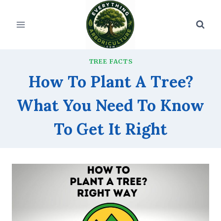
Skip
to
content
TREE FACTS
How To Plant A Tree?
What You Need To Know
To Get It Right