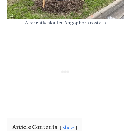
A recently planted Angophora costata
Article Contents
show