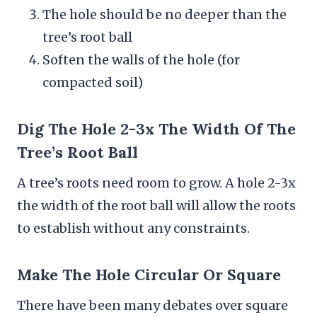
The hole should be no deeper than the
tree’s root ball
Soften the walls of the hole (for
compacted soil)
Dig The Hole 2-3x The Width Of The
Tree’s Root Ball
A tree’s roots need room to grow. A hole 2-3x
the width of the root ball will allow the roots
to establish without any constraints.
Make The Hole Circular Or Square
There have been many debates over square