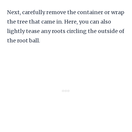
Next, carefully remove the container or wrap
the tree that came in. Here, you can also
lightly tease any roots circling the outside of
the root ball.