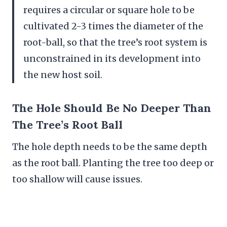
requires a circular or square hole to be
cultivated 2-3 times the diameter of the
root-ball, so that the tree’s root system is
unconstrained in its development into
the new host soil.
The Hole Should Be No Deeper Than
The Tree’s Root Ball
The hole depth needs to be the same depth
as the root ball. Planting the tree too deep or
too shallow will cause issues.