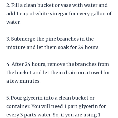
2. Fill a clean bucket or vase with water and
add 1 cup of white vinegar for every gallon of
water.
3. Submerge the pine branches in the
mixture and let them soak for 24 hours.
4. After 24 hours, remove the branches from
the bucket and let them drain on a towel for
a few minutes.
5. Pour glycerin into a clean bucket or
container. You will need 1 part glycerin for
every 3 parts water. So, if you are using 1