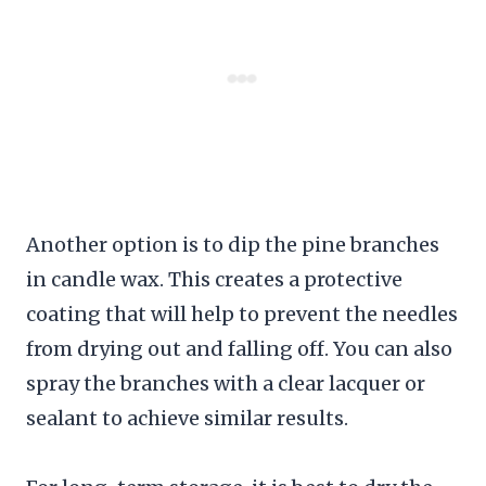
Another option is to dip the pine branches
in candle wax. This creates a protective
coating that will help to prevent the needles
from drying out and falling off. You can also
spray the branches with a clear lacquer or
sealant to achieve similar results.