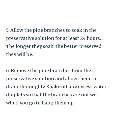
5. Allow the pine branches to soak in the
preservative solution for at least 24 hours.
The longer they soak, the better preserved
they will be.
6. Remove the pine branches from the
preservative solution and allow them to
drain thoroughly. Shake off any excess water
droplets so that the branches are not wet
when you go to hang them up.