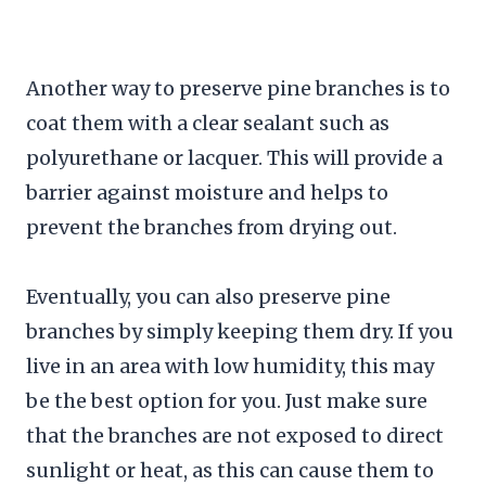
Another way to preserve pine branches is to
coat them with a clear sealant such as
polyurethane or lacquer. This will provide a
barrier against moisture and helps to
prevent the branches from drying out.
Eventually, you can also preserve pine
branches by simply keeping them dry. If you
live in an area with low humidity, this may
be the best option for you. Just make sure
that the branches are not exposed to direct
sunlight or heat, as this can cause them to