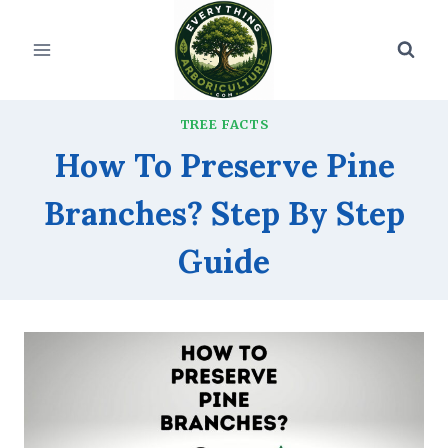
Skip
to
content
TREE FACTS
How To Preserve Pine
Branches? Step By Step
Guide