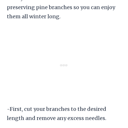
preserving pine branches so you can enjoy
them all winter long.
-First, cut your branches to the desired
length and remove any excess needles.