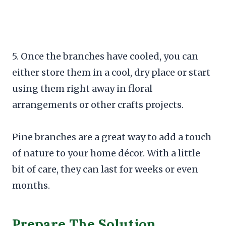
5. Once the branches have cooled, you can
either store them in a cool, dry place or start
using them right away in floral
arrangements or other crafts projects.
Pine branches are a great way to add a touch
of nature to your home décor. With a little
bit of care, they can last for weeks or even
months.
Prepare The Solution