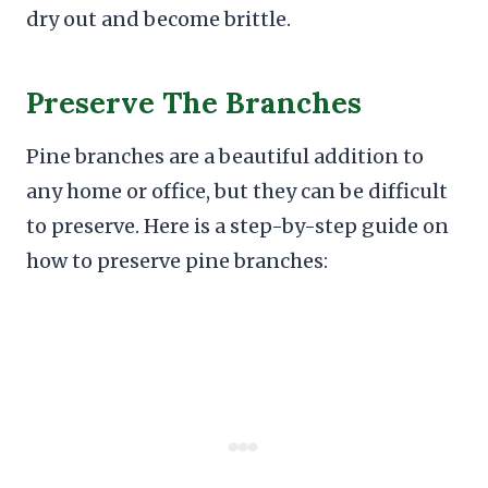
dry out and become brittle.
Preserve The Branches
Pine branches are a beautiful addition to
any home or office, but they can be difficult
to preserve. Here is a step-by-step guide on
how to preserve pine branches: