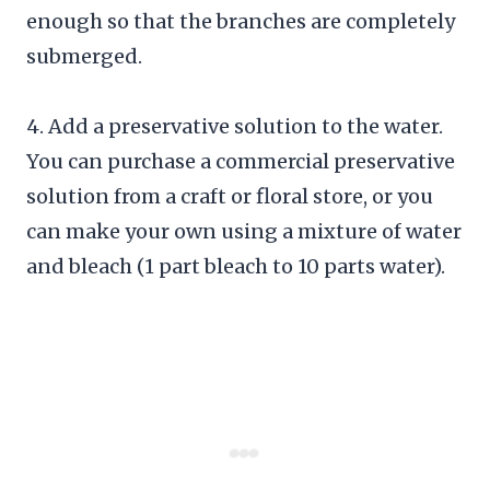
enough so that the branches are completely
submerged.
4. Add a preservative solution to the water.
You can purchase a commercial preservative
solution from a craft or floral store, or you
can make your own using a mixture of water
and bleach (1 part bleach to 10 parts water).