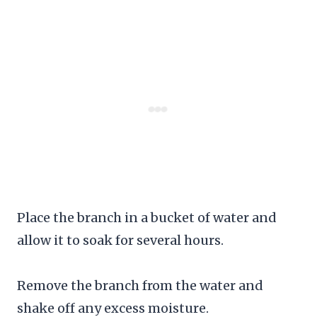
Place the branch in a bucket of water and
allow it to soak for several hours.
Remove the branch from the water and
shake off any excess moisture.