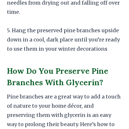
needles from drying out and falling off over
time.
5. Hang the preserved pine branches upside
down in a cool, dark place until you’re ready
to use them in your winter decorations
How Do You Preserve Pine
Branches With Glycerin?
Pine branches are a great way to add a touch
of nature to your home décor, and
preserving them with glycerin is an easy
way to prolong their beauty. Here’s how to