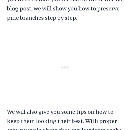
blog post, we will show you how to preserve
pine branches step by step.
We will also give you some tips on how to
keep them looking their best. With proper