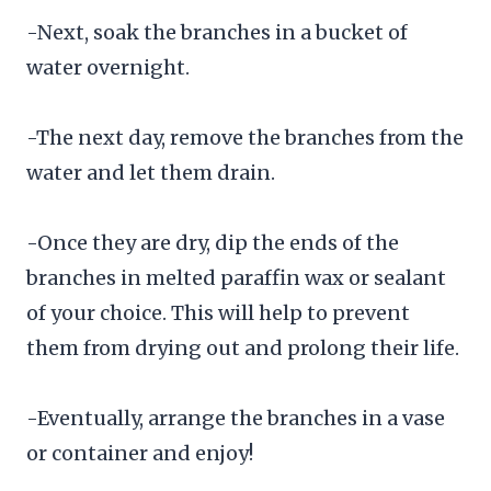
-Next, soak the branches in a bucket of
water overnight.
-The next day, remove the branches from the
water and let them drain.
-Once they are dry, dip the ends of the
branches in melted paraffin wax or sealant
of your choice. This will help to prevent
them from drying out and prolong their life.
-Eventually, arrange the branches in a vase
or container and enjoy!