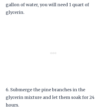
gallon of water, you will need 1 quart of
glycerin.
6. Submerge the pine branches in the
glycerin mixture and let them soak for 24
hours.