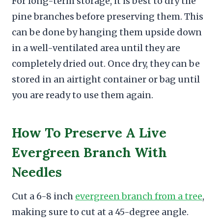
For long-term storage, it is best to dry the
pine branches before preserving them. This
can be done by hanging them upside down
in a well-ventilated area until they are
completely dried out. Once dry, they can be
stored in an airtight container or bag until
you are ready to use them again.
How To Preserve A Live
Evergreen Branch With
Needles
Cut a 6-8 inch
evergreen branch from a tree
,
making sure to cut at a 45-degree angle.