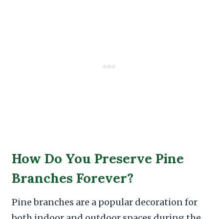
How Do You Preserve Pine
Branches Forever?
Pine branches are a popular decoration for
both indoor and outdoor spaces during the