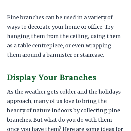
Pine branches can be used in a variety of
ways to decorate your home or office. Try
hanging them from the ceiling, using them
as a table centrepiece, or even wrapping
them around a bannister or staircase.
Display Your Branches
As the weather gets colder and the holidays
approach, many of us love to bring the
beauty of nature indoors by collecting pine
branches. But what do you do with them
once you have them? Here are some ideas for