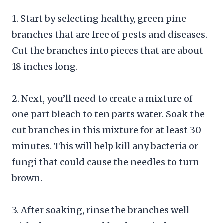
1. Start by selecting healthy, green pine
branches that are free of pests and diseases.
Cut the branches into pieces that are about
18 inches long.
2. Next, you’ll need to create a mixture of
one part bleach to ten parts water. Soak the
cut branches in this mixture for at least 30
minutes. This will help kill any bacteria or
fungi that could cause the needles to turn
brown.
3. After soaking, rinse the branches well