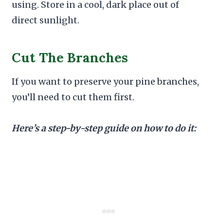
using. Store in a cool, dark place out of
direct sunlight.
Cut The Branches
If you want to preserve your pine branches,
you’ll need to cut them first.
Here’s a step-by-step guide on how to do it: