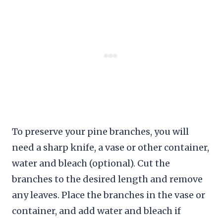
To preserve your pine branches, you will
need a sharp knife, a vase or other container,
water and bleach (optional). Cut the
branches to the desired length and remove
any leaves. Place the branches in the vase or
container, and add water and bleach if