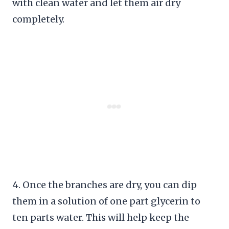
with clean water and let them air dry
completely.
4. Once the branches are dry, you can dip
them in a solution of one part glycerin to
ten parts water. This will help keep the