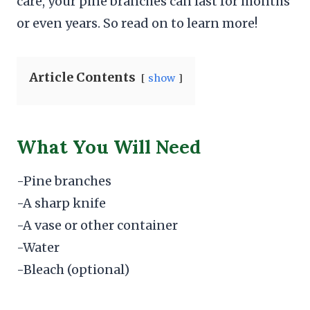
care, your pine branches can last for months
or even years. So read on to learn more!
Article Contents
show
What You Will Need
-Pine branches
-A sharp knife
-A vase or other container
-Water
-Bleach (optional)