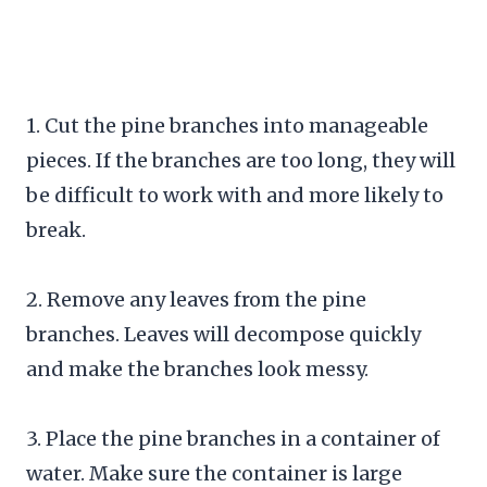
1. Cut the pine branches into manageable
pieces. If the branches are too long, they will
be difficult to work with and more likely to
break.
2. Remove any leaves from the pine
branches. Leaves will decompose quickly
and make the branches look messy.
3. Place the pine branches in a container of
water. Make sure the container is large