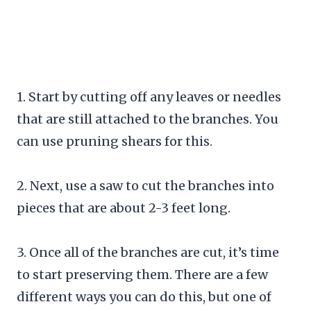
1. Start by cutting off any leaves or needles
that are still attached to the branches. You
can use pruning shears for this.
2. Next, use a saw to cut the branches into
pieces that are about 2-3 feet long.
3. Once all of the branches are cut, it’s time
to start preserving them. There are a few
different ways you can do this, but one of