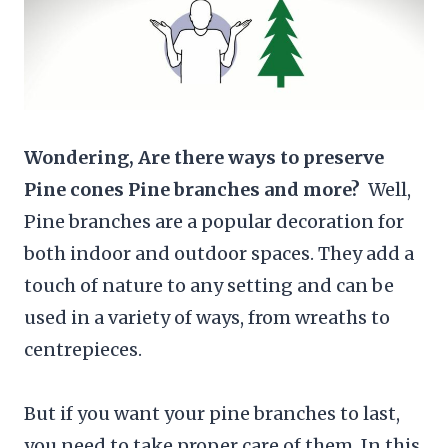
Wondering, Are there ways to preserve
Pine cones Pine branches and more?
Well,
Pine branches are a popular decoration for
both indoor and outdoor spaces. They add a
touch of nature to any setting and can be
used in a variety of ways, from wreaths to
centrepieces.
But if you want your pine branches to last,
you need to take proper care of them. In this