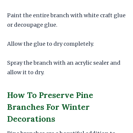
Paint the entire branch with white craft glue
or decoupage glue.
Allow the glue to dry completely.
Spray the branch with an acrylic sealer and
allow it to dry.
How To Preserve Pine
Branches For Winter
Decorations