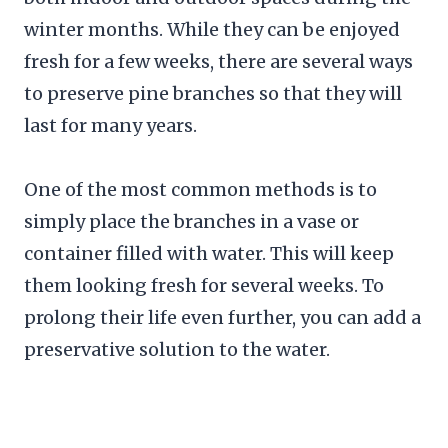
winter months. While they can be enjoyed
fresh for a few weeks, there are several ways
to preserve pine branches so that they will
last for many years.
One of the most common methods is to
simply place the branches in a vase or
container filled with water. This will keep
them looking fresh for several weeks. To
prolong their life even further, you can add a
preservative solution to the water.