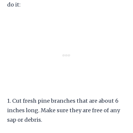
do it:
1. Cut fresh pine branches that are about 6
inches long. Make sure they are free of any
sap or debris.