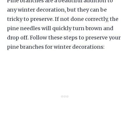
Pine branches are a beautiful addition to
any winter decoration, but they can be
tricky to preserve. If not done correctly, the
pine needles will quickly turn brown and
drop off. Follow these steps to preserve your
pine branches for winter decorations: