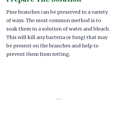
Pine branches can be preserved in a variety
of ways. The most common method is to
soak them in a solution of water and bleach.
This will kill any bacteria or fungi that may
be present on the branches and help to
prevent them from rotting.