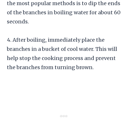
the most popular methods is to dip the ends
of the branches in boiling water for about 60
seconds.
4. After boiling, immediately place the
branches in a bucket of cool water. This will
help stop the cooking process and prevent
the branches from turning brown.