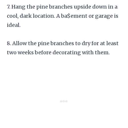
7. Hang the pine branches upside down in a
cool, dark location. A ba$ement or garage is
ideal.
8. Allow the pine branches to dry for at least
two weeks before decorating with them.