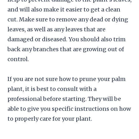
and will also make it easier to get a clean
cut. Make sure to remove any dead or dying
leaves, as well as any leaves that are
damaged or diseased. You should also trim
back any branches that are growing out of
control.
If you are not sure how to prune your palm
plant, it is best to consult with a
professional before starting. They will be
able to give you specific instructions on how
to properly care for your plant.