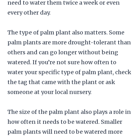
need to water them twice a week or even
every other day.
The type of palm plant also matters. Some
palm plants are more drought-tolerant than
others and can go longer without being
watered. If you’re not sure how often to
water your specific type of palm plant, check
the tag that came with the plant or ask
someone at your local nursery.
The size of the palm plant also plays a role in
how often it needs to be watered. Smaller
palm plants will need to be watered more