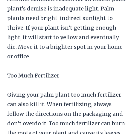
plant’s demise is inadequate light. Palm
plants need bright, indirect sunlight to
thrive. If your plant isn’t getting enough
light, it will start to yellow and eventually
die. Move it to a brighter spot in your home
or office.
Too Much Fertilizer
Giving your palm plant too much fertilizer
can also kill it. When fertilizing, always
follow the directions on the packaging and
don’t overdo it. Too much fertilizer can burn
the roots of your plant and cause its leaves