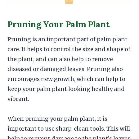
Pruning Your Palm Plant
Pruning is an important part of palm plant
care. It helps to control the size and shape of
the plant, and can also help to remove
diseased or damaged leaves. Pruning also
encourages new growth, which can help to
keep your palm plant looking healthy and
vibrant.
When pruning your palm plant, it is
important to use sharp, clean tools. This will
help to prevent damage to the plant’s leaves,