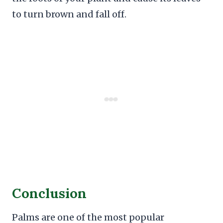
to turn brown and fall off.
Conclusion
Palms are one of the most popular