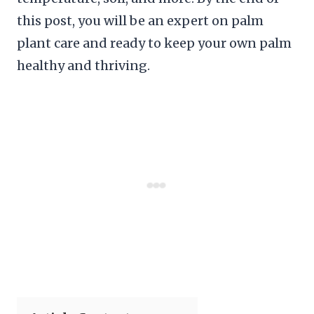
this post, you will be an expert on palm
plant care and ready to keep your own palm
healthy and thriving.