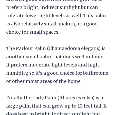
prefers bright, indirect sunlight but can
tolerate lower light levels as well. This palm
is also relatively small, making it a good
choice for small spaces.
The Parlour Palm (Chamaedorea elegans) is
another small palm that does well indoors.
It prefers moderate light levels and high
humidity, so it’s a good choice for bathrooms
or other moist areas of the home.
Finally, the Lady Palm (Rhapis excelsa) is a
large palm that can grow up to 10 feet tall. It
does best in bright, indirect sunlight but