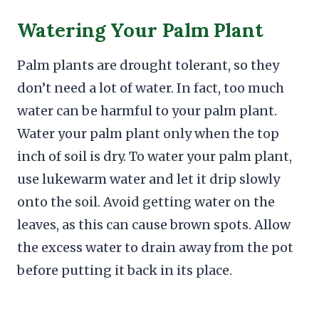
Watering Your Palm Plant
Palm plants are drought tolerant, so they
don’t need a lot of water. In fact, too much
water can be harmful to your palm plant.
Water your palm plant only when the top
inch of soil is dry. To water your palm plant,
use lukewarm water and let it drip slowly
onto the soil. Avoid getting water on the
leaves, as this can cause brown spots. Allow
the excess water to drain away from the pot
before putting it back in its place.