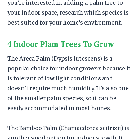
you’re interested in adding a palm tree to
your indoor space, research which species is
best suited for your home’s environment.
4 Indoor Plam Trees To Grow
The Areca Palm (Dypsis lutescens) is a
popular choice for indoor growers because it
is tolerant of low light conditions and
doesn’t require much humidity. It’s also one
of the smaller palm species, so it can be
easily accommodated in most homes.
The Bamboo Palm (Chamaedorea seifrizii) is
another good option for indoor growth. It