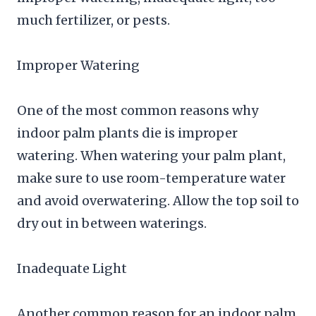
much fertilizer, or pests.
Improper Watering
One of the most common reasons why
indoor palm plants die is improper
watering. When watering your palm plant,
make sure to use room-temperature water
and avoid overwatering. Allow the top soil to
dry out in between waterings.
Inadequate Light
Another common reason for an indoor palm