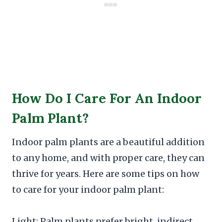
How Do I Care For An Indoor
Palm Plant?
Indoor palm plants are a beautiful addition
to any home, and with proper care, they can
thrive for years. Here are some tips on how
to care for your indoor palm plant:
Light: Palm plants prefer bright, indirect