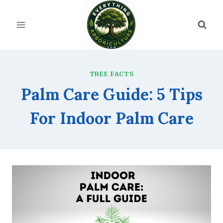
Skip
to
content
TREE FACTS
Palm Care Guide: 5 Tips
For Indoor Palm Care