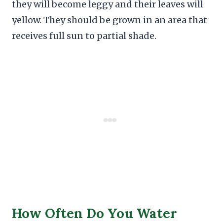
they will become leggy and their leaves will
yellow. They should be grown in an area that
receives full sun to partial shade.
How Often Do You Water