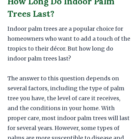
How Long Do Indoor Palm
Trees Last?
Indoor palm trees are a popular choice for
homeowners who want to add a touch of the
tropics to their décor. But how long do
indoor palm trees last?
The answer to this question depends on
several factors, including the type of palm
tree you have, the level of care it receives,
and the conditions in your home. With
proper care, most indoor palm trees will last
for several years. However, some types of
palms are more susceptible to disease and