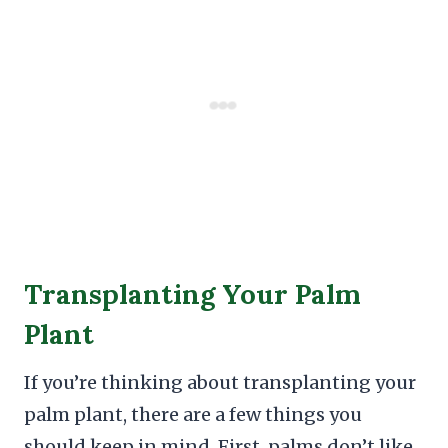
Transplanting Your Palm
Plant
If you’re thinking about transplanting your
palm plant, there are a few things you
should keep in mind. First, palms don’t like