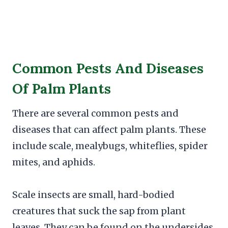
Common Pests And Diseases
Of Palm Plants
There are several common pests and
diseases that can affect palm plants. These
include scale, mealybugs, whiteflies, spider
mites, and aphids.
Scale insects are small, hard-bodied
creatures that suck the sap from plant
leaves. They can be found on the undersides