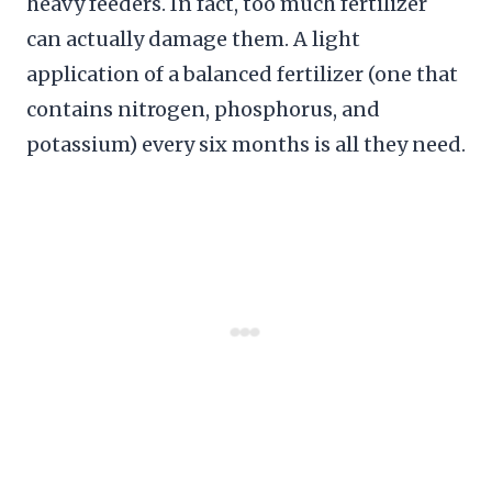
heavy feeders. In fact, too much fertilizer
can actually damage them. A light
application of a balanced fertilizer (one that
contains nitrogen, phosphorus, and
potassium) every six months is all they need.