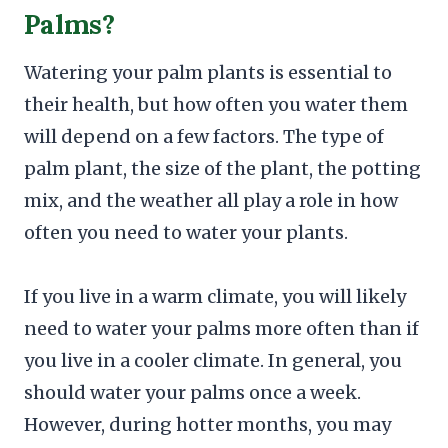
Palms?
Watering your palm plants is essential to
their health, but how often you water them
will depend on a few factors. The type of
palm plant, the size of the plant, the potting
mix, and the weather all play a role in how
often you need to water your plants.
If you live in a warm climate, you will likely
need to water your palms more often than if
you live in a cooler climate. In general, you
should water your palms once a week.
However, during hotter months, you may