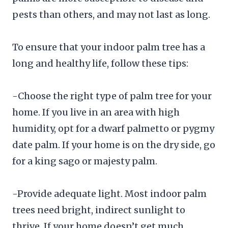
pests than others, and may not last as long.
To ensure that your indoor palm tree has a
long and healthy life, follow these tips:
-Choose the right type of palm tree for your
home. If you live in an area with high
humidity, opt for a dwarf palmetto or pygmy
date palm. If your home is on the dry side, go
for a king sago or majesty palm.
-Provide adequate light. Most indoor palm
trees need bright, indirect sunlight to
thrive. If your home doesn’t get much