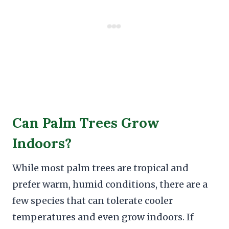
Can Palm Trees Grow
Indoors?
While most palm trees are tropical and
prefer warm, humid conditions, there are a
few species that can tolerate cooler
temperatures and even grow indoors. If