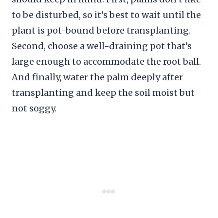
to be disturbed, so it’s best to wait until the
plant is pot-bound before transplanting.
Second, choose a well-draining pot that’s
large enough to accommodate the root ball.
And finally, water the palm deeply after
transplanting and keep the soil moist but
not soggy.