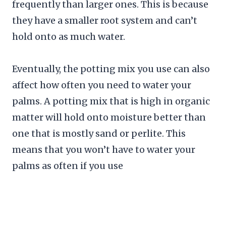
frequently than larger ones. This is because
they have a smaller root system and can’t
hold onto as much water.
Eventually, the potting mix you use can also
affect how often you need to water your
palms. A potting mix that is high in organic
matter will hold onto moisture better than
one that is mostly sand or perlite. This
means that you won’t have to water your
palms as often if you use