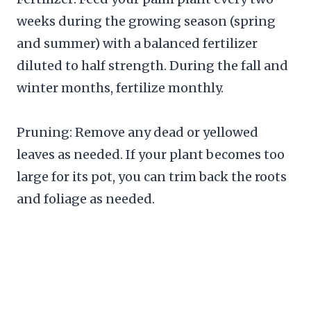
weeks during the growing season (spring
and summer) with a balanced fertilizer
diluted to half strength. During the fall and
winter months, fertilize monthly.
Pruning: Remove any dead or yellowed
leaves as needed. If your plant becomes too
large for its pot, you can trim back the roots
and foliage as needed.