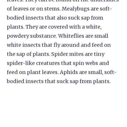
of leaves or on stems. Mealybugs are soft-
bodied insects that also suck sap from
plants. They are covered with a white,
powdery substance. Whiteflies are small
white insects that fly around and feed on
the sap of plants. Spider mites are tiny
spider-like creatures that spin webs and
feed on plant leaves. Aphids are small, soft-
bodied insects that suck sap from plants.