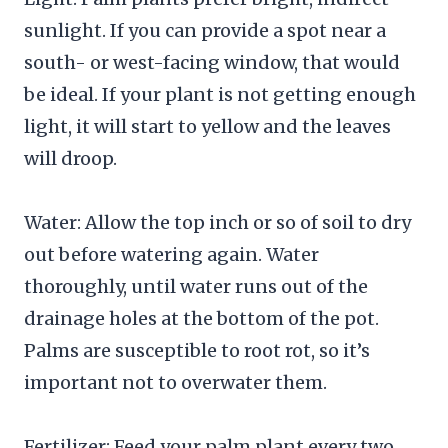
sunlight. If you can provide a spot near a
south- or west-facing window, that would
be ideal. If your plant is not getting enough
light, it will start to yellow and the leaves
will droop.
Water: Allow the top inch or so of soil to dry
out before watering again. Water
thoroughly, until water runs out of the
drainage holes at the bottom of the pot.
Palms are susceptible to root rot, so it’s
important not to overwater them.
Fertilizer: Feed your palm plant every two