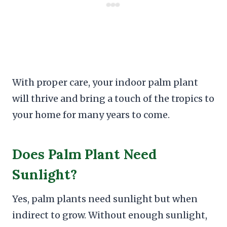
With proper care, your indoor palm plant
will thrive and bring a touch of the tropics to
your home for many years to come.
Does Palm Plant Need
Sunlight?
Yes, palm plants need sunlight but when
indirect to grow. Without enough sunlight,