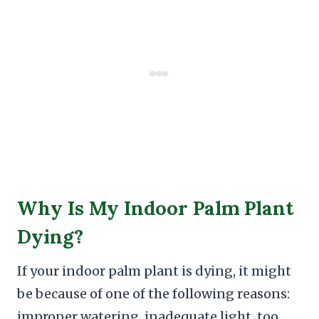
Why Is My Indoor Palm Plant
Dying?
If your indoor palm plant is dying, it might
be because of one of the following reasons:
improper watering, inadequate light, too