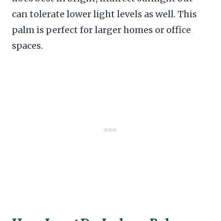
can tolerate lower light levels as well. This
palm is perfect for larger homes or office
spaces.