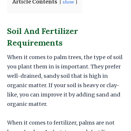
Article Contents
show
Soil And Fertilizer
Requirements
When it comes to palm trees, the type of soil
you plant them in is important. They prefer
well-drained, sandy soil that is high in
organic matter. If your soil is heavy or clay-
like, you can improve it by adding sand and
organic matter.
When it comes to fertilizer, palms are not