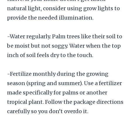
natural light, consider using grow lights to
provide the needed illumination.
-Water regularly. Palm trees like their soil to
be moist but not soggy. Water when the top
inch of soil feels dry to the touch.
-Fertilize monthly during the growing
season (spring and summer). Use a fertilizer
made specifically for palms or another
tropical plant. Follow the package directions
carefully so you don’t overdo it.