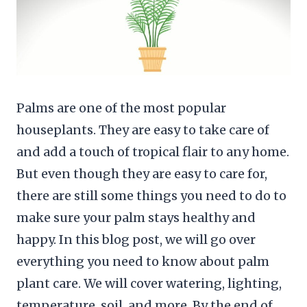
Palms are one of the most popular
houseplants. They are easy to take care of
and add a touch of tropical flair to any home.
But even though they are easy to care for,
there are still some things you need to do to
make sure your palm stays healthy and
happy. In this blog post, we will go over
everything you need to know about palm
plant care. We will cover watering, lighting,
temperature, soil, and more. By the end of