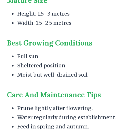
Mature Size
Height: 1.5–3 metres
Width: 1.5–2.5 metres
Best Growing Conditions
Full sun
Sheltered position
Moist but well-drained soil
Care And Maintenance Tips
Prune lightly after flowering.
Water regularly during establishment.
Feed in spring and autumn.