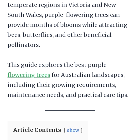
temperate regions in Victoria and New
South Wales, purple-flowering trees can
provide months of blooms while attracting
bees, butterflies, and other beneficial
pollinators.
This guide explores the best purple
flowering trees
for Australian landscapes,
including their growing requirements,
maintenance needs, and practical care tips.
Article Contents
show