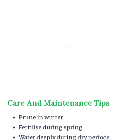
Care And Maintenance Tips
Prune in winter.
Fertilise during spring.
Water deeply during dry periods.