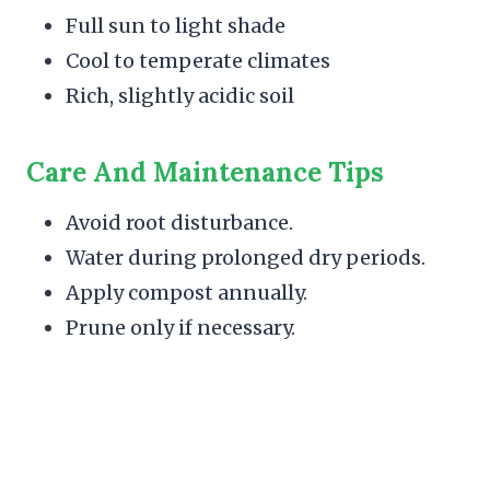
Full sun to light shade
Cool to temperate climates
Rich, slightly acidic soil
Care And Maintenance Tips
Avoid root disturbance.
Water during prolonged dry periods.
Apply compost annually.
Prune only if necessary.