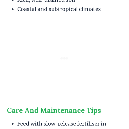
Coastal and subtropical climates
Care And Maintenance Tips
Feed with slow-release fertiliser in