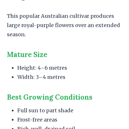
This popular Australian cultivar produces
large royal-purple flowers over an extended
season.
Mature Size
Height: 4–6 metres
Width: 3–4 metres
Best Growing Conditions
Full sun to part shade
Frost-free areas
Rich, well-drained soil