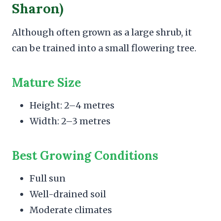
Sharon)
Although often grown as a large shrub, it
can be trained into a small flowering tree.
Mature Size
Height: 2–4 metres
Width: 2–3 metres
Best Growing Conditions
Full sun
Well-drained soil
Moderate climates