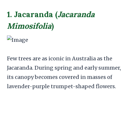
1. Jacaranda (
Jacaranda
Mimosifolia
)
Few trees are as iconic in Australia as the
Jacaranda. During spring and early summer,
its canopy becomes covered in masses of
lavender-purple trumpet-shaped flowers.