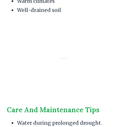
Warm climates
Well-drained soil
Care And Maintenance Tips
Water during prolonged drought.