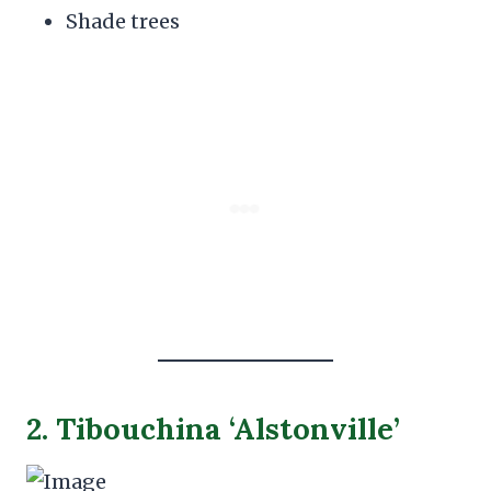
Shade trees
2. Tibouchina ‘Alstonville’