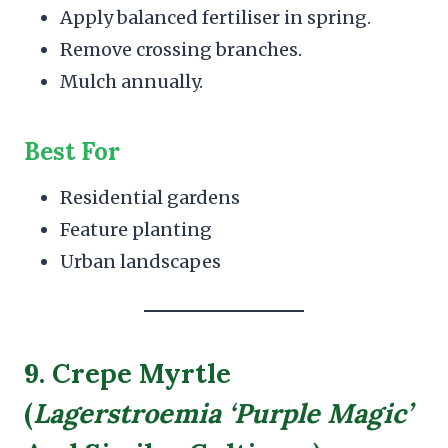
Apply balanced fertiliser in spring.
Remove crossing branches.
Mulch annually.
Best For
Residential gardens
Feature planting
Urban landscapes
9. Crepe Myrtle
(
Lagerstroemia ‘Purple Magic’