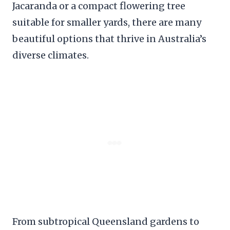
Jacaranda or a compact flowering tree
suitable for smaller yards, there are many
beautiful options that thrive in Australia’s
diverse climates.
From subtropical Queensland gardens to