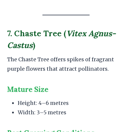
7. Chaste Tree (
Vitex Agnus-
Castus
)
The Chaste Tree offers spikes of fragrant
purple flowers that attract pollinators.
Mature Size
Height: 4–6 metres
Width: 3–5 metres