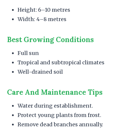
Height: 6–10 metres
Width: 4–8 metres
Best Growing Conditions
Full sun
Tropical and subtropical climates
Well-drained soil
Care And Maintenance Tips
Water during establishment.
Protect young plants from frost.
Remove dead branches annually.