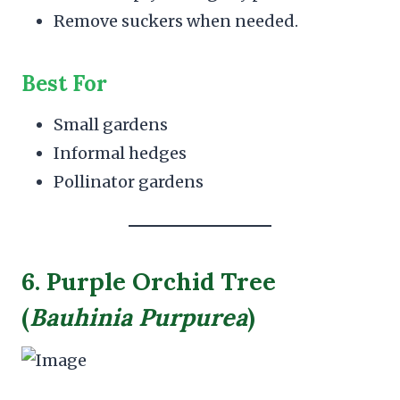
Remove suckers when needed.
Best For
Small gardens
Informal hedges
Pollinator gardens
6. Purple Orchid Tree
(
Bauhinia Purpurea
)