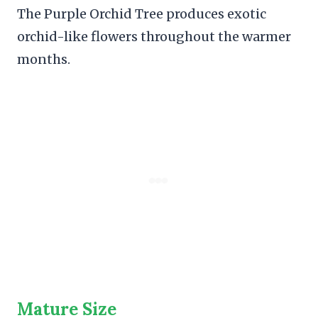
The Purple Orchid Tree produces exotic
orchid-like flowers throughout the warmer
months.
Mature Size