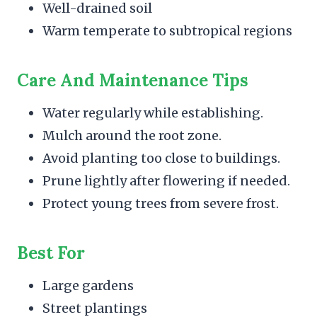
Well-drained soil
Warm temperate to subtropical regions
Care And Maintenance Tips
Water regularly while establishing.
Mulch around the root zone.
Avoid planting too close to buildings.
Prune lightly after flowering if needed.
Protect young trees from severe frost.
Best For
Large gardens
Street plantings