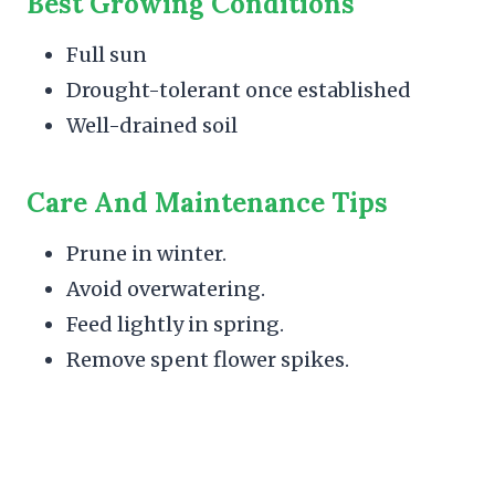
Best Growing Conditions
Full sun
Drought-tolerant once established
Well-drained soil
Care And Maintenance Tips
Prune in winter.
Avoid overwatering.
Feed lightly in spring.
Remove spent flower spikes.