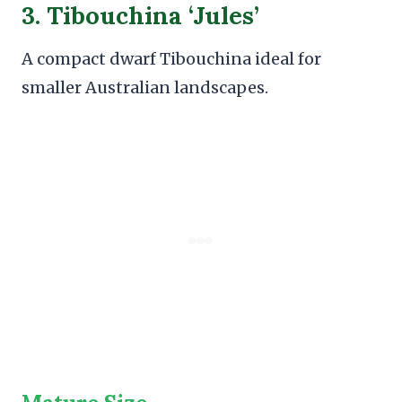
3. Tibouchina ‘Jules’
A compact dwarf Tibouchina ideal for
smaller Australian landscapes.