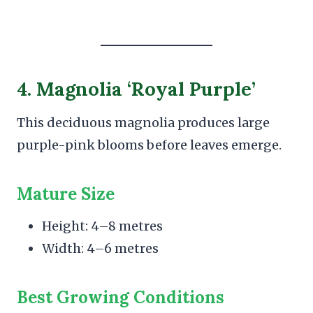
4. Magnolia ‘Royal Purple’
This deciduous magnolia produces large
purple-pink blooms before leaves emerge.
Mature Size
Height: 4–8 metres
Width: 4–6 metres
Best Growing Conditions