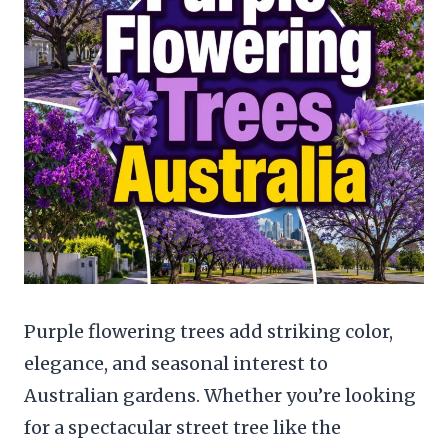
Purple flowering trees add striking color,
elegance, and seasonal interest to
Australian gardens. Whether you’re looking
for a spectacular street tree like the