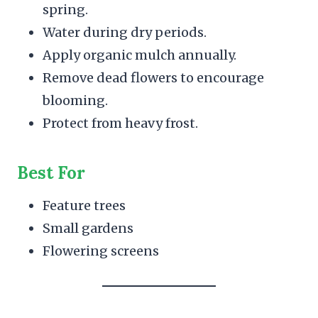
spring.
Water during dry periods.
Apply organic mulch annually.
Remove dead flowers to encourage
blooming.
Protect from heavy frost.
Best For
Feature trees
Small gardens
Flowering screens