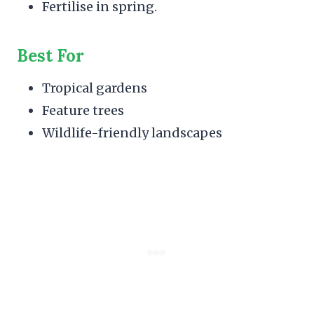
Fertilise in spring.
Best For
Tropical gardens
Feature trees
Wildlife-friendly landscapes