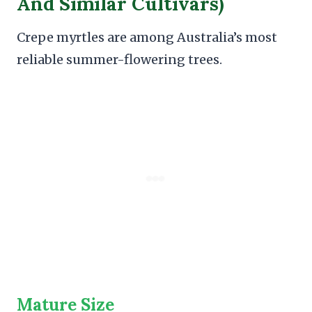
And Similar Cultivars)
Crepe myrtles are among Australia’s most
reliable summer-flowering trees.
Mature Size