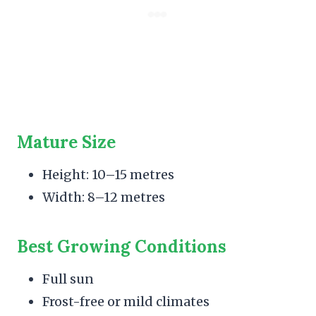
Mature Size
Height: 10–15 metres
Width: 8–12 metres
Best Growing Conditions
Full sun
Frost-free or mild climates