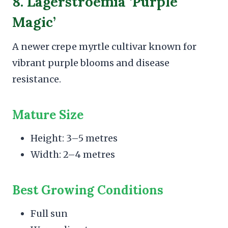
8. Lagerstroemia ‘Purple
Magic’
A newer crepe myrtle cultivar known for
vibrant purple blooms and disease
resistance.
Mature Size
Height: 3–5 metres
Width: 2–4 metres
Best Growing Conditions
Full sun