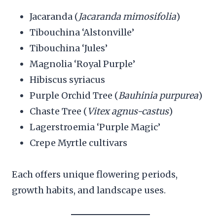
Jacaranda (
Jacaranda mimosifolia
)
Tibouchina ‘Alstonville’
Tibouchina ‘Jules’
Magnolia ‘Royal Purple’
Hibiscus syriacus
Purple Orchid Tree (
Bauhinia purpurea
)
Chaste Tree (
Vitex agnus-castus
)
Lagerstroemia ‘Purple Magic’
Crepe Myrtle cultivars
Each offers unique flowering periods,
growth habits, and landscape uses.