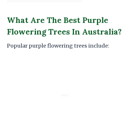
What Are The Best Purple
Flowering Trees In Australia?
Popular purple flowering trees include: