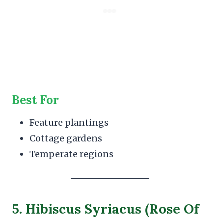
Best For
Feature plantings
Cottage gardens
Temperate regions
5. Hibiscus Syriacus (Rose Of