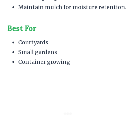
Maintain mulch for moisture retention.
Best For
Courtyards
Small gardens
Container growing