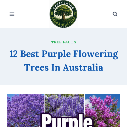
Skip
to
content
TREE FACTS
12 Best Purple Flowering
Trees In Australia