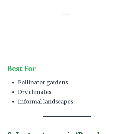
Best For
Pollinator gardens
Dry climates
Informal landscapes