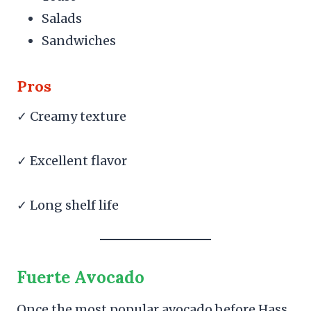
Salads
Sandwiches
Pros
✓ Creamy texture
✓ Excellent flavor
✓ Long shelf life
Fuerte Avocado
Once the most popular avocado before Hass