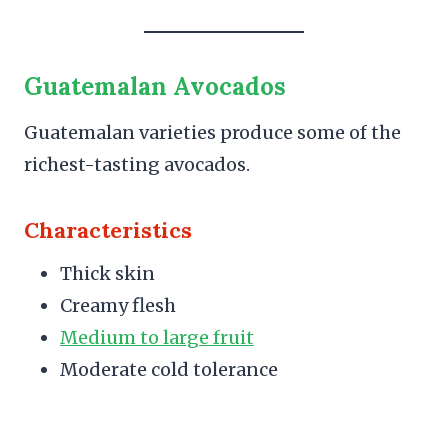
Guatemalan Avocados
Guatemalan varieties produce some of the
richest-tasting avocados.
Characteristics
Thick skin
Creamy flesh
Medium to large fruit
Moderate cold tolerance