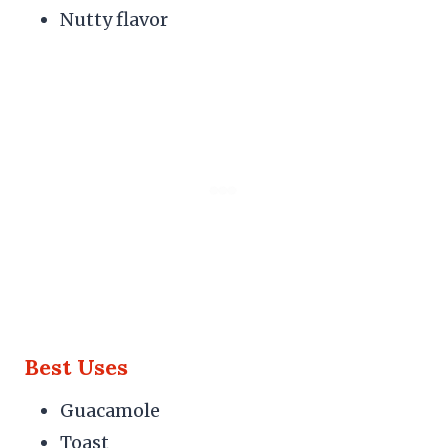
Nutty flavor
Best Uses
Guacamole
Toast