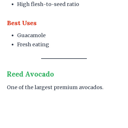
High flesh-to-seed ratio
Best Uses
Guacamole
Fresh eating
Reed Avocado
One of the largest premium avocados.