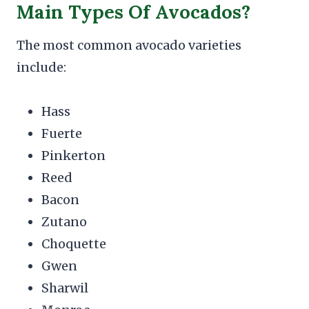
Main Types Of Avocados?
The most common avocado varieties
include:
Hass
Fuerte
Pinkerton
Reed
Bacon
Zutano
Choquette
Gwen
Sharwil