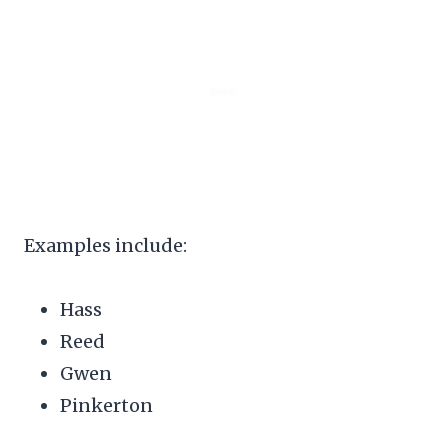
Examples include:
Hass
Reed
Gwen
Pinkerton