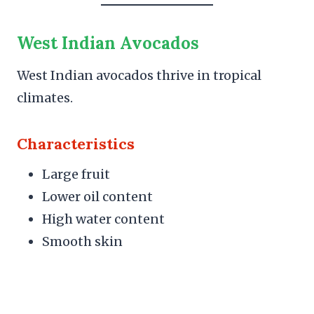
West Indian Avocados
West Indian avocados thrive in tropical
climates.
Characteristics
Large fruit
Lower oil content
High water content
Smooth skin