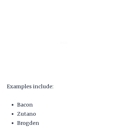
Examples include:
Bacon
Zutano
Brogden