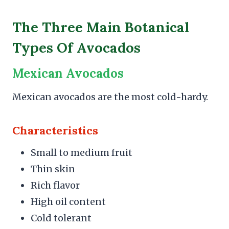
The Three Main Botanical
Types Of Avocados
Mexican Avocados
Mexican avocados are the most cold-hardy.
Characteristics
Small to medium fruit
Thin skin
Rich flavor
High oil content
Cold tolerant