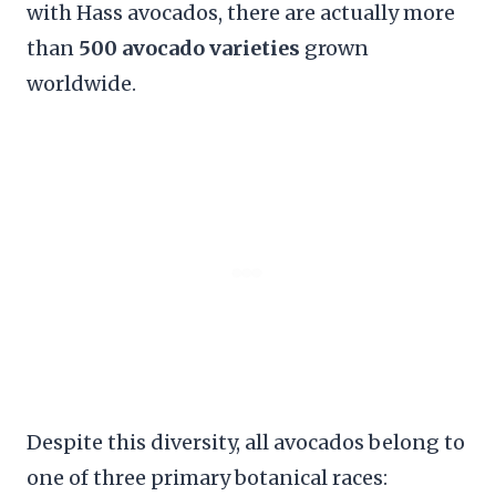
with Hass avocados, there are actually more
than
500 avocado varieties
grown
worldwide.
Despite this diversity, all avocados belong to
one of three primary botanical races: