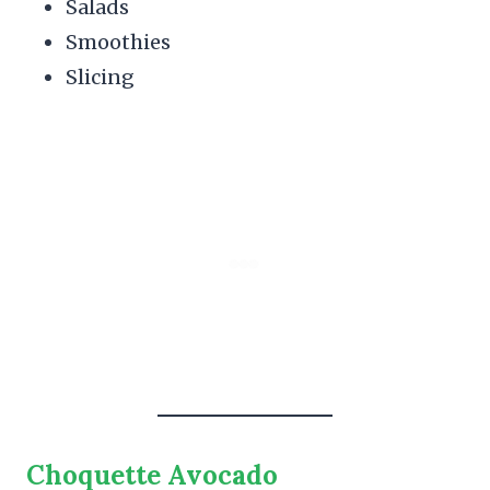
Salads
Smoothies
Slicing
Choquette Avocado