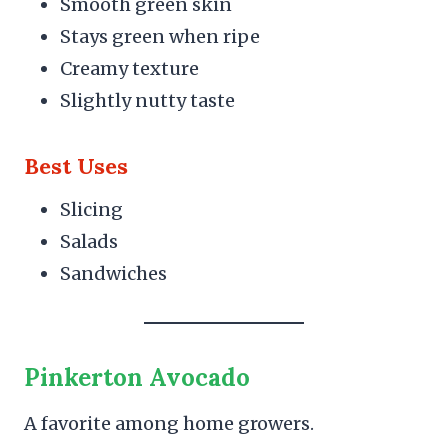
Smooth green skin
Stays green when ripe
Creamy texture
Slightly nutty taste
Best Uses
Slicing
Salads
Sandwiches
Pinkerton Avocado
A favorite among home growers.