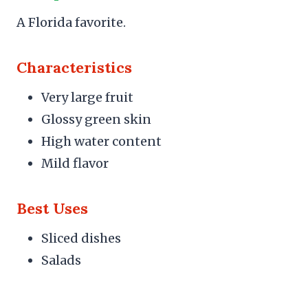
A Florida favorite.
Characteristics
Very large fruit
Glossy green skin
High water content
Mild flavor
Best Uses
Sliced dishes
Salads