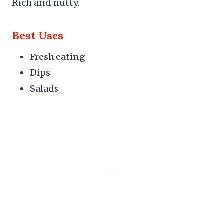
Rich and nutty.
Best Uses
Fresh eating
Dips
Salads