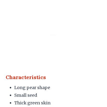
Characteristics
Long pear shape
Small seed
Thick green skin