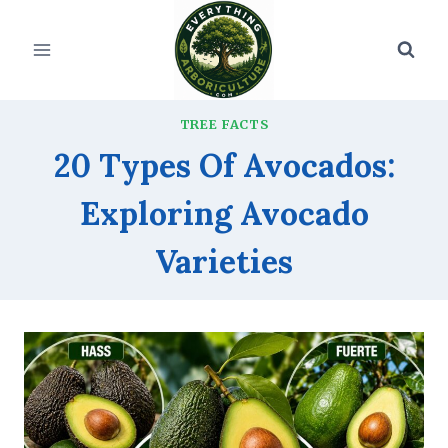
Skip
to
content
TREE FACTS
20 Types Of Avocados:
Exploring Avocado
Varieties