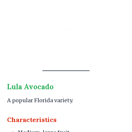
Lula Avocado
A popular Florida variety.
Characteristics