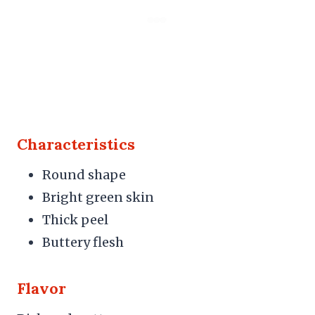
Characteristics
Round shape
Bright green skin
Thick peel
Buttery flesh
Flavor