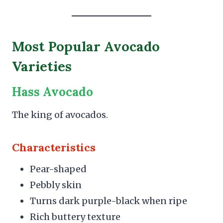
Most Popular Avocado
Varieties
Hass Avocado
The king of avocados.
Characteristics
Pear-shaped
Pebbly skin
Turns dark purple-black when ripe
Rich buttery texture