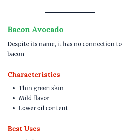
Bacon Avocado
Despite its name, it has no connection to
bacon.
Characteristics
Thin green skin
Mild flavor
Lower oil content
Best Uses