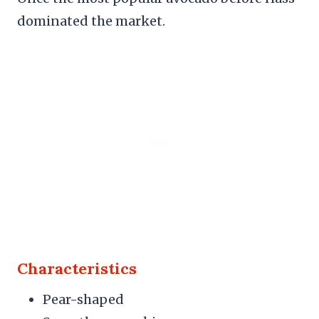
dominated the market.
Characteristics
Pear-shaped