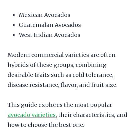
Mexican Avocados
Guatemalan Avocados
West Indian Avocados
Modern commercial varieties are often
hybrids of these groups, combining
desirable traits such as cold tolerance,
disease resistance, flavor, and fruit size.
This guide explores the most popular
avocado varieties
, their characteristics, and
how to choose the best one.