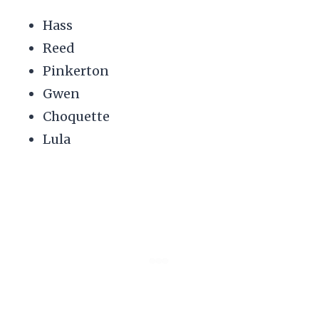
Hass
Reed
Pinkerton
Gwen
Choquette
Lula