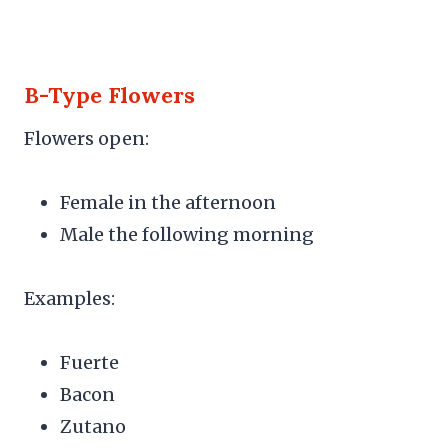
B-Type Flowers
Flowers open:
Female in the afternoon
Male the following morning
Examples:
Fuerte
Bacon
Zutano