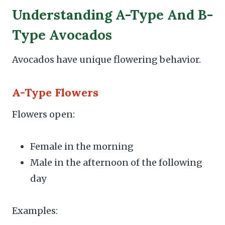
Understanding A-Type And B-
Type Avocados
Avocados have unique flowering behavior.
A-Type Flowers
Flowers open:
Female in the morning
Male in the afternoon of the following
day
Examples: