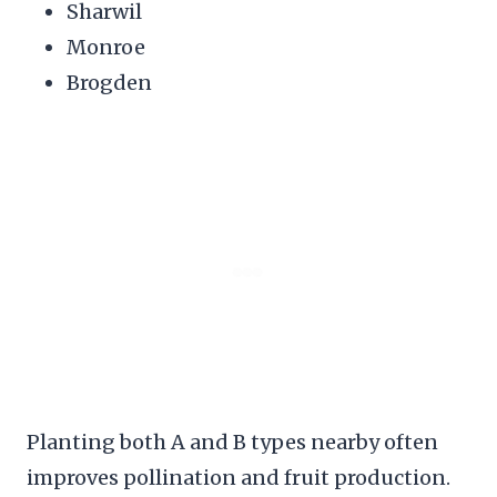
Sharwil
Monroe
Brogden
Planting both A and B types nearby often
improves pollination and fruit production.