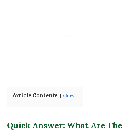
Article Contents
show
Quick Answer: What Are The