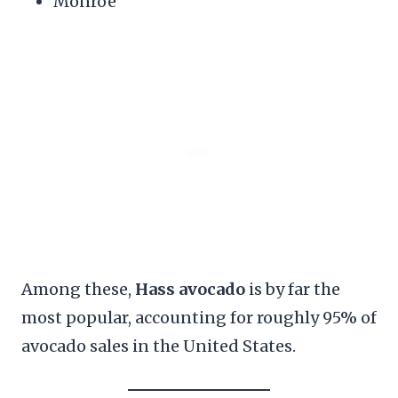
Monroe
Among these,
Hass avocado
is by far the
most popular, accounting for roughly 95% of
avocado sales in the United States.