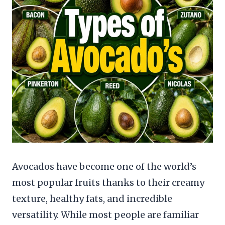
Avocados have become one of the world’s
most popular fruits thanks to their creamy
texture, healthy fats, and incredible
versatility. While most people are familiar