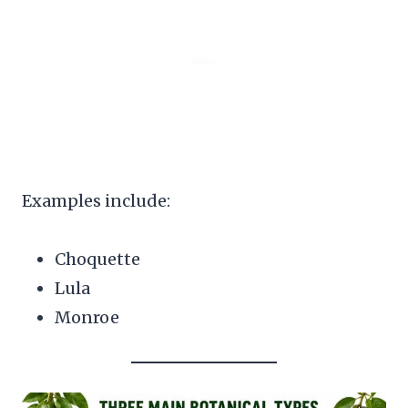
Examples include:
Choquette
Lula
Monroe