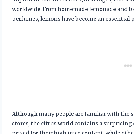
worldwide. From homemade lemonade and bak
perfumes, lemons have become an essential par
Although many people are familiar with the s
stores, the citrus world contains a surprising 
prized for their high juice content, while othe