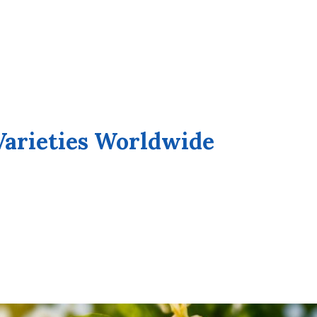
Varieties Worldwide