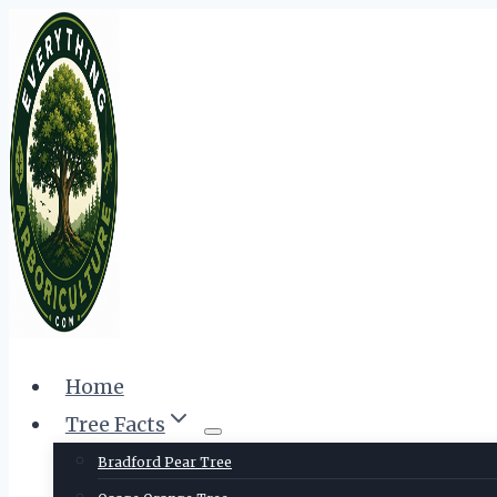
Skip
to
content
Home
Tree Facts
Bradford Pear Tree