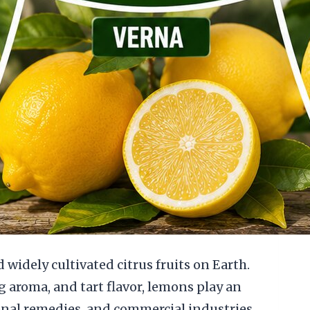
idely cultivated citrus fruits on Earth.
g aroma, and tart flavor, lemons play an
ional remedies, and commercial industries