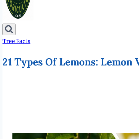
Tree Facts
21 Types Of Lemons: Lemon 