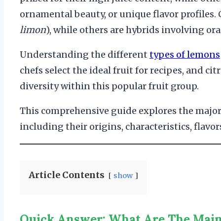
ornamental beauty, or unique flavor profiles. 
limon
), while others are hybrids involving or
Understanding the different
types of lemons
chefs select the ideal fruit for recipes, and c
diversity within this popular fruit group.
This comprehensive guide explores the major
including their origins, characteristics, flavor
Article Contents
show
Quick Answer: What Are The Mai