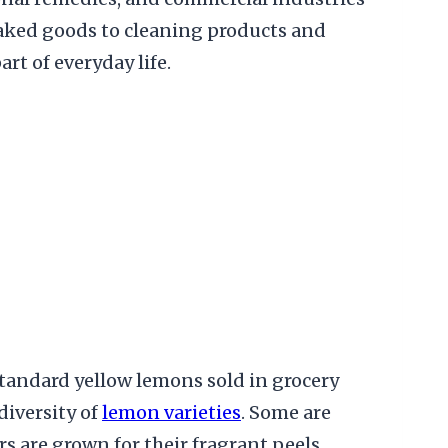
ed goods to cleaning products and
t of everyday life.
tandard yellow lemons sold in grocery
diversity of
lemon varieties
. Some are
rs are grown for their fragrant peels,