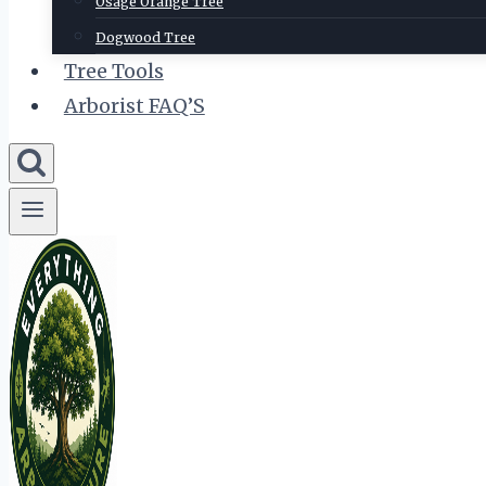
Osage Orange Tree
Dogwood Tree
Tree Tools
Arborist FAQ’S