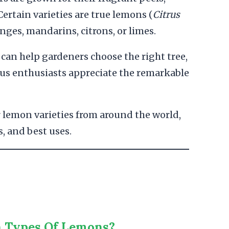
Certain varieties are true lemons (
Citrus
anges, mandarins, citrons, or limes.
can help gardeners choose the right tree,
itrus enthusiasts appreciate the remarkable
 lemon varieties from around the world,
s, and best uses.
n Types Of Lemons?