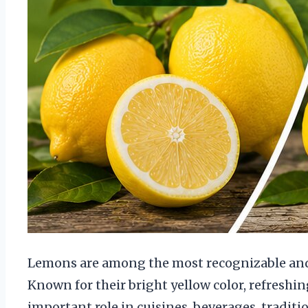
Lemons are among the most recognizable and w
Known for their bright yellow color, refreshin
important role in cuisines, beverages, tradit