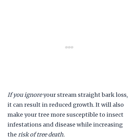
If you ignore
your stream straight bark loss,
it can result in reduced growth. It will also
make your tree more susceptible to insect
infestations and disease while increasing
the
risk of tree death.