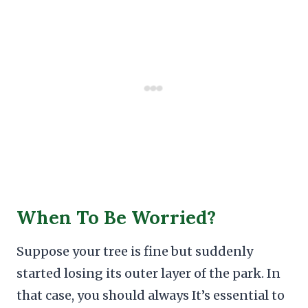
When To Be Worried?
Suppose your tree is fine but suddenly
started losing its outer layer of the park. In
that case, you should always It’s essential to