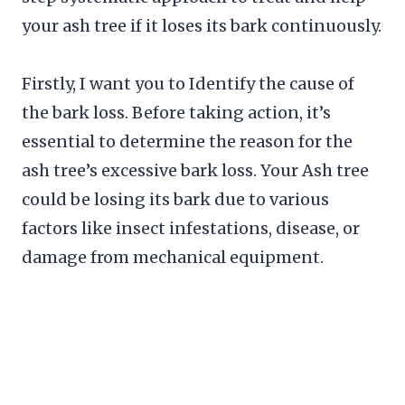
your ash tree if it loses its bark continuously.
Firstly, I want you to Identify the cause of
the bark loss. Before taking action, it’s
essential to determine the reason for the
ash tree’s excessive bark loss. Your Ash tree
could be losing its bark due to various
factors like insect infestations, disease, or
damage from mechanical equipment.