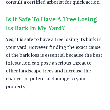
consult a certified arborist for quick action.
Is It Safe To Have A Tree Losing
Its Bark In My Yard?
Yes, it is safe to have a tree losing its bark in
your yard. However, finding the exact cause
of the bark loss is essential because the best
infestation can pose a serious threat to
other landscape trees and increase the
chances of potential damage to your
property.