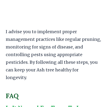
I advise you to implement proper
management practices like regular pruning,
monitoring for signs of disease, and
controlling pests using appropriate
pesticides. By following all these steps, you
can keep your Ash tree healthy for
longevity.
FAQ