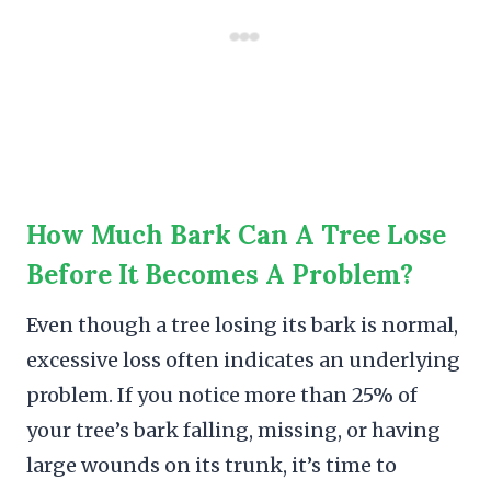
How Much Bark Can A Tree Lose
Before It Becomes A Problem?
Even though a tree losing its bark is normal,
excessive loss often indicates an underlying
problem. If you notice more than 25% of
your tree’s bark falling, missing, or having
large wounds on its trunk, it’s time to