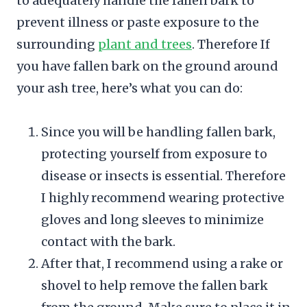
to adequately handle the fallen bark to
prevent illness or paste exposure to the
surrounding
plant and trees
. Therefore If
you have fallen bark on the ground around
your ash tree, here’s what you can do:
Since you will be handling fallen bark,
protecting yourself from exposure to
disease or insects is essential. Therefore
I highly recommend wearing protective
gloves and long sleeves to minimize
contact with the bark.
After that, I recommend using a rake or
shovel to help remove the fallen bark