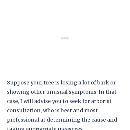
Suppose your tree is losing a lot of bark or
showing other unusual symptoms. In that
case, I will advise you to seek for arborist
consultation, who is best and most
professional at determining the cause and
taking appropriate measures.