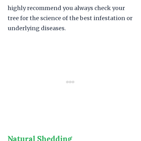
highly recommend you always check your
tree for the science of the best infestation or
underlying diseases.
Natural Shedding