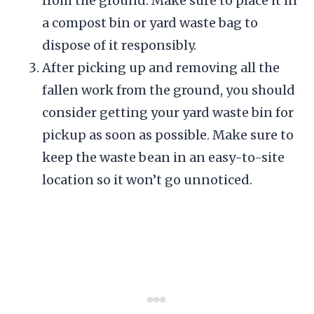
from the ground. Make sure to place it in
a compost bin or yard waste bag to
dispose of it responsibly.
After picking up and removing all the
fallen work from the ground, you should
consider getting your yard waste bin for
pickup as soon as possible. Make sure to
keep the waste bean in an easy-to-site
location so it won’t go unnoticed.