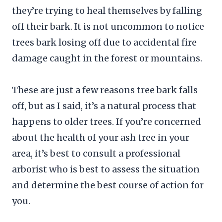
they’re trying to heal themselves by falling
off their bark. It is not uncommon to notice
trees bark losing off due to accidental fire
damage caught in the forest or mountains.
These are just a few reasons tree bark falls
off, but as I said, it’s a natural process that
happens to older trees. If you’re concerned
about the health of your ash tree in your
area, it’s best to consult a professional
arborist who is best to assess the situation
and determine the best course of action for
you.