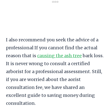
I also recommend you seek the advice of a
professional If you cannot find the actual
reason that is
causing the ash tree
bark loss.
It is never wrong to consult a certified
arborist for a professional assessment. Still,
if you are worried about the aorist
consultation fee, we have shared an
excellent guide to saving money during
consultation.