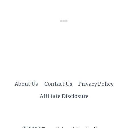
About Us
Contact Us
Privacy Policy
Affiliate Disclosure