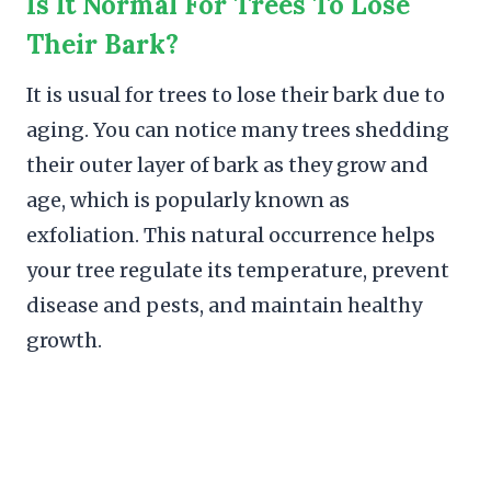
Is It Normal For Trees To Lose
Their Bark?
It is usual for trees to lose their bark due to
aging. You can notice many trees shedding
their outer layer of bark as they grow and
age, which is popularly known as
exfoliation. This natural occurrence helps
your tree regulate its temperature, prevent
disease and pests, and maintain healthy
growth.