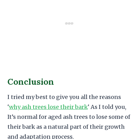
Conclusion
I tried my best to give you all the reasons
‘
why ash trees lose their bark
‘ As I told you,
It’s normal for aged ash trees to lose some of
their bark as a natural part of their growth
and adaptation process.