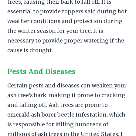
trees, causing their bark to fall off. It is
essential to provide toppers said during hot
weather conditions and protection during
the winter season for your tree. It is
necessary to provide proper watering if the
cause is drought.
Pests And Diseases
Certain pests and diseases can weaken your
ash tree’s bark, making it prone to cracking
and falling off. Ash trees are prone to
emerald ash borer beetle Infestation, which
is responsible for killing hundreds of
millions of ash trees in the United States. I