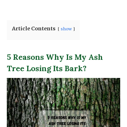
Article Contents
show
5 Reasons Why Is My Ash
Tree Losing Its Bark?