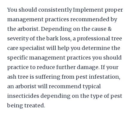
You should consistently Implement proper
management practices recommended by
the arborist. Depending on the cause &
severity of the bark loss, a professional tree
care specialist will help you determine the
specific management practices you should
practice to reduce further damage. If your
ash tree is suffering from pest infestation,
an arborist will recommend typical
insecticides depending on the type of pest
being treated.