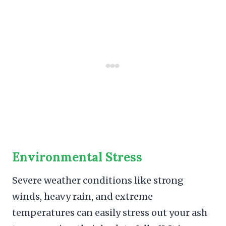
Environmental Stress
Severe weather conditions like strong
winds, heavy rain, and extreme
temperatures can easily stress out your ash