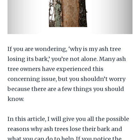
If you are wondering, ‘why is my ash tree
losing its bark,’ you’re not alone. Many ash
tree owners have experienced this
concerning issue, but you shouldn’t worry
because there are a few things you should
know.
In this article, I will give you all the possible
reasons why ash trees lose their bark and
what you can do to help. If you notice the