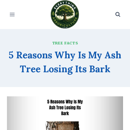
Skip
to
content
TREE FACTS
5 Reasons Why Is My Ash
Tree Losing Its Bark