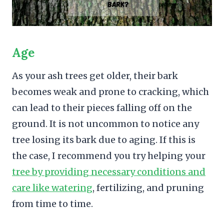
Age
As your ash trees get older, their bark
becomes weak and prone to cracking, which
can lead to their pieces falling off on the
ground. It is not uncommon to notice any
tree losing its bark due to aging. If this is
the case, I recommend you try helping your
tree by providing necessary conditions and
care like watering
, fertilizing, and pruning
from time to time.