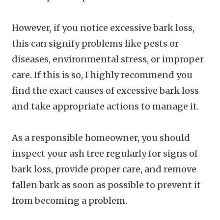
However, if you notice excessive bark loss,
this can signify problems like pests or
diseases, environmental stress, or improper
care. If this is so, I highly recommend you
find the exact causes of excessive bark loss
and take appropriate actions to manage it.
As a responsible homeowner, you should
inspect your ash tree regularly for signs of
bark loss, provide proper care, and remove
fallen bark as soon as possible to prevent it
from becoming a problem.