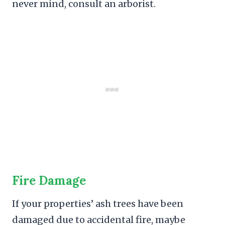
never mind, consult an arborist.
Fire Damage
If your properties’ ash trees have been
damaged due to accidental fire, maybe