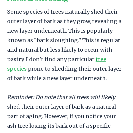
Some species of trees naturally shed their
outer layer of bark as they grow, revealing a
new layer underneath. This is popularly
known as “bark sloughing.” This is regular
and natural but less likely to occur with
pastry. I don’t find any particular
tree
species
prone to shedding their outer layer
of bark while a new layer underneath.
Reminder: Do note that all trees will likely
shed their outer layer of bark as a natural
part of aging. However, if you notice your
ash tree losing its bark out of a specific,