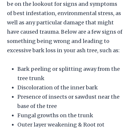
be on the lookout for signs and symptoms
of best infestation, environmental stress, as
well as any particular damage that might
have caused trauma. Below are a few signs of
something being wrong and leading to
excessive bark loss in your ash tree, such as:
Bark peeling or splitting away from the
tree trunk
Discoloration of the inner bark
Presence of insects or sawdust near the
base of the tree
Fungal growths on the trunk
Outer layer weakening & Root rot