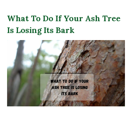
What To Do If Your Ash Tree
Is Losing Its Bark