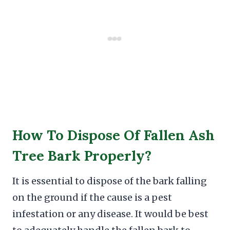
How To Dispose Of Fallen Ash
Tree Bark Properly?
It is essential to dispose of the bark falling
on the ground if the cause is a pest
infestation or any disease. It would be best