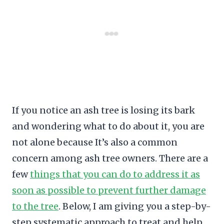
If you notice an ash tree is losing its bark
and wondering what to do about it, you are
not alone because It’s also a common
concern among ash tree owners. There are a
few
things that you can do to address it as
soon as possible to prevent further damage
to the tree
. Below, I am giving you a step-by-
step systematic approach to treat and help