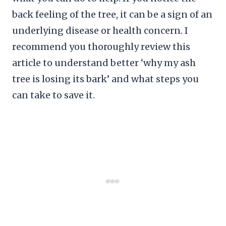
back feeling of the tree, it can be a sign of an
underlying disease or health concern. I
recommend you thoroughly review this
article to understand better ‘why my ash
tree is losing its bark’ and what steps you
can take to save it.