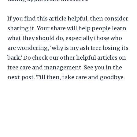
If you find this article helpful, then consider
sharing it. Your share will help people learn
what they should do, especially those who
are wondering, ‘why is my ash tree losing its
bark.’ Do check our other helpful articles on
tree care and management. See you in the
next post. Till then, take care and goodbye.