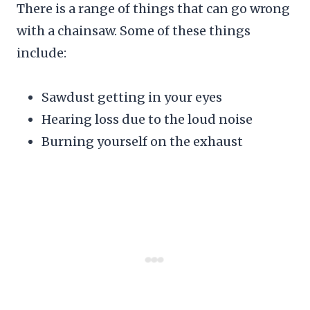
There is a range of things that can go wrong
with a chainsaw. Some of these things
include:
Sawdust getting in your eyes
Hearing loss due to the loud noise
Burning yourself on the exhaust