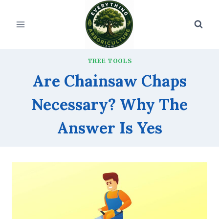
Skip
to
content
TREE TOOLS
Are Chainsaw Chaps
Necessary? Why The
Answer Is Yes