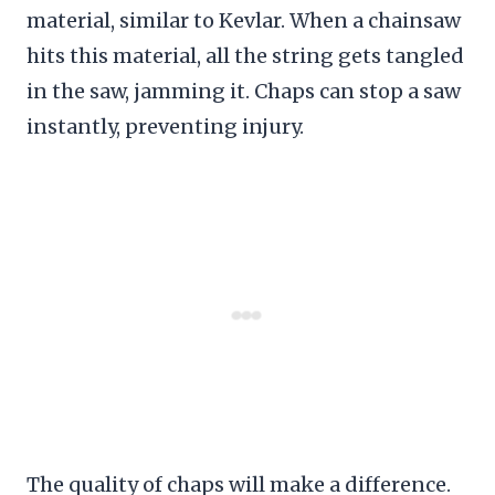
material, similar to Kevlar. When a chainsaw
hits this material, all the string gets tangled
in the saw, jamming it. Chaps can stop a saw
instantly, preventing injury.
The quality of chaps will make a difference.