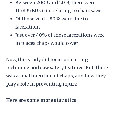
Between 2009 and 2013, there were
115,895 ED visits relating to chainsaws
Of those visits, 80% were due to
lacerations
Just over 40% of those lacerations were
in places chaps would cover
Now, this study did focus on cutting
technique and saw safety features. But, there
was a small mention of chaps, and how they
play a role in preventing injury.
Here are some more statistics: