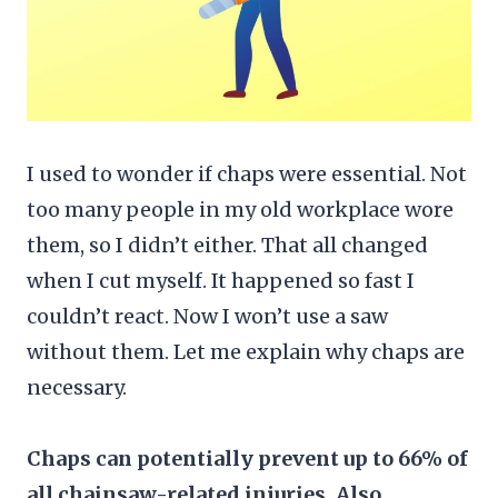
I used to wonder if chaps were essential. Not
too many people in my old workplace wore
them, so I didn’t either. That all changed
when I cut myself. It happened so fast I
couldn’t react. Now I won’t use a saw
without them. Let me explain why chaps are
necessary.
Chaps can potentially prevent up to 66% of
all chainsaw-related injuries. Also,