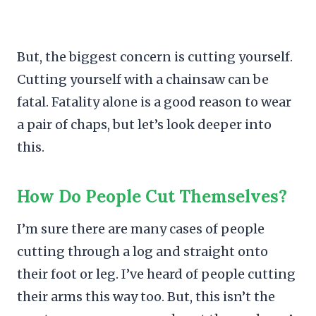
But, the biggest concern is cutting yourself.
Cutting yourself with a chainsaw can be
fatal. Fatality alone is a good reason to wear
a pair of chaps, but let’s look deeper into
this.
How Do People Cut Themselves?
I’m sure there are many cases of people
cutting through a log and straight onto
their foot or leg. I’ve heard of people cutting
their arms this way too. But, this isn’t the