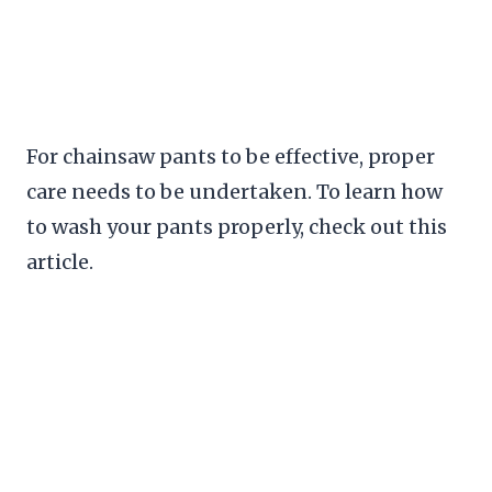
For chainsaw pants to be effective, proper
care needs to be undertaken. To learn how
to wash your pants properly, check out this
article.