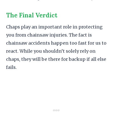
The Final Verdict
Chaps play an important role in protecting
you from chainsaw injuries. The fact is
chainsaw accidents happen too fast for us to
react. While you shouldn’t solely rely on
chaps, they will be there for backup if all else
fails.