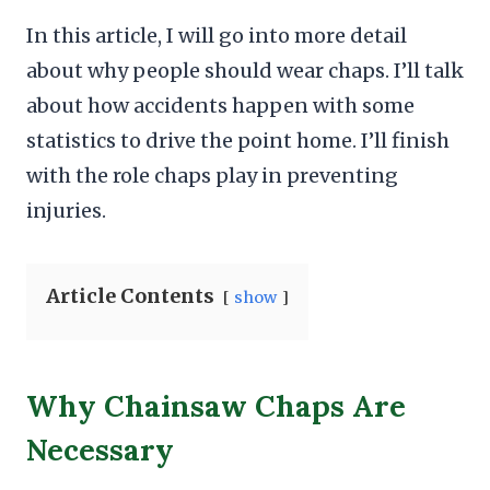
In this article, I will go into more detail
about why people should wear chaps. I’ll talk
about how accidents happen with some
statistics to drive the point home. I’ll finish
with the role chaps play in preventing
injuries.
Article Contents
show
Why Chainsaw Chaps Are
Necessary