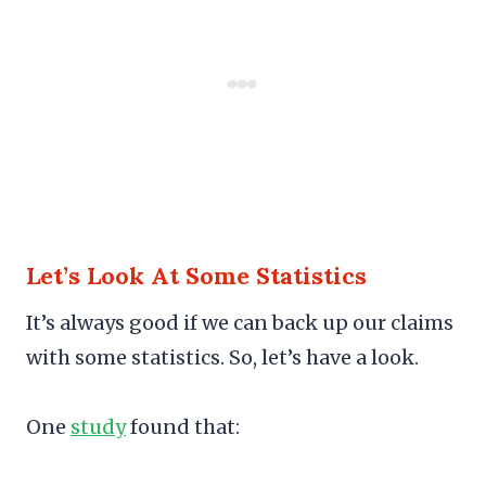
Let’s Look At Some Statistics
It’s always good if we can back up our claims
with some statistics. So, let’s have a look.
One
study
found that: