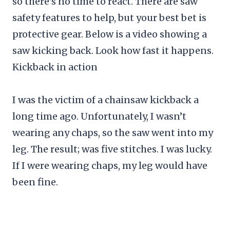
so there’s no time to react. There are saw
safety features to help, but your best bet is
protective gear. Below is a video showing a
saw kicking back. Look how fast it happens.
Kickback in action
I was the victim of a chainsaw kickback a
long time ago. Unfortunately, I wasn’t
wearing any chaps, so the saw went into my
leg. The result; was five stitches. I was lucky.
If I were wearing chaps, my leg would have
been fine.