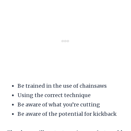
Be trained in the use of chainsaws
Using the correct technique
Be aware of what you’re cutting
Be aware of the potential for kickback