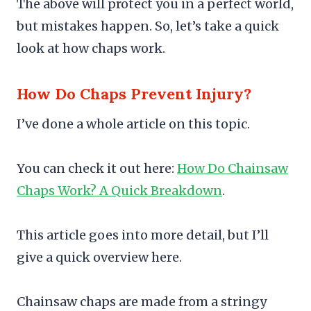
The above will protect you in a perfect world,
but mistakes happen. So, let’s take a quick
look at how chaps work.
How Do Chaps Prevent Injury?
I’ve done a whole article on this topic.
You can check it out here:
How Do Chainsaw
Chaps Work? A Quick Breakdown
.
This article goes into more detail, but I’ll
give a quick overview here.
Chainsaw chaps are made from a stringy