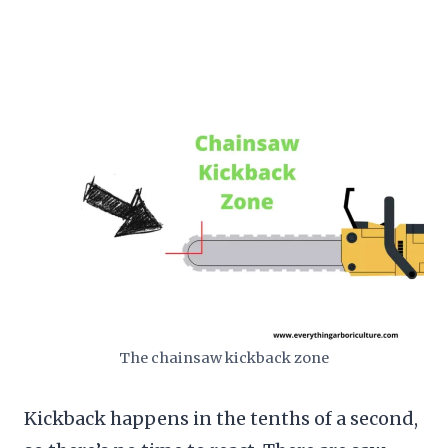
The chainsaw kickback zone
Kickback happens in the tenths of a second,