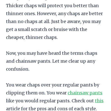
Thicker chaps will protect you better than
thinner ones. However, any chaps are better
than no chaps at all. Just be aware, you may
get a small scratch or bruise with the
cheaper, thinner chaps.
Now, you may have heard the terms chaps
and chainsaw pants. Let me clear up any
confusion.
You wear chaps over your regular pants by
clipping them on. You wear
chainsaw pants
like you would regular pants. Check out
this
article for the pros and cons of each style.