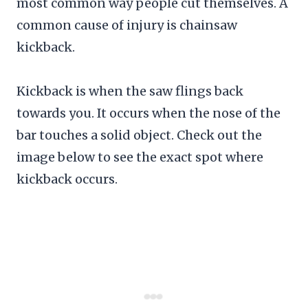
most common way people cut themselves. A
common cause of injury is chainsaw
kickback.
Kickback is when the saw flings back
towards you. It occurs when the nose of the
bar touches a solid object. Check out the
image below to see the exact spot where
kickback occurs.