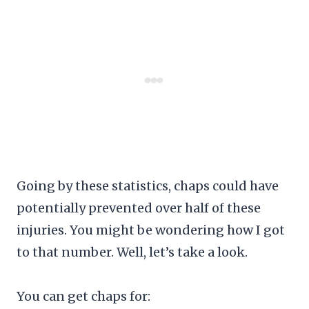
Going by these statistics, chaps could have
potentially prevented over half of these
injuries. You might be wondering how I got
to that number. Well, let’s take a look.
You can get chaps for: