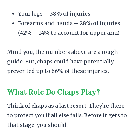
Your legs – 38% of injuries
Forearms and hands – 28% of injuries
(42% – 14% to account for upper arm)
Mind you, the numbers above are a rough
guide. But, chaps could have potentially
prevented up to 66% of these injuries.
What Role Do Chaps Play?
Think of chaps as a last resort. They’re there
to protect you if all else fails. Before it gets to
that stage, you should: