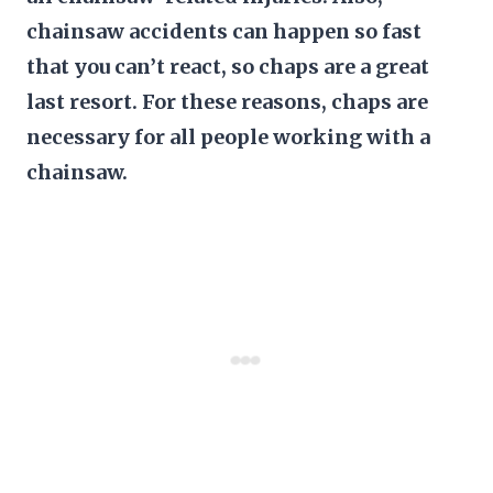
chainsaw accidents can happen so fast
that you can’t react, so chaps are a great
last resort. For these reasons, chaps are
necessary for all people working with a
chainsaw.