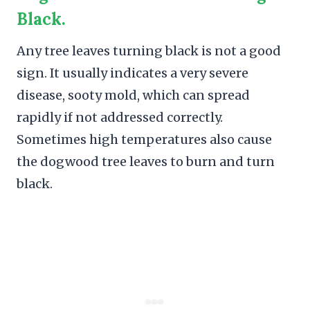
Black.
Any tree leaves turning black is not a good
sign. It usually indicates a very severe
disease, sooty mold, which can spread
rapidly if not addressed correctly.
Sometimes high temperatures also cause
the dogwood tree leaves to burn and turn
black.