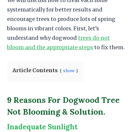
We will discuss how to treat each issue
systematically for better results and
encourage trees to produce lots of spring
blooms in vibrant colors. First, let’s
understand why dogwood
trees do not
bloom and the appropriate steps
to fix them.
Article Contents
show
9 Reasons For Dogwood Tree
Not Blooming & Solution.
Inadequate Sunlight