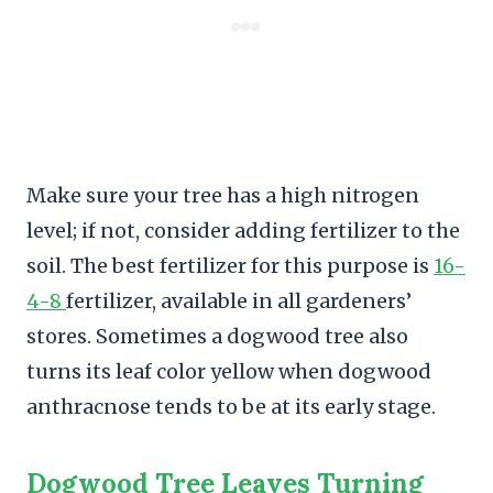
Make sure your tree has a high nitrogen
level; if not, consider adding fertilizer to the
soil. The best fertilizer for this purpose is
16-
4-8
fertilizer, available in all gardeners’
stores. Sometimes a dogwood tree also
turns its leaf color yellow when dogwood
anthracnose tends to be at its early stage.
Dogwood Tree Leaves Turning