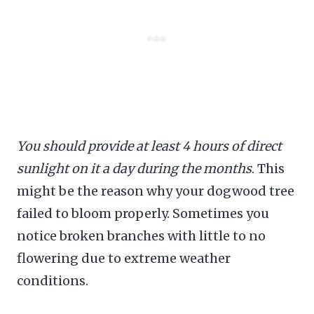
You should provide at least 4 hours of direct
sunlight on it a day during the months
. This
might be the reason why your dogwood tree
failed to bloom properly. Sometimes you
notice broken branches with little to no
flowering due to extreme weather
conditions.