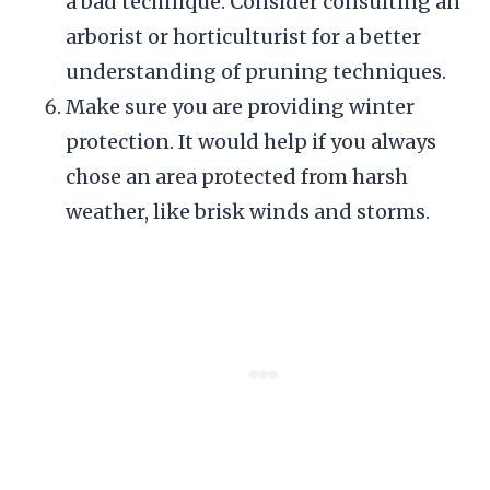
a bad technique. Consider consulting an
arborist or horticulturist for a better
understanding of pruning techniques.
Make sure you are providing winter
protection. It would help if you always
chose an area protected from harsh
weather, like brisk winds and storms.