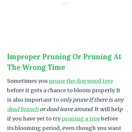
Improper Pruning Or Pruning At
The Wrong Time
Sometimes you
prune the dogwood tree
before it gets a chance to bloom properly. It
is also important to
only prune if there is any
dead branch
or dead leave around.
It will help
if you have yet to try
pruning a tree
before
its blooming period, even though you want