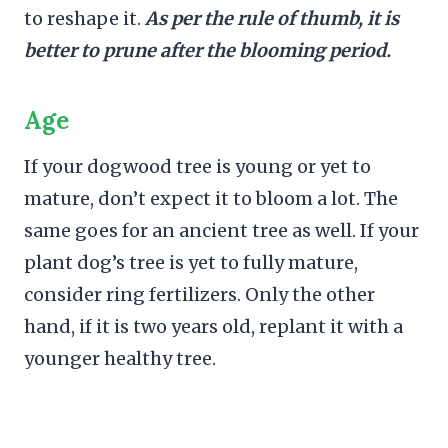
to reshape it.
As per the rule of thumb, it is
better to prune after the blooming period.
Age
If your dogwood tree is young or yet to
mature, don’t expect it to bloom a lot. The
same goes for an ancient tree as well. If your
plant dog’s tree is yet to fully mature,
consider ring fertilizers. Only the other
hand, if it is two years old, replant it with a
younger healthy tree.