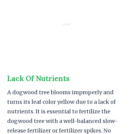
Lack Of Nutrients
A dogwood tree blooms improperly and
turns its leaf color yellow due to a lack of
nutrients. It is essential to fertilize the
dogwood tree with a well-balanced slow-
release fertilizer or fertilizer spikes. No