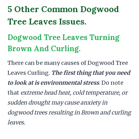
5 Other Common Dogwood
Tree Leaves Issues.
Dogwood Tree Leaves Turning
Brown And Curling.
There can be many causes of Dogwood Tree
Leaves Curling.
The first thing that you need
to look at is environmental stress
. Do note
that
extreme head heat, cold temperature, or
sudden drought may cause anxiety in
dogwood trees resulting in Brown and curling
leaves.