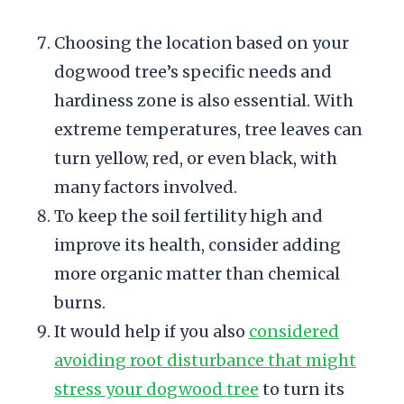
Choosing the location based on your
dogwood tree’s specific needs and
hardiness zone is also essential. With
extreme temperatures, tree leaves can
turn yellow, red, or even black, with
many factors involved.
To keep the soil fertility high and
improve its health, consider adding
more organic matter than chemical
burns.
It would help if you also
considered
avoiding root disturbance that might
stress your dogwood tree
to turn its