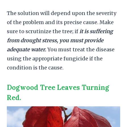
The solution will depend upon the severity
of the problem and its precise cause. Make
sure to scrutinize the tree; if
it is suffering
from drought stress, you must provide
adequate water.
You must treat the disease
using the appropriate fungicide if the
condition is the cause.
Dogwood Tree Leaves Turning
Red.