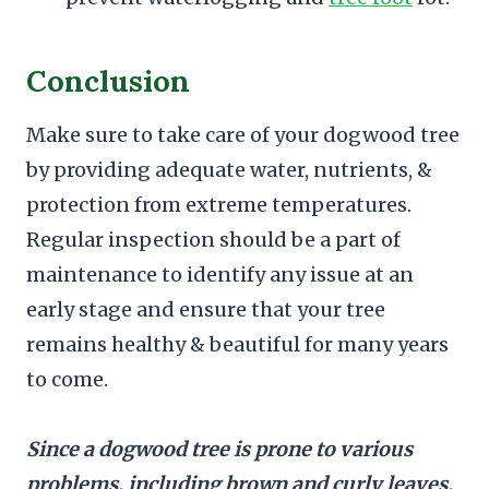
Conclusion
Make sure to take care of your dogwood tree
by providing adequate water, nutrients, &
protection from extreme temperatures.
Regular inspection should be a part of
maintenance to identify any issue at an
early stage and ensure that your tree
remains healthy & beautiful for many years
to come.
Since a dogwood tree is prone to various
problems, including brown and curly leaves,