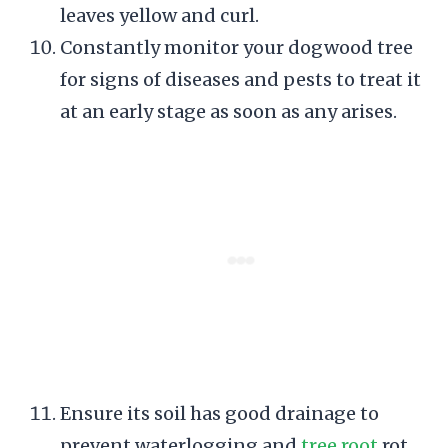
leaves yellow and curl.
Constantly monitor your dogwood tree
for signs of diseases and pests to treat it
at an early stage as soon as any arises.
Ensure its soil has good drainage to
prevent waterlogging and
tree root
rot.