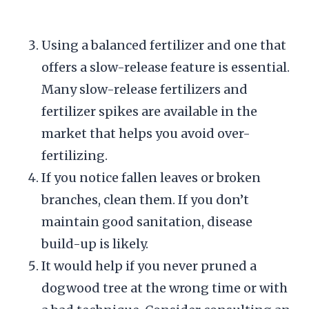
Using a balanced fertilizer and one that
offers a slow-release feature is essential.
Many slow-release fertilizers and
fertilizer spikes are available in the
market that helps you avoid over-
fertilizing.
If you notice fallen leaves or broken
branches, clean them. If you don’t
maintain good sanitation, disease
build-up is likely.
It would help if you never pruned a
dogwood tree at the wrong time or with