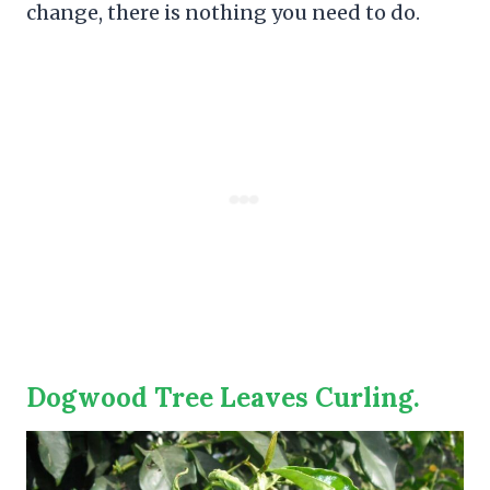
change, there is nothing you need to do.
Dogwood Tree Leaves Curling.