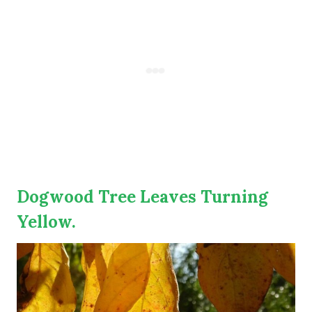
Dogwood Tree Leaves Turning
Yellow.