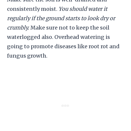
consistently moist.
You should water it
regularly if the ground starts to look dry or
crumbly.
Make sure not to keep the soil
waterlogged also. Overhead watering is
going to promote diseases like root rot and
fungus growth.