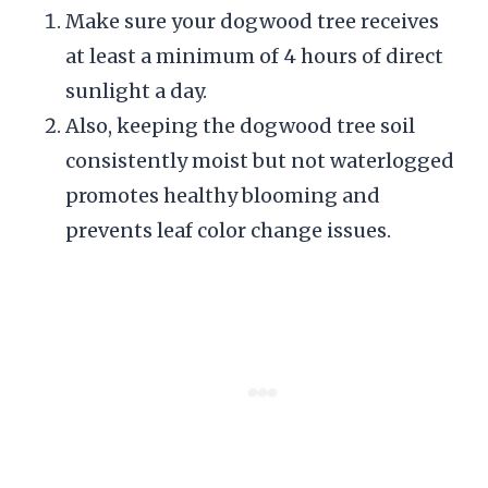
Make sure your dogwood tree receives
at least a minimum of 4 hours of direct
sunlight a day.
Also, keeping the dogwood tree soil
consistently moist but not waterlogged
promotes healthy blooming and
prevents leaf color change issues.