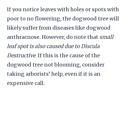
If you notice leaves with holes or spots with
poor to no flowering, the dogwood tree will
likely suffer from diseases like dogwood
anthracnose. However, do note that
small
leaf spot is also caused due to Discula
Destructive
. If this is the cause of the
dogwood tree not blooming, consider
taking arborists’ help, even if it is an
expensive call.