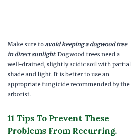
Make sure to
avoid keeping a dogwood tree
in direct sunlight
. Dogwood trees need a
well-drained, slightly acidic soil with partial
shade and light. It is better to use an
appropriate fungicide recommended by the
arborist.
11 Tips To Prevent These
Problems From Recurring.