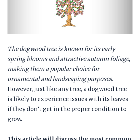
The dogwood tree is known for its early
spring blooms and attractive autumn foliage,
making them a popular choice for
ornamental and landscaping purposes.
However, just like any tree, a dogwood tree
is likely to experience issues with its leaves
if they don’t get in the proper condition to
grow.
This article will discuss the most common