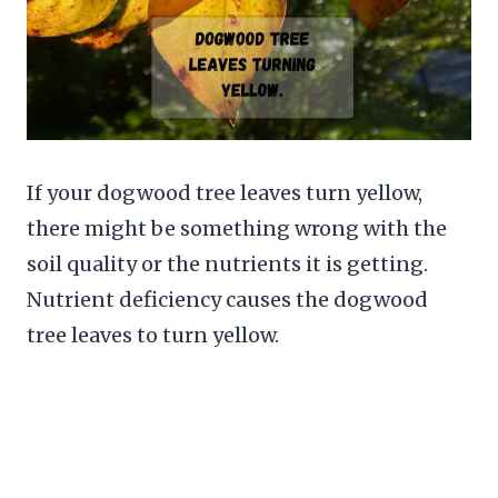
If your dogwood tree leaves turn yellow,
there might be something wrong with the
soil quality or the nutrients it is getting.
Nutrient deficiency causes the dogwood
tree leaves to turn yellow.