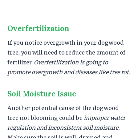
Overfertilization
I
f you notice overgrowth in your dogwood
tree, you will need to reduce the amount of
fertilizer.
Overfertilization is going to
promote overgrowth and diseases like tree rot.
Soil Moisture Issue
Another potential cause of the dogwood
tree not blooming could be
improper water
regulation and inconsistent soil moisture.
Make sure the soil is well-drained and