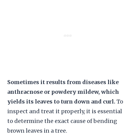
Sometimes it results from diseases like
anthracnose or powdery mildew, which
yields its leaves to turn down and curl.
To
inspect and treat it properly, it is essential
to determine the exact cause of bending
brown leaves in a tree.