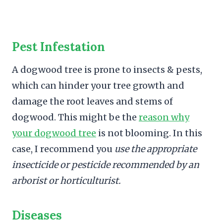
Pest Infestation
A dogwood tree is prone to insects & pests,
which can hinder your tree growth and
damage the root leaves and stems of
dogwood. This might be the
reason why
your dogwood tree
is not blooming. In this
case, I recommend you
use the appropriate
insecticide or pesticide recommended by an
arborist or horticulturist.
Diseases