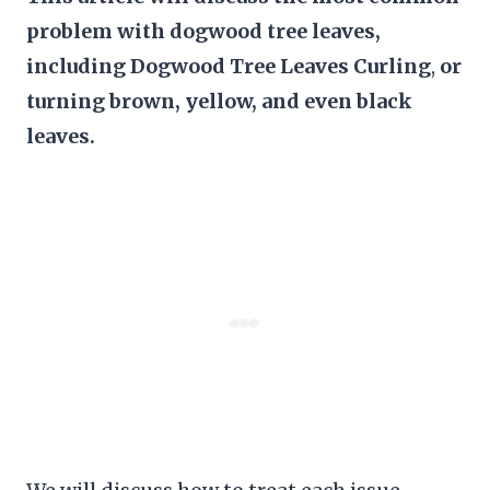
problem with dogwood tree leaves,
including Dogwood Tree Leaves Curling
,
or
turning brown, yellow, and even black
leaves.