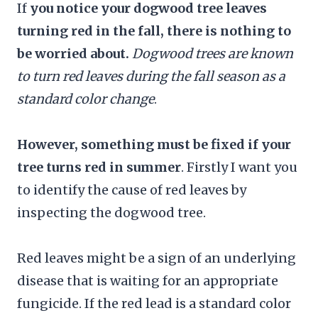
If
you notice your dogwood tree leaves
turning red in the fall, there is nothing to
be worried about.
Dogwood trees are known
to turn red leaves during the fall season as a
standard color change
.
However, something must be fixed if your
tree turns red in summer
. Firstly I want you
to identify the cause of red leaves by
inspecting the dogwood tree.
Red leaves might be a sign of an underlying
disease that is waiting for an appropriate
fungicide. If the red lead is a standard color