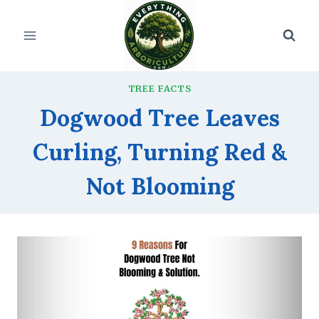
Skip
to
content
TREE FACTS
Dogwood Tree Leaves
Curling, Turning Red &
Not Blooming