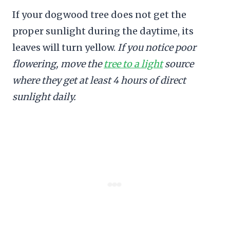
If your dogwood tree does not get the
proper sunlight during the daytime, its
leaves will turn yellow.
If you notice poor
flowering, move the
tree to a light
source
where they get at least 4 hours of direct
sunlight daily.