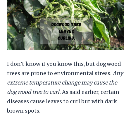
I don’t know if you know this, but dogwood
trees are prone to environmental stress.
Any
extreme temperature change may cause the
dogwood tree to curl.
As said earlier, certain
diseases cause leaves to curl but with dark
brown spots.