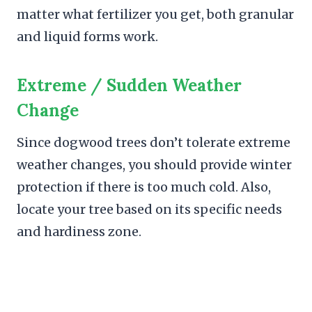
matter what fertilizer you get, both granular
and liquid forms work.
Extreme / Sudden Weather
Change
Since dogwood trees don’t tolerate extreme
weather changes, you should provide winter
protection if there is too much cold. Also,
locate your tree based on its specific needs
and hardiness zone.