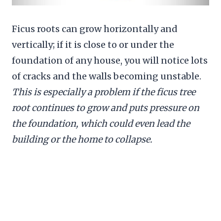
Ficus roots can grow horizontally and
vertically; if it is close to or under the
foundation of any house, you will notice lots
of cracks and the walls becoming unstable.
This is especially a problem if the ficus tree
root continues to grow and puts pressure on
the foundation, which could even lead the
building or the home to collapse.