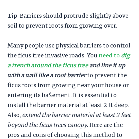
Tip
: Barriers should protrude slightly above
soil to prevent roots from growing over.
Many people use physical barriers to control
the ficus tree invasive roads. You
need to
dig
a trench around the ficus tree
and line it up
with a wall like a root barrier
to prevent the
ficus roots from growing near your house or
entering its ba$ement. It is essential to
install the barrier material at least 2 ft deep.
Also,
extend the barrier material at least 2 feet
beyond the ficus trees canopy
. Here are the
pros and cons of choosing this method to