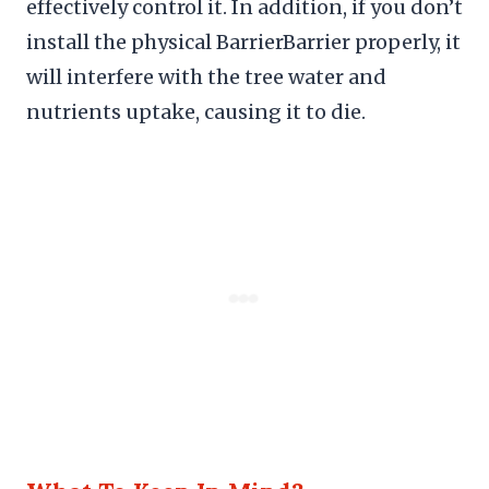
effectively control it. In addition, if you don’t
install the physical BarrierBarrier properly, it
will interfere with the tree water and
nutrients uptake, causing it to die.