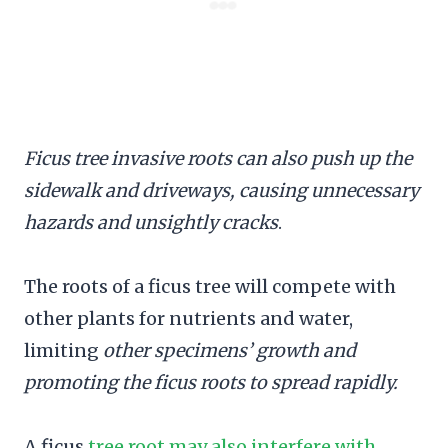
Ficus tree invasive roots can also push up the
sidewalk and driveways, causing unnecessary
hazards and unsightly cracks
.
The roots of a ficus tree will compete with
other plants for nutrients and water,
limiting
other specimens’ growth and
promoting the ficus roots to spread rapidly.
A ficus
tree root may also interfere with