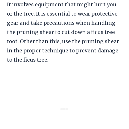
It involves equipment that might hurt you
or the tree. It is essential to wear protective
gear and take precautions when handling
the pruning shear to cut down a ficus tree
root. Other than this, use the pruning shear
in the proper technique to prevent damage
to the ficus tree.