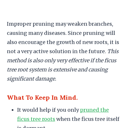
Improper pruning may weaken branches,
causing many diseases. Since pruning will
also encourage the growth of new roots, it is
not a very active solution in the future.
This
method is also only very effective if the ficus
tree root system is extensive and causing
significant damage.
What To Keep In Mind.
It would help if you only
pruned the
ficus tree roots
when the ficus tree itself