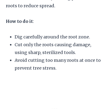
roots to reduce spread.
How to do it
:
Dig carefully around the root zone.
Cut only the roots causing damage,
using sharp, sterilized tools.
Avoid cutting too many roots at once to
prevent tree stress.