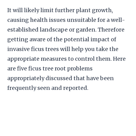
It will likely limit further plant growth,
causing health issues unsuitable for a well-
established landscape or garden. Therefore
getting aware of the potential impact of
invasive ficus trees will help you take the
appropriate measures to control them. Here
are five ficus tree root problems
appropriately discussed that have been
frequently seen and reported.