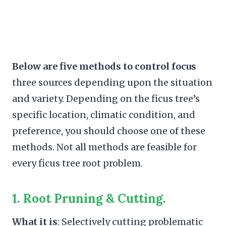
Below are five methods to control focus
three sources depending upon the situation
and variety. Depending on the ficus tree’s
specific location, climatic condition, and
preference, you should choose one of these
methods. Not all methods are feasible for
every ficus tree root problem.
1. Root Pruning
& Cutting.
What it is
: Selectively cutting problematic