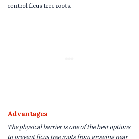
control ficus tree roots.
Advantages
The physical barrier is one of the best options
to prevent ficus tree roots from growing near