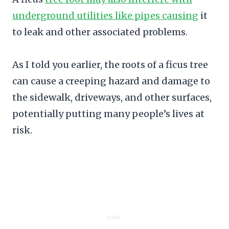
underground utilities like pipes causing
it
to leak and other associated problems.
As I told you earlier, the roots of a ficus tree
can cause a creeping hazard and damage to
the sidewalk, driveways, and other surfaces,
potentially putting many people’s lives at
risk.