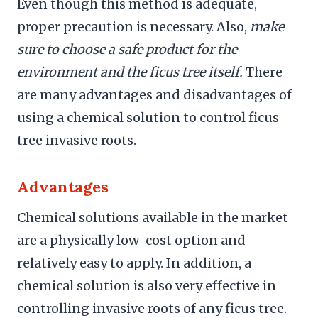
Even though this method is adequate,
proper precaution is necessary. Also,
make
sure to choose a safe product for the
environment and the ficus tree itself.
There
are many advantages and disadvantages of
using a chemical solution to control ficus
tree invasive roots.
Advantages
Chemical solutions available in the market
are a physically low-cost option and
relatively easy to apply. In addition, a
chemical solution is also very effective in
controlling invasive roots of any ficus tree.