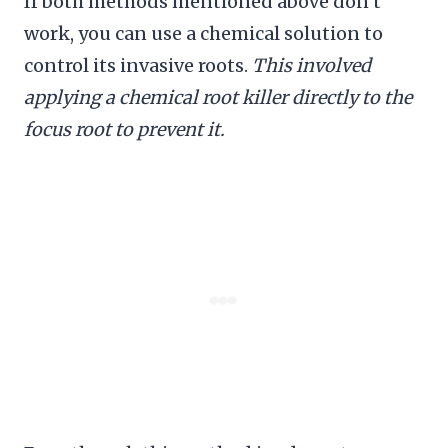
If both methods mentioned above don’t
work, you can use a chemical solution to
control its invasive roots.
This involved
applying a chemical root killer directly to the
focus root to prevent it.