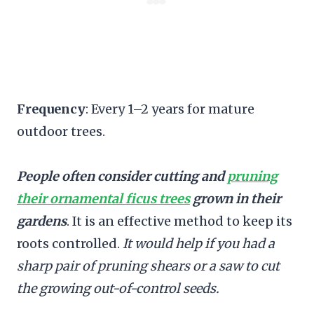
Frequency
: Every 1–2 years for mature
outdoor trees.
People often consider cutting and
pruning
their ornamental ficus trees
grown in their
gardens
. It is an effective method to keep its
roots controlled.
It would help if you had a
sharp pair of pruning shears or a saw to cut
the growing out-of-control seeds.