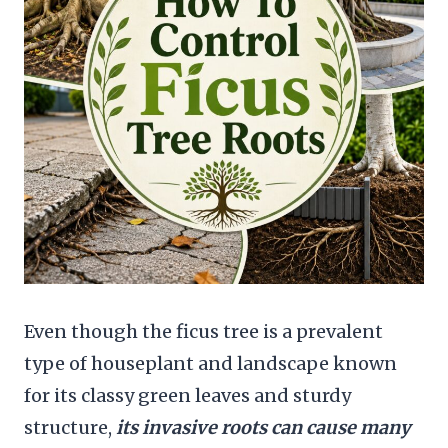
Even though the ficus tree is a prevalent
type of houseplant and landscape known
for its classy green leaves and sturdy
structure,
its invasive roots can cause many