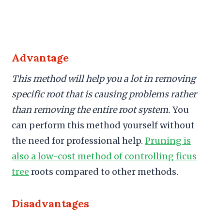
Advantage
This method will help you a lot in removing
specific root that is causing problems rather
than removing the entire root system.
You
can perform this method yourself without
the need for professional help.
Pruning is
also a low-cost method of controlling ficus
tree
roots compared to other methods.
Disadvantages