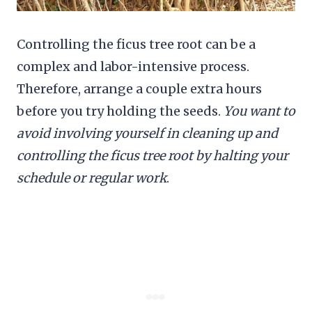
Controlling the ficus tree root can be a
complex and labor-intensive process.
Therefore, arrange a couple extra hours
before you try holding the seeds.
You want to
avoid involving yourself in cleaning up and
controlling the ficus tree root by halting your
schedule or regular work
.