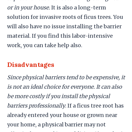
or in your house.
It is also a long-term
solution for invasive roots of ficus trees. You
will also have no issue installing the barrier
material. If you find this labor-intensive
work, you can take help also.
Disadvantages
Since physical barriers tend to be expensive, it
is not an ideal choice for everyone. It can also
be more costly if you install the physical
barriers professionally
. If a ficus tree root has
already entered your house or grown near
your home, a physical barrier may not