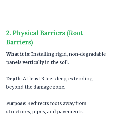
2.
Physical Barriers (Root
Barriers
)
What it is
: Installing rigid, non‑degradable
panels vertically in the soil.
Depth
: At least 3 feet deep, extending
beyond the damage zone.
Purpose
: Redirects roots away from
structures, pipes, and pavements.