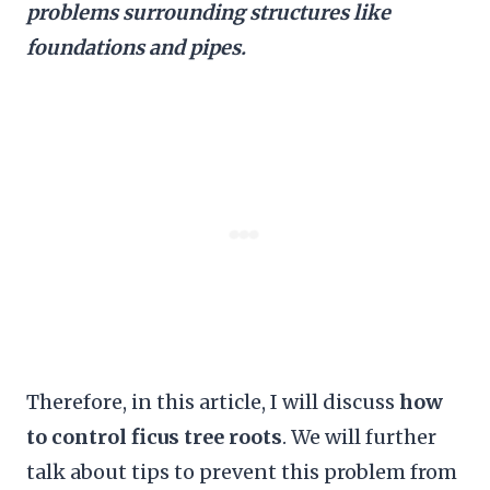
problems surrounding structures like
foundations and pipes.
Therefore, in this article, I will discuss
how
to control ficus tree roots
. We will further
talk about tips to prevent this problem from