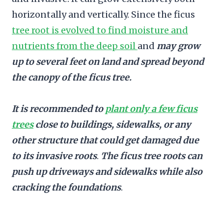
horizontally and vertically. Since the ficus
tree root is evolved to find moisture and
nutrients from the deep soil
and
may grow
up to several feet on land and spread beyond
the canopy of the ficus tree.
It is recommended to
plant only a few ficus
trees
close to buildings, sidewalks, or any
other structure that could get damaged due
to its invasive roots
.
The ficus tree roots can
push up driveways and sidewalks while also
cracking the foundations
.