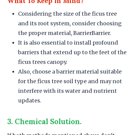
What To Keep In Mind?
Considering the size of the ficus tree
and its root system, consider choosing
the proper material, BarrierBarrier.
It is also essential to install profound
barriers that extend up to the feet of the
ficus trees canopy.
Also, choose a barrier material suitable
for the ficus tree soil type and may not
interfere with its water and nutrient
updates.
3.
Chemical Solution.