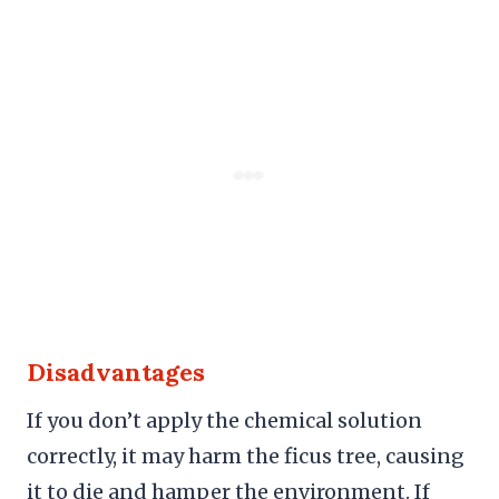
Disadvantages
If you don’t apply the chemical solution
correctly, it may harm the ficus tree, causing
it to die and hamper the environment. If