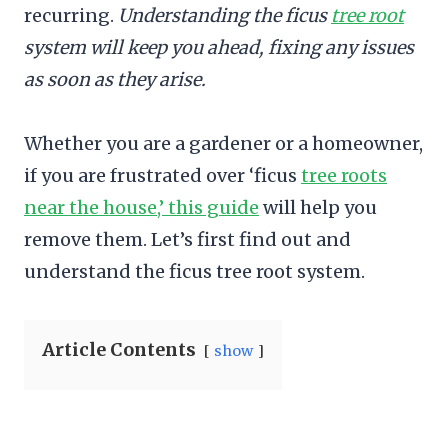
recurring.
Understanding the ficus
tree root
system will keep you ahead, fixing any issues
as soon as they arise.
Whether you are a gardener or a homeowner,
if you are frustrated over ‘ficus
tree roots
near the house,’ this guide
will help you
remove them. Let’s first find out and
understand the ficus tree root system.
Article Contents
show