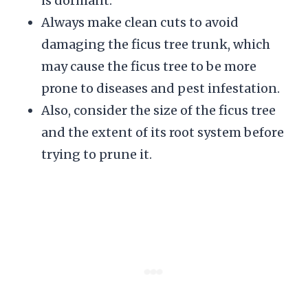
is dormant.
Always make clean cuts to avoid
damaging the ficus tree trunk, which
may cause the ficus tree to be more
prone to diseases and pest infestation.
Also, consider the size of the ficus tree
and the extent of its root system before
trying to prune it.