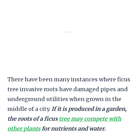
There have been many instances where ficus
tree invasive roots have damaged pipes and
underground utilities when grown in the
middle of a city.
If it is produced in a garden,
the roots of a ficus
tree may compete with
other plants
for nutrients and water.