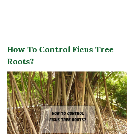
How To Control Ficus Tree
Roots?