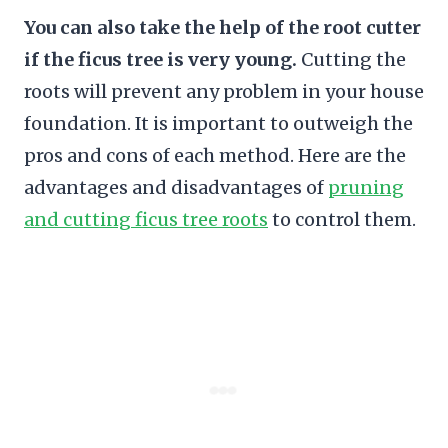
You can also take the help of the root cutter
if the ficus tree is very young.
Cutting the
roots will prevent any problem in your house
foundation. It is important to outweigh the
pros and cons of each method. Here are the
advantages and disadvantages of
pruning
and cutting ficus tree roots
to control them.