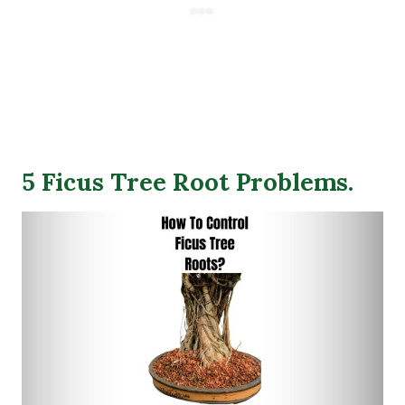
5 Ficus Tree Root Problems.