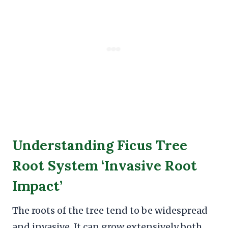
Understanding Ficus Tree
Root System ‘Invasive Root
Impact’
The roots of the tree tend to be widespread
and invasive. It can grow extensively both