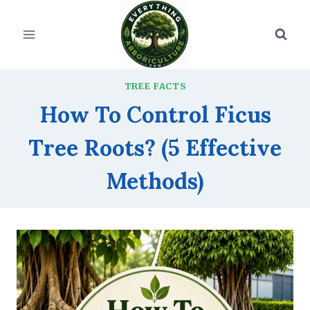
Skip
to
content
TREE FACTS
How To Control Ficus
Tree Roots? (5 Effective
Methods)