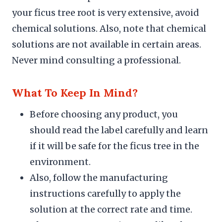
your ficus tree root is very extensive, avoid
chemical solutions. Also, note that chemical
solutions are not available in certain areas.
Never mind consulting a professional.
What To Keep In Mind?
Before choosing any product, you
should read the label carefully and learn
if it will be safe for the ficus tree in the
environment.
Also, follow the manufacturing
instructions carefully to apply the
solution at the correct rate and time.