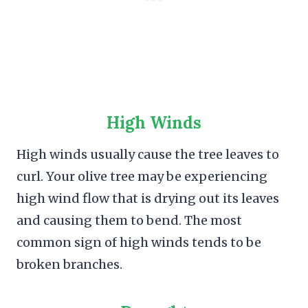
High Winds
High winds usually cause the tree leaves to
curl. Your olive tree may be experiencing
high wind flow that is drying out its leaves
and causing them to bend. The most
common sign of high winds tends to be
broken branches.