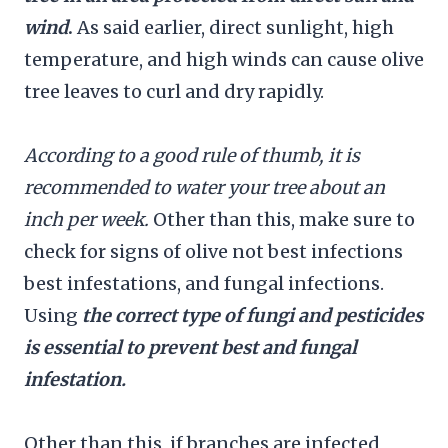
wind
.
As said earlier, direct sunlight, high
temperature, and high winds can cause olive
tree leaves to curl and dry rapidly.
According to a good rule of thumb, it is
recommended to water your tree about an
inch per week.
Other than this, make sure to
check for signs of olive not best infections
best infestations, and fungal infections.
Using
the correct type of fungi and pesticides
is essential to prevent best and fungal
infestation.
Other than this, if branches are infected,