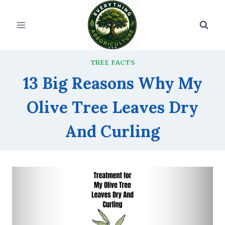
Skip
to
content
TREE FACTS
13 Big Reasons Why My
Olive Tree Leaves Dry
And Curling