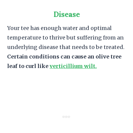
Disease
Your tee has enough water and optimal
temperature to thrive but suffering from an
underlying disease that needs to be treated.
Certain conditions can cause an olive tree
leaf to curl like
verticillium wilt.