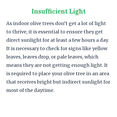
Insufficient Light
As indoor olive trees don’t get a lot of light
to thrive, it is essential to ensure they get
direct sunlight for at least a few hours a day.
It is necessary to check for signs like yellow
leaves, leaves drop, or pale leaves, which
means they are not getting enough light. It
is required to place your olive tree in an area
that receives bright but indirect sunlight for
most of the daytime.