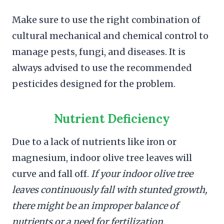
Make sure to use the right combination of
cultural mechanical and chemical control to
manage pests, fungi, and diseases. It is
always advised to use the recommended
pesticides designed for the problem.
Nutrient Deficiency
Due to a lack of nutrients like iron or
magnesium, indoor olive tree leaves will
curve and fall off.
If your indoor olive tree
leaves continuously fall with stunted growth,
there might be an improper balance of
nutrients or a need for fertilization.