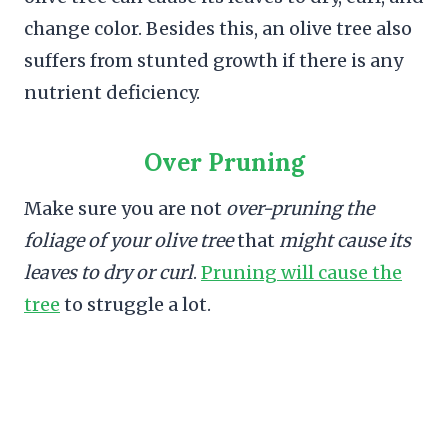
change color. Besides this, an olive tree also
suffers from stunted growth if there is any
nutrient deficiency.
Over Pruning
Make sure you are not
over-pruning the
foliage of your olive tree
that
might cause its
leaves to dry or curl
.
Pruning will cause the
tree
to struggle a lot.