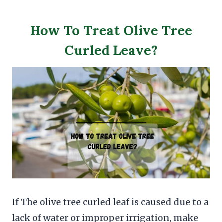
How To Treat Olive Tree
Curled Leave?
If The olive tree curled leaf is caused due to a
lack of water or improper irrigation, make