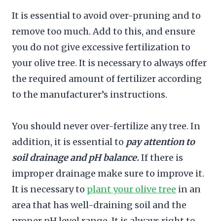
It is essential to avoid over-pruning and to
remove too much. Add to this, and ensure
you do not give excessive fertilization to
your olive tree. It is necessary to always offer
the required amount of fertilizer according
to the manufacturer’s instructions.
You should never over-fertilize any tree. In
addition, it is essential to
pay attention to
soil drainage and pH balance.
If there is
improper drainage make sure to improve it.
It is necessary to
plant your olive tree
in an
area that has well-draining soil and the
proper pH level range. It is always right to