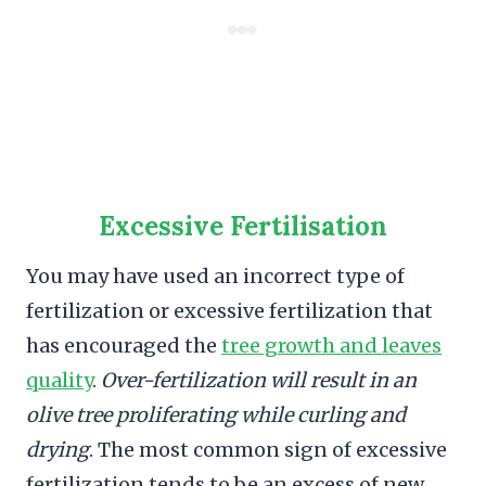
Excessive Fertilisation
You may have used an incorrect type of
fertilization or excessive fertilization that
has encouraged the
tree growth and leaves
quality
.
Over-fertilization will result in an
olive tree proliferating while curling and
drying
. The most common sign of excessive
fertilization tends to be an excess of new