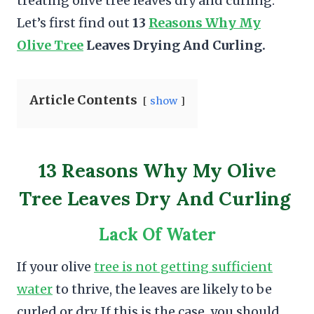
treating olive tree leaves dry and curling.
Let’s first find out
13
Reasons Why My
Olive Tree
Leaves Drying And Curling.
Article Contents
show
13 Reasons Why My Olive
Tree Leaves Dry And Curling
Lack Of Water
If your olive
tree is not getting sufficient
water
to thrive, the leaves are likely to be
curled or dry. If this is the case, you should