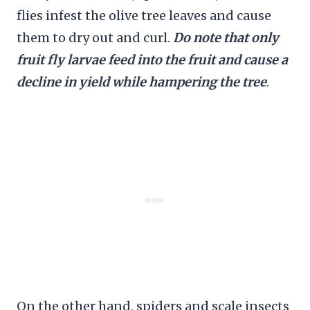
flies infest the olive tree leaves and cause
them to dry out and curl.
Do note that only
fruit fly larvae feed into the fruit and cause a
decline in yield while hampering the tree
.
On the other hand, spiders and scale insects