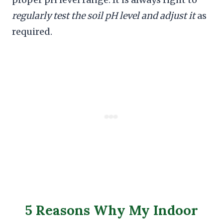
regularly test the soil pH level and adjust it
as
required.
5 Reasons Why My Indoor