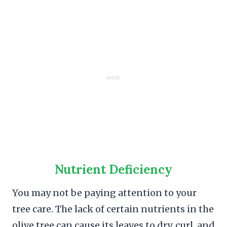
Nutrient Deficiency
You may not be paying attention to your
tree care. The lack of certain nutrients in the
olive tree can cause its leaves to dry, curl, and