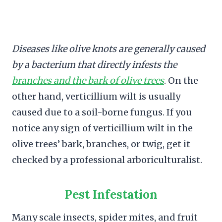
Diseases like olive knots are generally caused
by a bacterium that directly infests the
branches and the bark of olive trees
. On the
other hand, verticillium wilt is usually
caused due to a soil-borne fungus. If you
notice any sign of verticillium wilt in the
olive trees’ bark, branches, or twig, get it
checked by a professional arboriculturalist.
Pest Infestation
Many scale insects, spider mites, and fruit