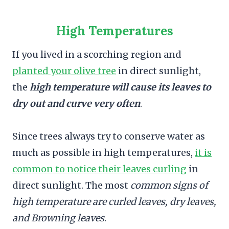
High Temperatures
If you lived in a scorching region and
planted your olive tree
in direct sunlight,
the
high temperature will cause its leaves to
dry out and curve very often
.
Since trees always try to conserve water as
much as possible in high temperatures,
it is
common to notice their leaves curling
in
direct sunlight. The most
common signs of
high temperature are curled leaves, dry leaves,
and Browning leaves
.