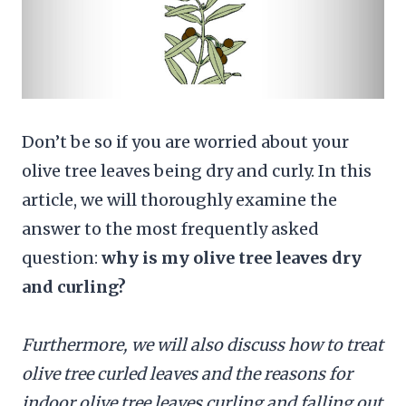
Don’t be so if you are worried about your
olive tree leaves being dry and curly. In this
article, we will thoroughly examine the
answer to the most frequently asked
question:
why is my olive tree leaves dry
and curling?
Furthermore, we will also discuss how to treat
olive tree curled leaves and the reasons for
indoor olive tree leaves curling and falling out