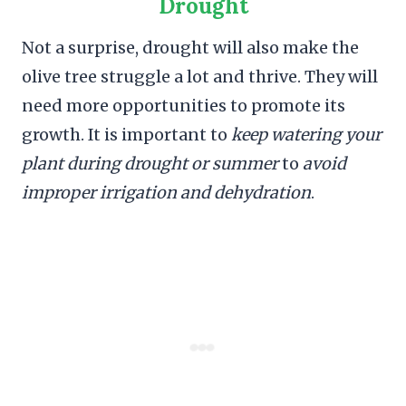
Drought
Not a surprise, drought will also make the
olive tree struggle a lot and thrive. They will
need more opportunities to promote its
growth. It is important to
keep watering your
plant during drought or summer
to
avoid
improper irrigation and dehydration
.