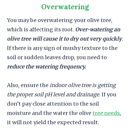
Overwatering
You may be overwatering your olive tree,
which is affecting its root.
Over-watering an
olive tree will cause it to dry out very quickly
.
If there is any sign of mushy texture to the
soil or sudden leaves drop, you need to
reduce the watering frequency.
Also, ensure the
indoor olive tree is getting
the proper soil pH level and drainage.
If you
don’t pay close attention to the soil
moisture and the water the olive
tree needs
,
it will not yield the expected result.