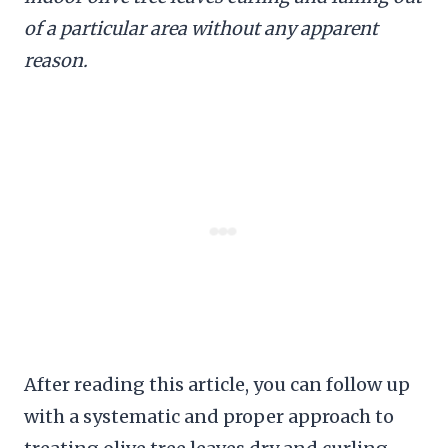
of a particular area without any apparent
reason.
After reading this article, you can follow up
with a systematic and proper approach to