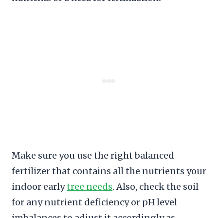
Make sure you use the right balanced
fertilizer that contains all the nutrients your
indoor early
tree needs
. Also, check the soil
for any nutrient deficiency or pH level
imbalances to adjust it accordingly as