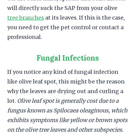
will directly suck the SAP from your olive
tree branches
at its leaves. If this is the case,
you need to get the pet control or contact a
professional.
Fungal Infections
If you notice any kind of fungal infection
like olive leaf spot, this might be the reason
why the leaves are drying out and curling a
lot.
Olive leaf spot is generally cost due to a
fungus known as Spilocaea oleaginous, which
exhibits symptoms like yellow or brown spots
on the olive tree leaves and other subspecies.