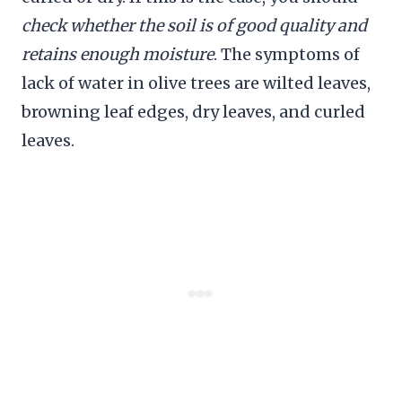
check whether the soil is of good quality and
retains enough moisture
. The symptoms of
lack of water in olive trees are wilted leaves,
browning leaf edges, dry leaves, and curled
leaves.