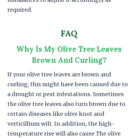
required.
FAQ
Why Is My Olive Tree Leaves
Brown And Curling?
If your olive tree leaves are brown and
curling, this might have been caused due to
a drought or pest infestations. Sometimes
the olive tree leaves also turn brown due to
certain diseases like olive knot and
verticillium wilt. In addition, the high-
temperature rise will also cause The olive