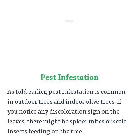
Pest Infestation
As told earlier, pest Infestation is common
in outdoor trees and indoor olive trees. If
you notice any discoloration sign on the
leaves, there might be spider mites or scale
insects feeding on the tree.