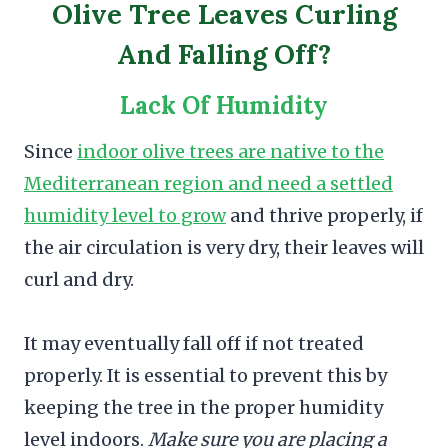
Olive Tree Leaves Curling
And Falling Off?
Lack Of Humidity
Since
indoor olive trees are native to the
Mediterranean region and need a settled
humidity level to grow
and thrive properly, if
the air circulation is very dry, their leaves will
curl and dry.
It may eventually fall off if not treated
properly. It is essential to prevent this by
keeping the tree in the proper humidity
level indoors.
Make sure you are placing a