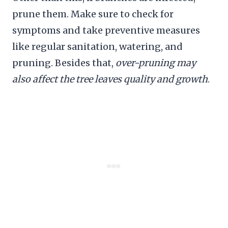
prune them. Make sure to check for
symptoms and take preventive measures
like regular sanitation, watering, and
pruning. Besides that,
over-pruning may
also affect the tree leaves quality and growth
.