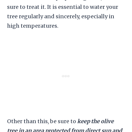
sure to treat it. It is essential to water your
tree regularly and sincerely, especially in
high temperatures.
Other than this, be sure to
keep the olive
tree in an area protected from direct sun and