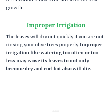
growth.
Improper Irrigation
The leaves will dry out quickly if you are not
rinsing your olive trees properly.
Improper
irrigation like watering too often or too
less may cause its leaves to not only
become dry and curl but also will die.