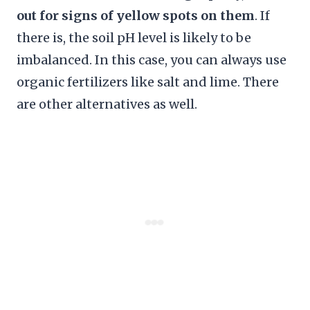
out for signs of yellow spots on them
. If
there is, the soil pH level is likely to be
imbalanced. In this case, you can always use
organic fertilizers like salt and lime. There
are other alternatives as well.