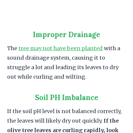
Improper Drainage
The
tree may not have been planted
with a
sound drainage system, causing it to
struggle a lot and leading its leaves to dry
out while curling and wilting.
Soil PH Imbalance
If the soil pH level is not balanced correctly,
the leaves will likely dry out quickly.
If the
olive tree leaves are curling rapidly, look