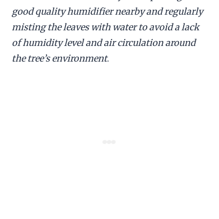
good quality humidifier nearby and regularly
misting the leaves with water to avoid a lack
of humidity level and air circulation around
the tree’s environment
.