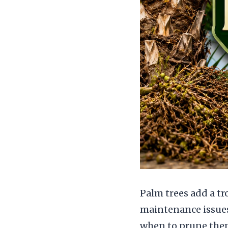
Palm trees add a tr
maintenance issue
when to prune them