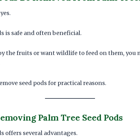
yes.
is safe and often beneficial.
oy the fruits or want wildlife to feed on them, you
.
emove seed pods for practical reasons.
Removing Palm Tree Seed Pods
 offers several advantages.