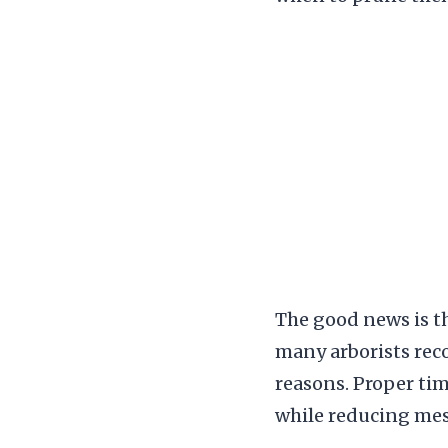
The good news is th
many arborists rec
reasons. Proper ti
while reducing me