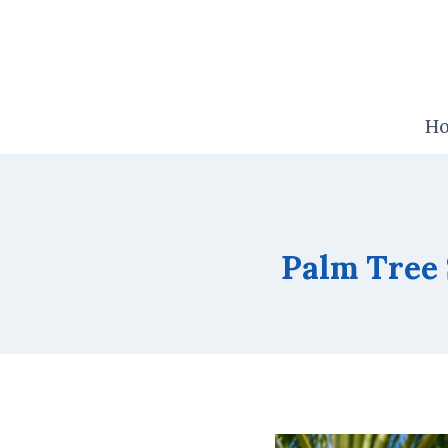
Skip
to
content
H
Palm Tree