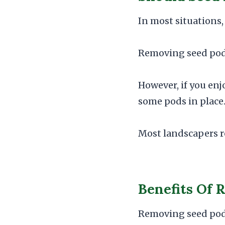
In most situations, 
Removing seed pods 
However, if you enj
some pods in place
Most landscapers r
Benefits Of 
Removing seed pods