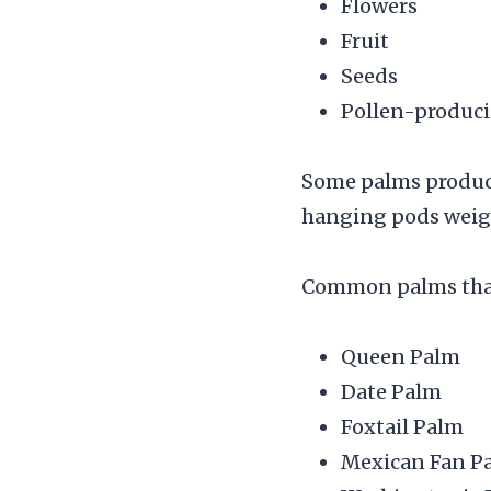
Flowers
Fruit
Seeds
Pollen-produci
Some palms produce
hanging pods weig
Common palms that 
Queen Palm
Date Palm
Foxtail Palm
Mexican Fan P