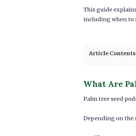
This guide explain
including when to 
Article Contents
What Are Pa
Palm tree seed pods
Depending on the s