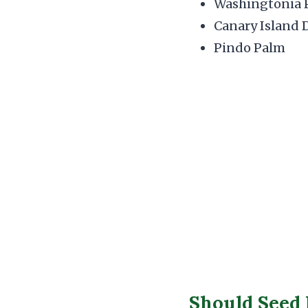
Washingtonia 
Canary Island 
Pindo Palm
Should Seed