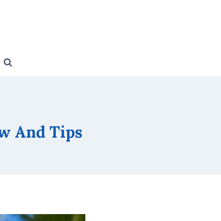
w And Tips