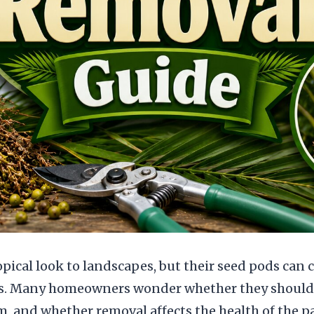
opical look to landscapes, but their seed pods can
s. Many homeowners wonder whether they should
, and whether removal affects the health of the p