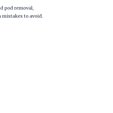
d pod removal,
 mistakes to avoid.