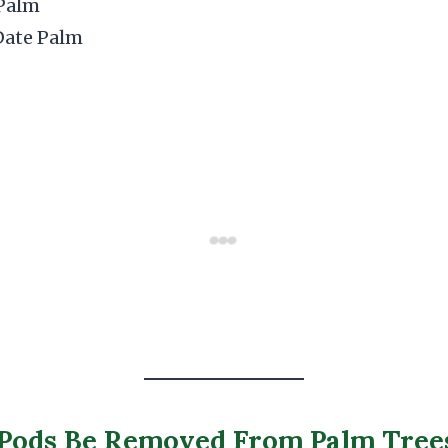
Palm
Date Palm
 Pods Be Removed From Palm Tree