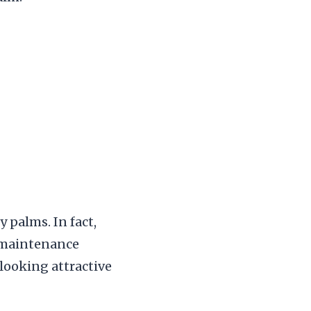
 palms. In fact,
 maintenance
looking attractive