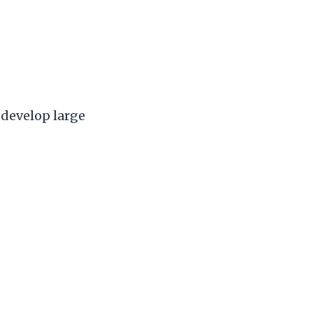
 develop large