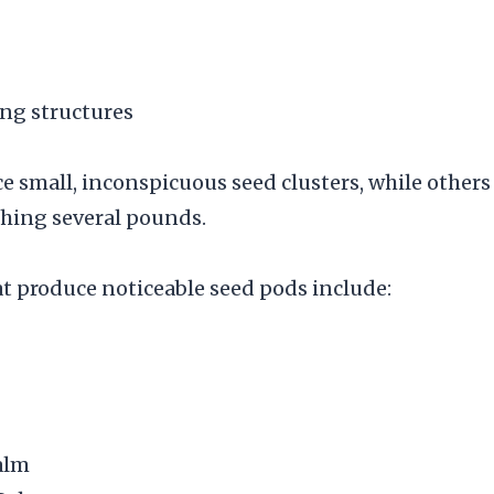
ng structures
 small, inconspicuous seed clusters, while others
hing several pounds.
produce noticeable seed pods include:
alm