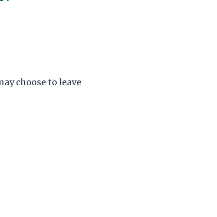
 may choose to leave