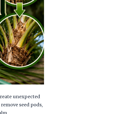
 create unexpected
 remove seed pods,
alm.