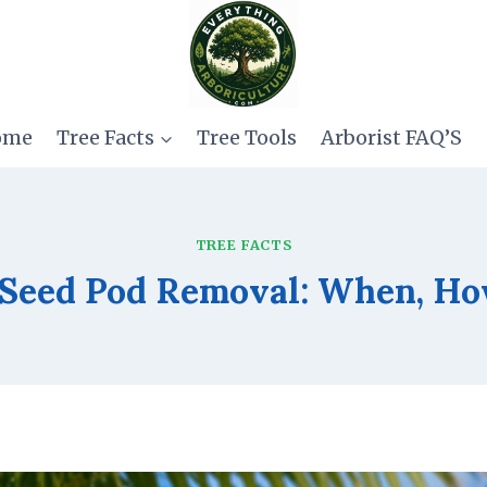
ome
Tree Facts
Tree Tools
Arborist FAQ’S
TREE FACTS
 Seed Pod Removal: When, Ho