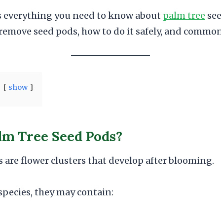
s everything you need to know about
palm tree
see
remove seed pods, how to do it safely, and common
show
lm Tree Seed Pods?
 are flower clusters that develop after blooming.
pecies, they may contain: