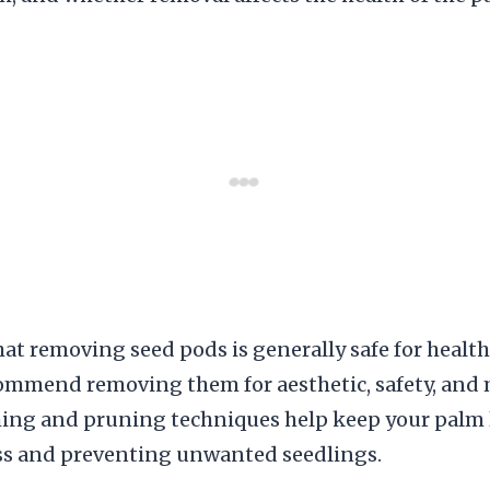
at removing seed pods is generally safe for healthy
ommend removing them for aesthetic, safety, and
ming and pruning techniques help keep your palm 
ss and preventing unwanted seedlings.