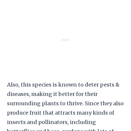
Also, this species is known to deter pests &
diseases, making it better for their
surrounding plants to thrive. Since they also
produce fruit that attracts many kinds of
insects and pollinators, including