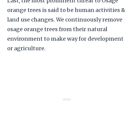
Last, the most prominent threat to Osage
orange trees is said to be human activities &
land use changes. We continuously remove
osage orange trees from their natural
environment to make way for development
or agriculture.