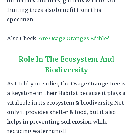
butterflies and bees, gardens with lots of
fruiting trees also benefit from this
specimen.
Also Check:
Are Osage Oranges Edible?
Role In The Ecosystem And
Biodiversity
As I told you earlier, the Osage Orange tree is
a keystone in their Habitat because it plays a
vital role in its ecosystem & biodiversity. Not
only it provides shelter & food, but it also
helps in preventing soil erosion while
reducing water runoff.