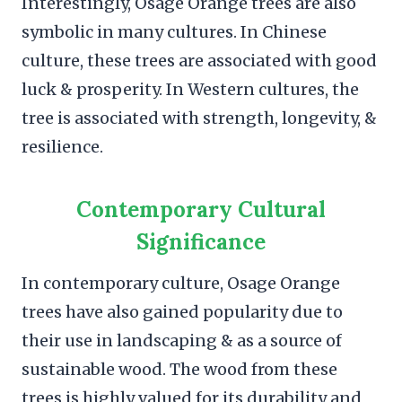
Interestingly, Osage Orange trees are also
symbolic in many cultures. In Chinese
culture, these trees are associated with good
luck & prosperity. In Western cultures, the
tree is associated with strength, longevity, &
resilience.
Contemporary Cultural
Significance
In contemporary culture, Osage Orange
trees have also gained popularity due to
their use in landscaping & as a source of
sustainable wood. The wood from these
trees is highly valued for its durability and