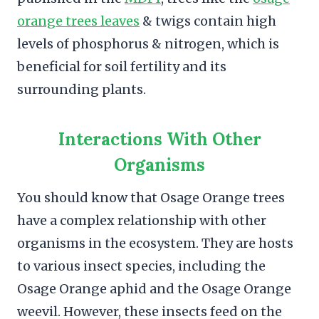
orange trees leaves
& twigs contain high
levels of phosphorus & nitrogen, which is
beneficial for soil fertility and its
surrounding plants.
Interactions With Other
Organisms
You should know that Osage Orange trees
have a complex relationship with other
organisms in the ecosystem. They are hosts
to various insect species, including the
Osage Orange aphid and the Osage Orange
weevil. However, these insects feed on the