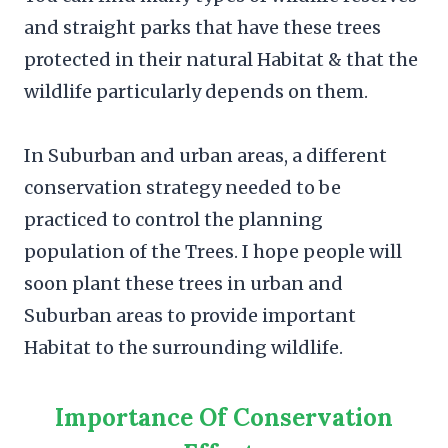
and straight parks that have these trees
protected in their natural Habitat & that the
wildlife particularly depends on them.
In Suburban and urban areas, a different
conservation strategy needed to be
practiced to control the planning
population of the Trees. I hope people will
soon plant these trees in urban and
Suburban areas to provide important
Habitat to the surrounding wildlife.
Importance Of Conservation