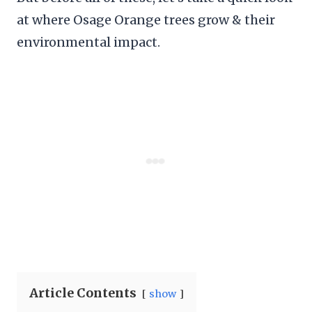
at where Osage Orange trees grow & their
environmental impact.
Article Contents
show