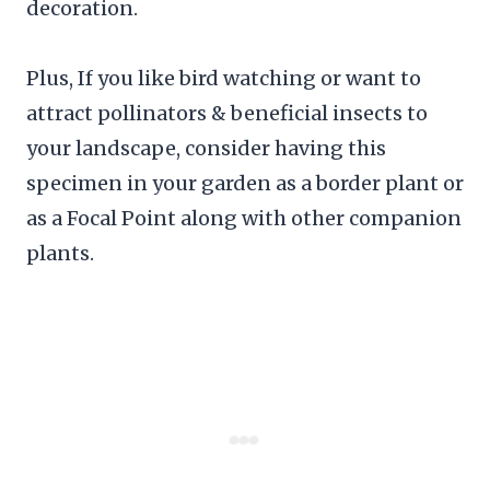
decoration.
Plus, If you like bird watching or want to
attract pollinators & beneficial insects to
your landscape, consider having this
specimen in your garden as a border plant or
as a Focal Point along with other companion
plants.