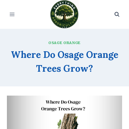
Skip
to
content
OSAGE ORANGE
Where Do Osage Orange
Trees Grow?