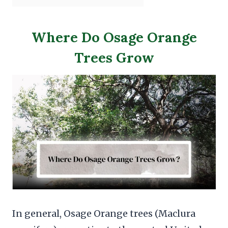
Where Do Osage Orange
Trees Grow
In general, Osage Orange trees (Maclura