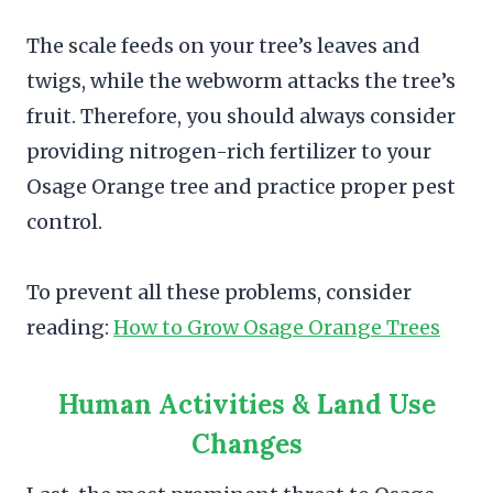
The scale feeds on your tree’s leaves and
twigs, while the webworm attacks the tree’s
fruit. Therefore, you should always consider
providing nitrogen-rich fertilizer to your
Osage Orange tree and practice proper pest
control.
To prevent all these problems, consider
reading:
How to Grow Osage Orange Trees
Human Activities & Land Use
Changes