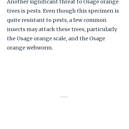
Another significant threat to Osage orange
trees is pests. Even though this specimen is
quite resistant to pests, a few common
insects may attack these trees, particularly
the Osage orange scale, and the Osage
orange webworm.