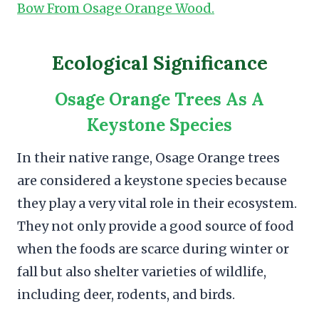
Bow From Osage Orange Wood.
Ecological Significance
Osage Orange Trees As A
Keystone Species
In their native range, Osage Orange trees
are considered a keystone species because
they play a very vital role in their ecosystem.
They not only provide a good source of food
when the foods are scarce during winter or
fall but also shelter varieties of wildlife,
including deer, rodents, and birds.