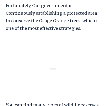
Fortunately, Our government is
Continuously establishing a protected area
to conserve the Osage Orange trees, which is
one of the most effective strategies.
You can find many types of wildlife reserves