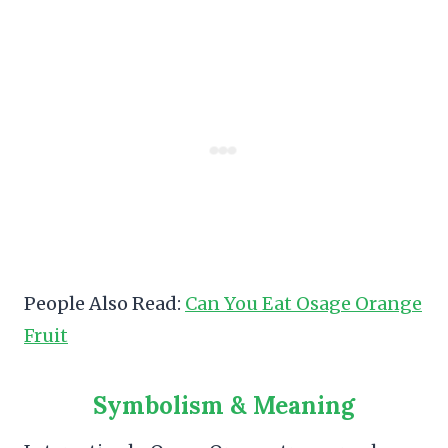
People Also Read:
Can You Eat Osage Orange
Fruit
Symbolism & Meaning