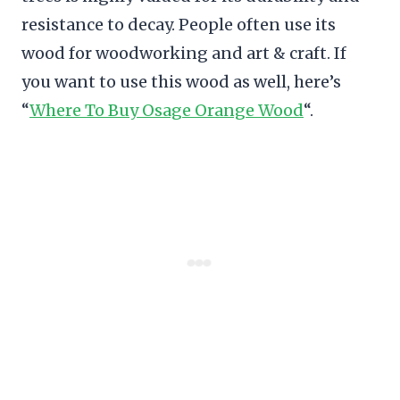
resistance to decay. People often use its
wood for woodworking and art & craft. If
you want to use this wood as well, here’s
“
Where To Buy Osage Orange Wood
“.