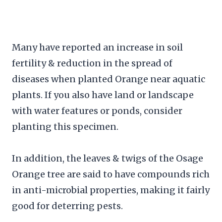
Many have reported an increase in soil
fertility & reduction in the spread of
diseases when planted Orange near aquatic
plants. If you also have land or landscape
with water features or ponds, consider
planting this specimen.
In addition, the leaves & twigs of the Osage
Orange tree are said to have compounds rich
in anti-microbial properties, making it fairly
good for deterring pests.