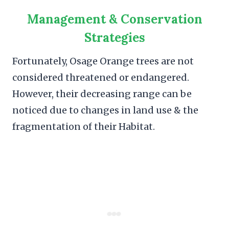
Management & Conservation
Strategies
Fortunately, Osage Orange trees are not
considered threatened or endangered.
However, their decreasing range can be
noticed due to changes in land use & the
fragmentation of their Habitat.