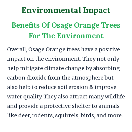
Environmental Impact
Benefits Of Osage Orange Trees
For The Environment
Overall, Osage Orange trees have a positive
impact on the environment. They not only
help mitigate climate change by absorbing
carbon dioxide from the atmosphere but
also help to reduce soil erosion & improve
water quality. They also attract many wildlife
and provide a protective shelter to animals
like deer, rodents, squirrels, birds, and more.