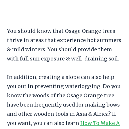
You should know that Osage Orange trees
thrive in areas that experience hot summers
& mild winters. You should provide them
with full sun exposure & well-draining soil.
In addition, creating a slope can also help
you out In preventing waterlogging. Do you
know the woods of the Osage Orange tree
have been frequently used for making bows
and other wooden tools in Asia & Africa? If
you want, you can also learn
How To Make A