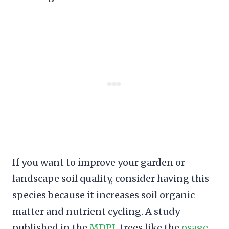
If you want to improve your garden or
landscape soil quality, consider having this
species because it increases soil organic
matter and nutrient cycling. A study
published in the
MDPI
, trees like the
osage