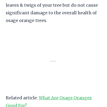
leaves & twigs of your tree but do not cause
significant damage to the overall health of
osage orange trees.
Related article:
What Are Osage Oranges
Good For?