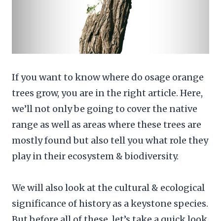
If you want to know where do osage orange
trees grow, you are in the right article. Here,
we’ll not only be going to cover the native
range as well as areas where these trees are
mostly found but also tell you what role they
play in their ecosystem & biodiversity.
We will also look at the cultural & ecological
significance of history as a keystone species.
But before all of these, let’s take a quick look