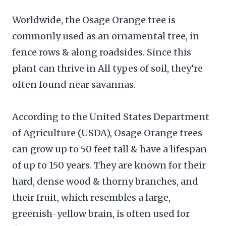
Worldwide, the Osage Orange tree is
commonly used as an ornamental tree, in
fence rows & along roadsides. Since this
plant can thrive in All types of soil, they’re
often found near savannas.
According to the United States Department
of Agriculture (USDA), Osage Orange trees
can grow up to 50 feet tall & have a lifespan
of up to 150 years. They are known for their
hard, dense wood & thorny branches, and
their fruit, which resembles a large,
greenish-yellow brain, is often used for