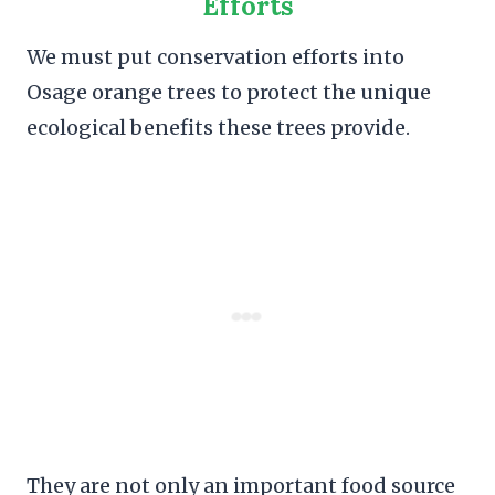
Efforts
We must put conservation efforts into
Osage orange trees to protect the unique
ecological benefits these trees provide.
They are not only an important food source