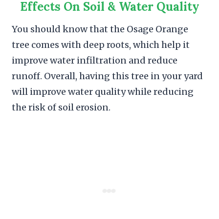
Effects On Soil & Water Quality
You should know that the Osage Orange
tree comes with deep roots, which help it
improve water infiltration and reduce
runoff. Overall, having this tree in your yard
will improve water quality while reducing
the risk of soil erosion.