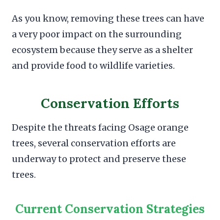
As you know, removing these trees can have
a very poor impact on the surrounding
ecosystem because they serve as a shelter
and provide food to wildlife varieties.
Conservation Efforts
Despite the threats facing Osage orange
trees, several conservation efforts are
underway to protect and preserve these
trees.
Current Conservation Strategies