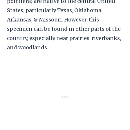
pomifera) are native to the central United
States, particularly Texas, Oklahoma,
Arkansas, & Missouri. However, this
specimen can be found in other parts of the
country, especially near prairies, riverbanks,
and woodlands.