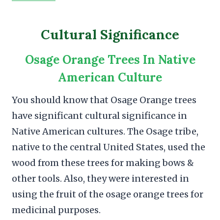
Cultural Significance
Osage Orange Trees In Native
American Culture
You should know that Osage Orange trees
have significant cultural significance in
Native American cultures. The Osage tribe,
native to the central United States, used the
wood from these trees for making bows &
other tools. Also, they were interested in
using the fruit of the osage orange trees for
medicinal purposes.