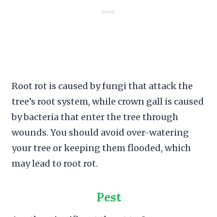
Root rot is caused by fungi that attack the
tree’s root system, while crown gall is caused
by bacteria that enter the tree through
wounds. You should avoid over-watering
your tree or keeping them flooded, which
may lead to root rot.
Pest