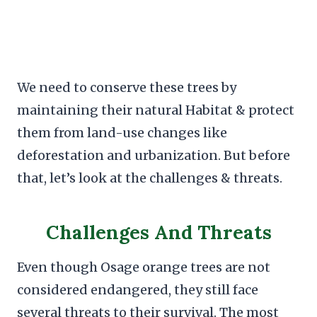
We need to conserve these trees by
maintaining their natural Habitat & protect
them from land-use changes like
deforestation and urbanization. But before
that, let’s look at the challenges & threats.
Challenges And Threats
Even though Osage orange trees are not
considered endangered, they still face
several threats to their survival. The most