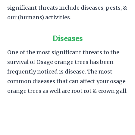
significant threats include diseases, pests, &
our (humans) activities.
Diseases
One of the most significant threats to the
survival of Osage orange trees has been
frequently noticed is disease. The most
common diseases that can affect your osage
orange trees as well are root rot & crown gall.