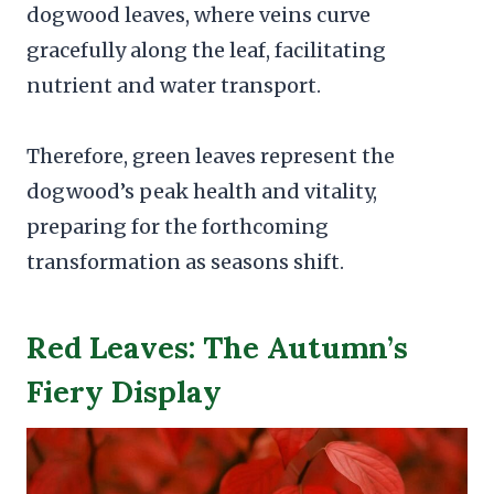
dogwood leaves, where veins curve
gracefully along the leaf, facilitating
nutrient and water transport.
Therefore, green leaves represent the
dogwood’s peak health and vitality,
preparing for the forthcoming
transformation as seasons shift.
Red Leaves: The Autumn’s
Fiery Display