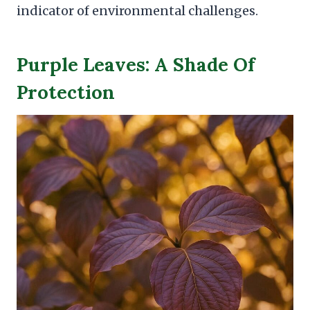
indicator of environmental challenges.
Purple Leaves: A Shade Of
Protection