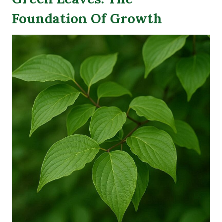
Foundation Of Growth