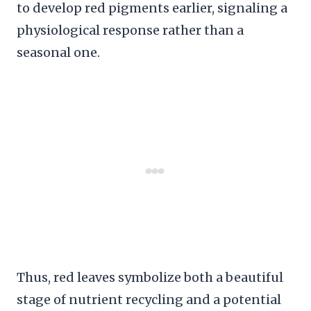
to develop red pigments earlier, signaling a
physiological response rather than a
seasonal one.
Thus, red leaves symbolize both a beautiful
stage of nutrient recycling and a potential