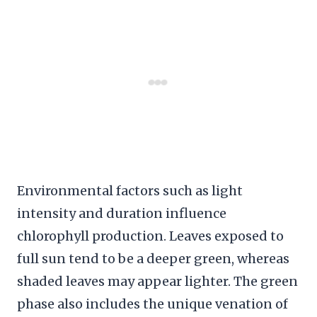
Environmental factors such as light
intensity and duration influence
chlorophyll production. Leaves exposed to
full sun tend to be a deeper green, whereas
shaded leaves may appear lighter. The green
phase also includes the unique venation of