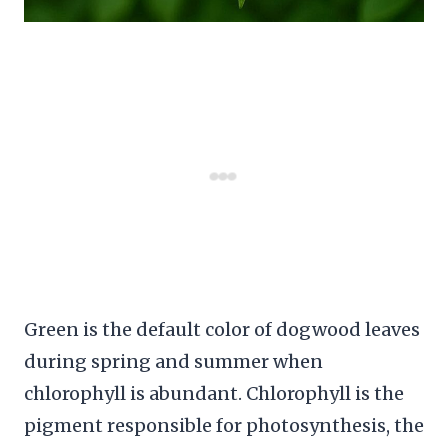
Green is the default color of dogwood leaves
during spring and summer when
chlorophyll is abundant. Chlorophyll is the
pigment responsible for photosynthesis, the