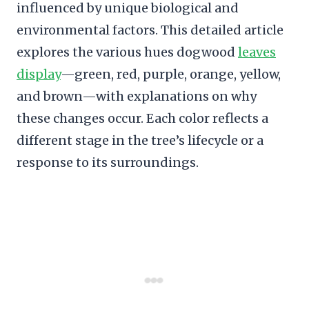
influenced by unique biological and
environmental factors. This detailed article
explores the various hues dogwood
leaves
display
—green, red, purple, orange, yellow,
and brown—with explanations on why
these changes occur. Each color reflects a
different stage in the tree’s lifecycle or a
response to its surroundings.