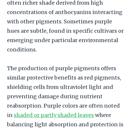
often richer shade derived from high
concentrations of anthocyanins interacting
with other pigments. Sometimes purple
hues are subtle, found in specific cultivars or
emerging under particular environmental
conditions.
The production of purple pigments offers
similar protective benefits as red pigments,
shielding cells from ultraviolet light and
preventing damage during nutrient
reabsorption. Purple colors are often noted
in
shaded or partly shaded leaves
where
balancing light absorption and protection is