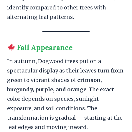
identify compared to other trees with
alternating leaf patterns.
Fall Appearance
In autumn, Dogwood trees put on a
spectacular display as their leaves turn from
green to vibrant shades of
crimson,
burgundy, purple, and orange
. The exact
color depends on species, sunlight
exposure, and soil conditions. The
transformation is gradual — starting at the
leaf edges and moving inward.