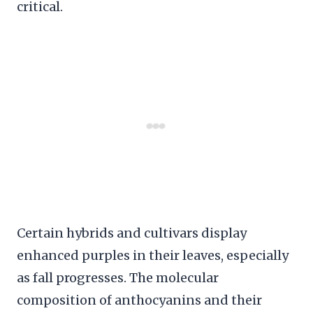
critical.
Certain hybrids and cultivars display
enhanced purples in their leaves, especially
as fall progresses. The molecular
composition of anthocyanins and their