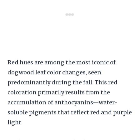
Red hues are among the most iconic of
dogwood leaf color changes, seen
predominantly during the fall. This red
coloration primarily results from the
accumulation of anthocyanins—water-
soluble pigments that reflect red and purple
light.