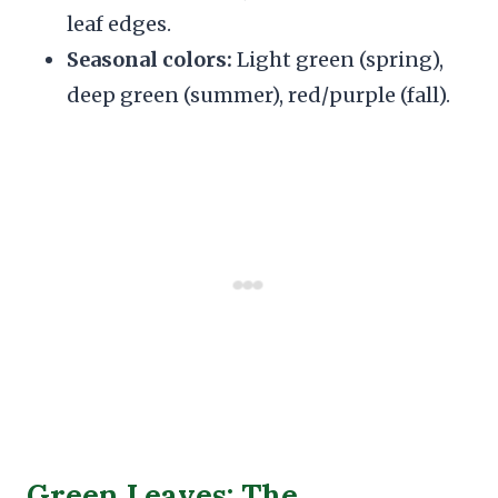
leaf edges.
Seasonal colors:
Light green (spring),
deep green (summer), red/purple (fall).
Green Leaves: The