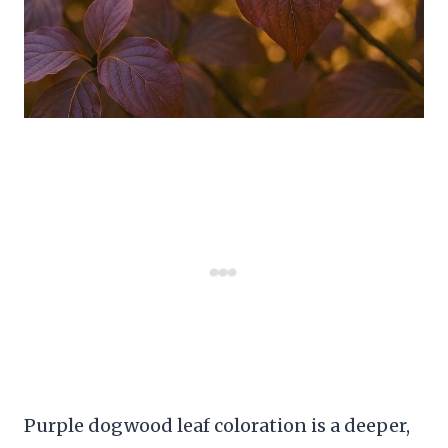
Purple dogwood leaf coloration is a deeper,