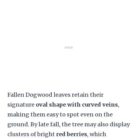
Fallen Dogwood leaves retain their
signature
oval shape with curved veins
,
making them easy to spot even on the
ground. By late fall, the tree may also display
clusters of bright
red berries
, which