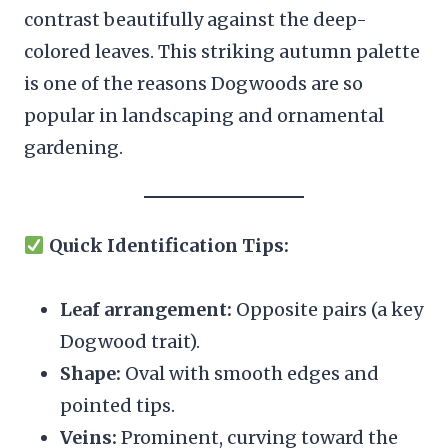
contrast beautifully against the deep-
colored leaves. This striking autumn palette
is one of the reasons Dogwoods are so
popular in landscaping and ornamental
gardening.
Quick Identification Tips:
Leaf arrangement:
Opposite pairs (a key
Dogwood trait).
Shape:
Oval with smooth edges and
pointed tips.
Veins:
Prominent, curving toward the