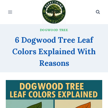
Skip
to
content
DOGWOOD TREE
6 Dogwood Tree Leaf
Colors Explained With
Reasons