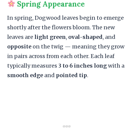
Spring Appearance
In spring, Dogwood leaves begin to emerge
shortly after the flowers bloom. The new
leaves are
light green
,
oval-shaped
, and
opposite
on the twig — meaning they grow
in pairs across from each other. Each leaf
typically measures
3 to 6 inches long
with a
smooth edge
and
pointed tip
.