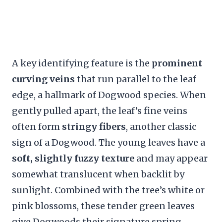
A key identifying feature is the
prominent
curving veins
that run parallel to the leaf
edge, a hallmark of Dogwood species. When
gently pulled apart, the leaf’s fine veins
often form
stringy fibers
, another classic
sign of a Dogwood. The young leaves have a
soft, slightly fuzzy texture
and may appear
somewhat translucent when backlit by
sunlight. Combined with the tree’s white or
pink blossoms, these tender green leaves
give Dogwoods their signature spring