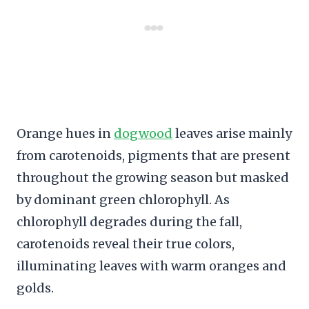
Orange hues in
dogwood
leaves arise mainly
from carotenoids, pigments that are present
throughout the growing season but masked
by dominant green chlorophyll. As
chlorophyll degrades during the fall,
carotenoids reveal their true colors,
illuminating leaves with warm oranges and
golds.