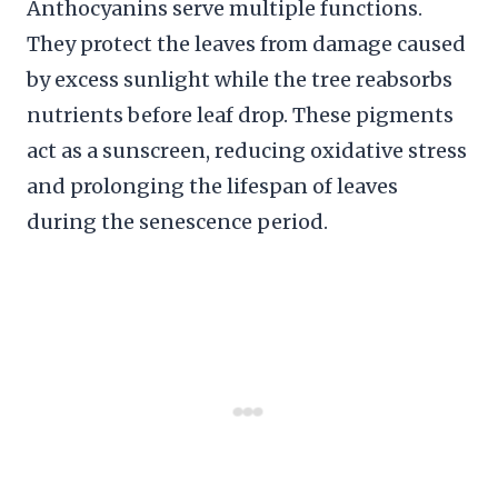
Anthocyanins serve multiple functions.
They protect the leaves from damage caused
by excess sunlight while the tree reabsorbs
nutrients before leaf drop. These pigments
act as a sunscreen, reducing oxidative stress
and prolonging the lifespan of leaves
during the senescence period.