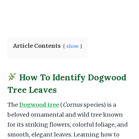
Article Contents
show
How To Identify Dogwood
Tree Leaves
The
Dogwood tree
(
Cornus
species) is a
beloved ornamental and wild tree known
for its striking flowers, colorful foliage, and
smooth, elegant leaves. Learning how to