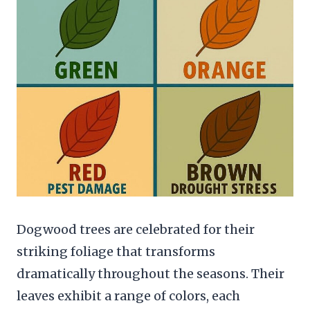
Dogwood trees are celebrated for their
striking foliage that transforms
dramatically throughout the seasons. Their
leaves exhibit a range of colors, each