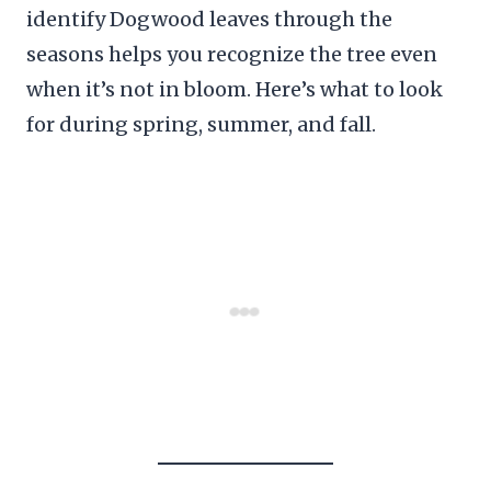
identify Dogwood leaves through the
seasons helps you recognize the tree even
when it’s not in bloom. Here’s what to look
for during spring, summer, and fall.