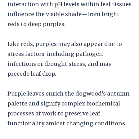
interaction with pH levels within leaf tissues
influence the visible shade—from bright
reds to deep purples.
Like reds, purples may also appear due to
stress factors, including pathogen
infections or drought stress, and may
precede leaf drop.
Purple leaves enrich the dogwood’s autumn
palette and signify complex biochemical
processes at work to preserve leaf
functionality amidst changing conditions.