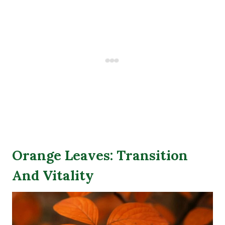
Orange Leaves: Transition
And Vitality