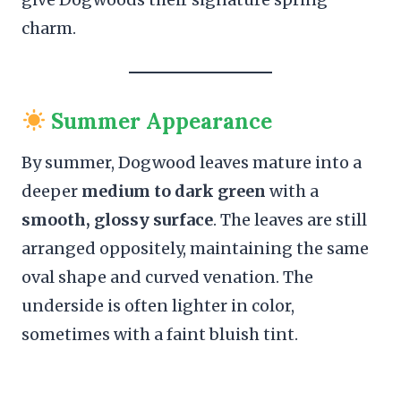
charm.
Summer Appearance
By summer, Dogwood leaves mature into a
deeper
medium to dark green
with a
smooth, glossy surface
. The leaves are still
arranged oppositely, maintaining the same
oval shape and curved venation. The
underside is often lighter in color,
sometimes with a faint bluish tint.