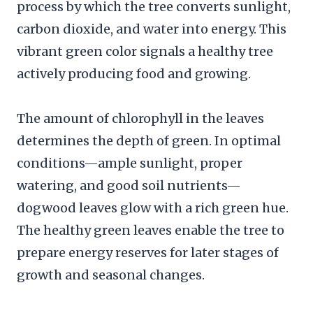
process by which the tree converts sunlight,
carbon dioxide, and water into energy. This
vibrant green color signals a healthy tree
actively producing food and growing.
The amount of chlorophyll in the leaves
determines the depth of green. In optimal
conditions—ample sunlight, proper
watering, and good soil nutrients—
dogwood leaves glow with a rich green hue.
The healthy green leaves enable the tree to
prepare energy reserves for later stages of
growth and seasonal changes.