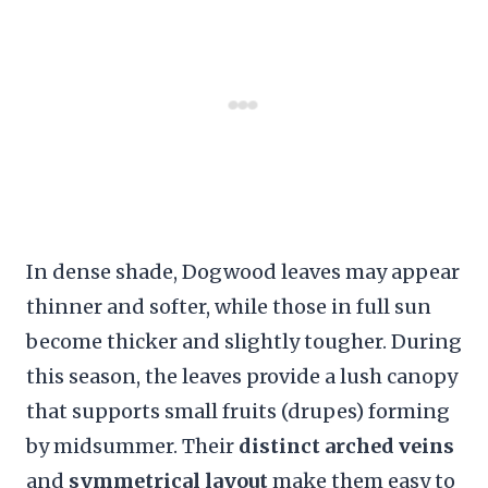
In dense shade, Dogwood leaves may appear
thinner and softer, while those in full sun
become thicker and slightly tougher. During
this season, the leaves provide a lush canopy
that supports small fruits (drupes) forming
by midsummer. Their
distinct arched veins
and
symmetrical layout
make them easy to