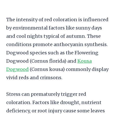
The intensity of red coloration is influenced
by environmental factors like sunny days
and cool nights typical of autumn. These
conditions promote anthocyanin synthesis.
Dogwood species such as the Flowering
Dogwood (Cornus florida) and
Kousa
Dogwood
(Cornus kousa) commonly display
vivid reds and crimsons.
Stress can prematurely trigger red
coloration. Factors like drought, nutrient
deficiency, or root injury cause some leaves