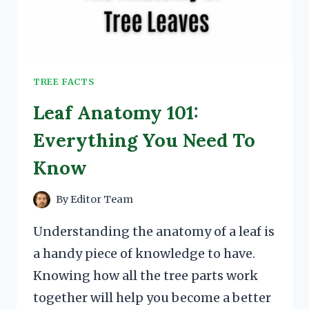
TREE FACTS
Leaf Anatomy 101:
Everything You Need To
Know
By
Editor Team
Understanding the anatomy of a leaf is
a handy piece of knowledge to have.
Knowing how all the tree parts work
together will help you become a better