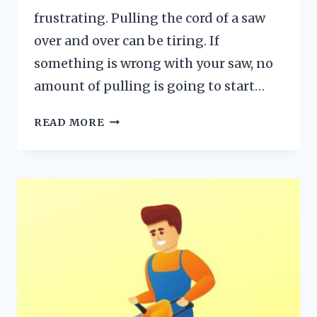
frustrating. Pulling the cord of a saw
over and over can be tiring. If
something is wrong with your saw, no
amount of pulling is going to start…
IS
READ MORE
YOUR
CHAINSAW
NOT
STARTING?
10
REASONS
WITH
SOLUTIONS