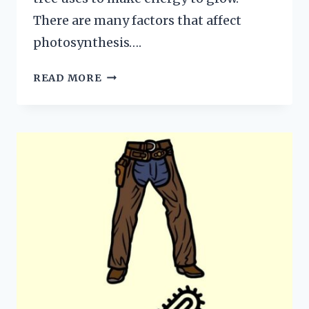
There are many factors that affect
photosynthesis….
WHAT
READ MORE
AFFECTS
PHOTOSYNTHESIS?
HERE
ARE
THE
4
MAJOR
FACTORS