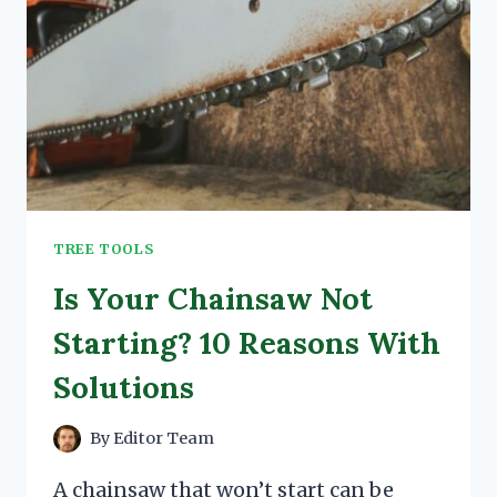
TREE TOOLS
Is Your Chainsaw Not
Starting? 10 Reasons With
Solutions
By
Editor Team
A chainsaw that won’t start can be