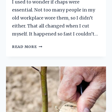
I used to wonder if chaps were
essential. Not too many people in my
old workplace wore them, so I didn’t
either. That all changed when I cut
myself. It happened so fast I couldn’t…
ARE
READ MORE
CHAINSAW
CHAPS
NECESSARY?
WHY
THE
ANSWER
IS
YES