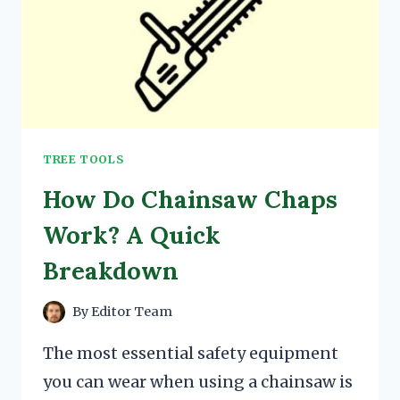
TREE TOOLS
How Do Chainsaw Chaps
Work? A Quick
Breakdown
By
Editor Team
The most essential safety equipment
you can wear when using a chainsaw is