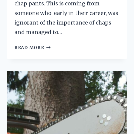
chap pants. This is coming from
someone who, early in their career, was
ignorant of the importance of chaps
and managed to…
HOW
READ MORE
DO
CHAINSAW
CHAPS
WORK?
A
QUICK
BREAKDOWN