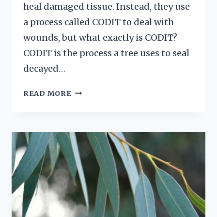
heal damaged tissue. Instead, they use
a process called CODIT to deal with
wounds, but what exactly is CODIT?
CODIT is the process a tree uses to seal
decayed…
CODIT
READ MORE
IN
TREES
EXPLAINED
101