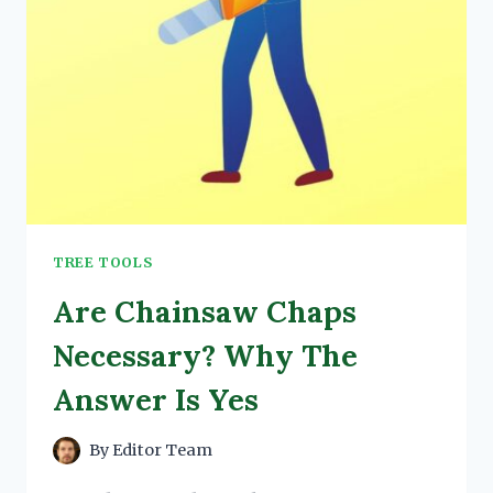
TREE TOOLS
Are Chainsaw Chaps
Necessary? Why The
Answer Is Yes
By
Editor Team