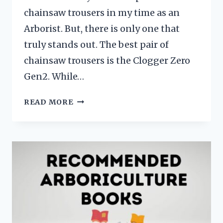
chainsaw trousers in my time as an
Arborist. But, there is only one that
truly stands out. The best pair of
chainsaw trousers is the Clogger Zero
Gen2. While…
BEST
READ MORE
CHAINSAW
TROUSERS
ZERO
GEN2:
EXPERT
ANSWER