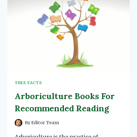
TREE FACTS
Arboriculture Books For
Recommended Reading
By
Editor Team
Arboriculture is the practice of