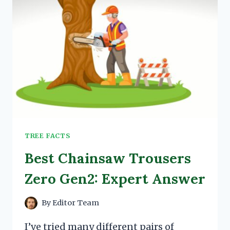
TREE FACTS
Best Chainsaw Trousers
Zero Gen2: Expert Answer
By
Editor Team
I’ve tried many different pairs of