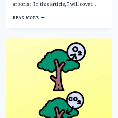
arborist. In this article, I will cover…
LEAF
READ MORE
ANATOMY
101:
EVERYTHING
YOU
NEED
TO
KNOW