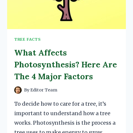
TREE FACTS
What Affects
Photosynthesis? Here Are
The 4 Major Factors
By
Editor Team
To decide how to care for a tree, it’s
important to understand how a tree
works. Photosynthesis is the process a
tree uses to make energy to grow.