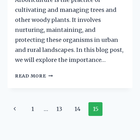
cultivating and managing trees and
other woody plants. It involves
nurturing, maintaining, and
protecting these organisms in urban
and rural landscapes. In this blog post,
we will explore the importance…
ARBORICULTURE
READ MORE
BOOKS
FOR
RECOMMENDED
READING
Page
Previous
1
…
13
14
15
Navigation
Page