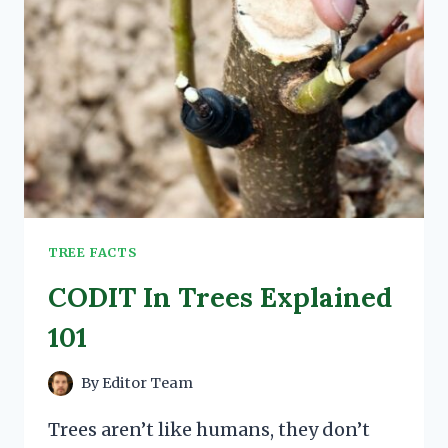
TREE FACTS
CODIT In Trees Explained
101
By
Editor Team
Trees aren’t like humans, they don’t