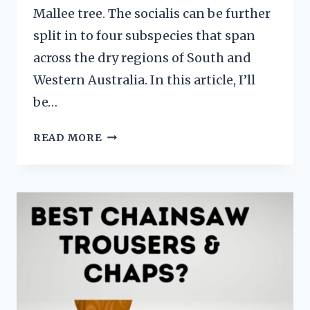
Mallee tree. The socialis can be further
split in to four subspecies that span
across the dry regions of South and
Western Australia. In this article, I’ll
be…
EUCALYPTUS
READ MORE
SOCIALIS
–
RED
MALLEE
FACTSHEET