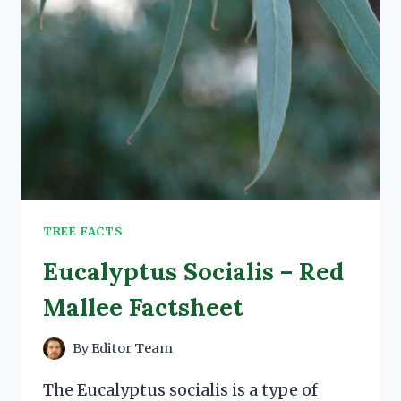
TREE FACTS
Eucalyptus Socialis – Red
Mallee Factsheet
By
Editor Team
The Eucalyptus socialis is a type of