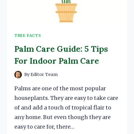
TREE FACTS
Palm Care Guide: 5 Tips
For Indoor Palm Care
By
Editor Team
Palms are one of the most popular
houseplants. They are easy to take care
of and add a touch of tropical flair to
any home. But even though they are
easy to care for, there…