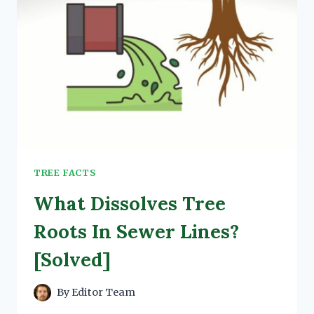
TREE FACTS
What Dissolves Tree
Roots In Sewer Lines?
[Solved]
By
Editor Team