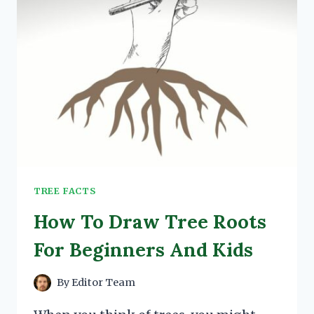
TREE FACTS
How To Draw Tree Roots
For Beginners And Kids
By
Editor Team