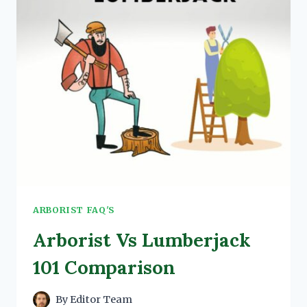
MORE]
ARBORIST FAQ'S
Arborist Vs Lumberjack
101 Comparison
By
Editor Team