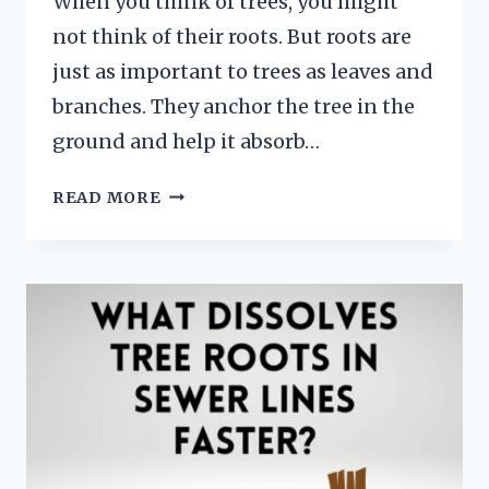
When you think of trees, you might
not think of their roots. But roots are
just as important to trees as leaves and
branches. They anchor the tree in the
ground and help it absorb…
HOW
READ MORE
TO
DRAW
TREE
ROOTS
FOR
BEGINNERS
AND
KIDS