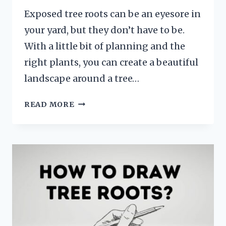
Exposed tree roots can be an eyesore in
your yard, but they don’t have to be.
With a little bit of planning and the
right plants, you can create a beautiful
landscape around a tree…
HOW
READ MORE
TO
LANDSCAPE
AROUND
A
TREE
WITH
EXPOSED
ROOTS