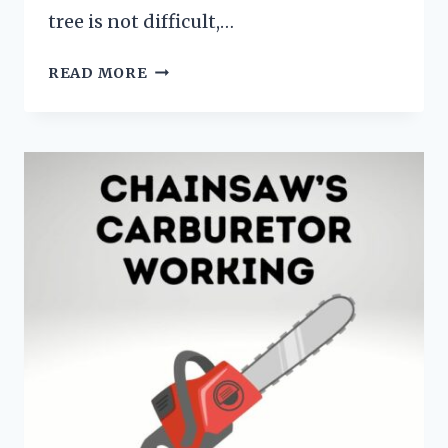
tree is not difficult,…
HOW
READ MORE
TO
PRUNE
A
CEDAR
TREE?
[TRIM,
PRUNE,
AND
CEDAR
CARE]