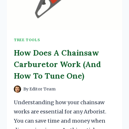
TREE TOOLS
How Does A Chainsaw
Carburetor Work (And
How To Tune One)
By
Editor Team
Understanding how your chainsaw
works are essential for any Arborist.
You can save time and money when