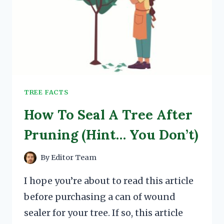
TREE FACTS
How To Seal A Tree After
Pruning (Hint… You Don’t)
By
Editor Team
I hope you’re about to read this article
before purchasing a can of wound
sealer for your tree. If so, this article