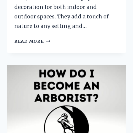
decoration for both indoor and
outdoor spaces. They add a touch of
nature to any setting and…
HOW
READ MORE
TO
PRESERVE
PINE
BRANCHES?
STEP
BY
STEP
GUIDE