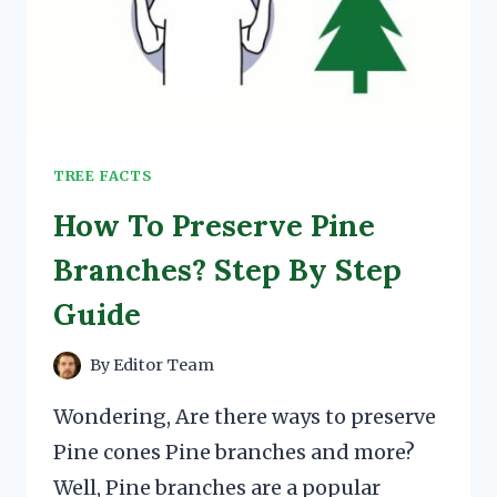
TREE FACTS
How To Preserve Pine
Branches? Step By Step
Guide
By
Editor Team
Wondering, Are there ways to preserve
Pine cones Pine branches and more?
Well, Pine branches are a popular