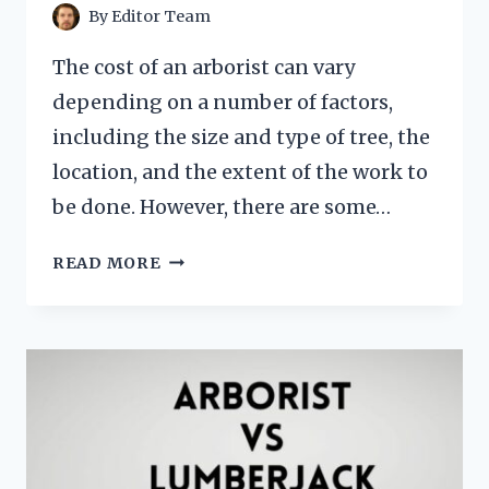
By
Editor Team
The cost of an arborist can vary
depending on a number of factors,
including the size and type of tree, the
location, and the extent of the work to
be done. However, there are some…
HOW
READ MORE
MUCH
DOES
ARBORIST
COST?
[INSPECTION
FEES,
SERVICES
&