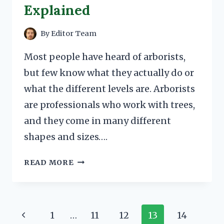
Explained
By
Editor Team
Most people have heard of arborists,
but few know what they actually do or
what the different levels are. Arborists
are professionals who work with trees,
and they come in many different
shapes and sizes….
WHAT
READ MORE
ARE
THE
LEVELS
OF
Page
Previous
1
…
11
12
13
14
AN