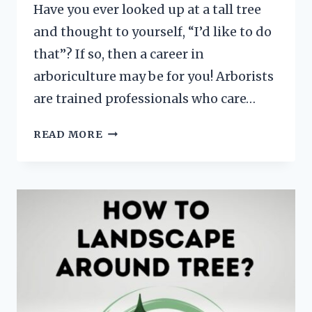
Have you ever looked up at a tall tree
and thought to yourself, “I’d like to do
that”? If so, then a career in
arboriculture may be for you! Arborists
are trained professionals who care…
HOW
READ MORE
TO
BECOME
AN
ARBORIST?
[EDUCATION,
LICENSE,
TRAINING
AND
MORE]