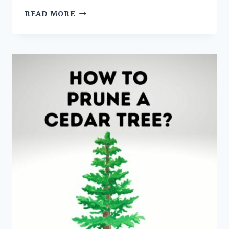
PALM
READ MORE
CARE
GUIDE:
5
TIPS
FOR
INDOOR
PALM
CARE