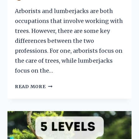
Arborists and lumberjacks are both
occupations that involve working with
trees. However, there are some key
differences between the two
professions. For one, arborists focus on
the care of trees, while lumberjacks
focus on the…
ARBORIST
READ MORE
VS
LUMBERJACK
101
COMPARISON