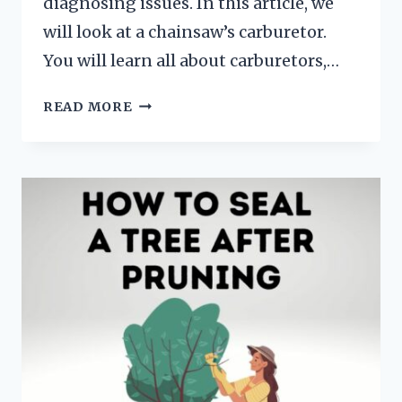
diagnosing issues. In this article, we
will look at a chainsaw’s carburetor.
You will learn all about carburetors,…
HOW
READ MORE
DOES
A
CHAINSAW
CARBURETOR
WORK
(AND
HOW
TO
TUNE
ONE)