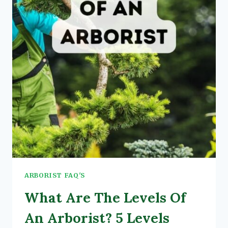
ARBORIST FAQ'S
What Are The Levels Of
An Arborist? 5 Levels