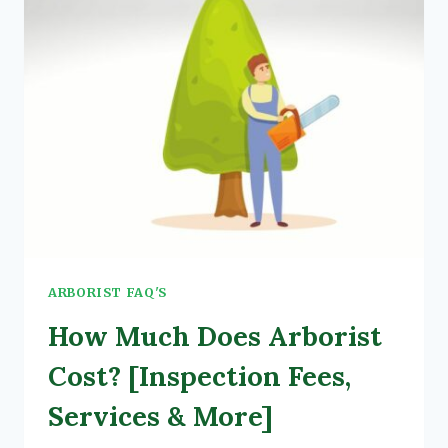
ARBORIST FAQ'S
How Much Does Arborist
Cost? [Inspection Fees,
Services & More]