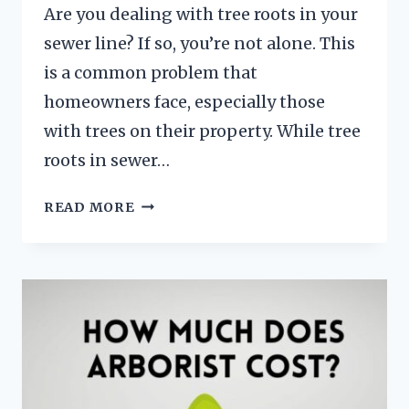
Are you dealing with tree roots in your
sewer line? If so, you’re not alone. This
is a common problem that
homeowners face, especially those
with trees on their property. While tree
roots in sewer…
WHAT
READ MORE
DISSOLVES
TREE
ROOTS
IN
SEWER
LINES?
[SOLVED]