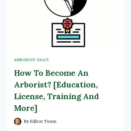
ARBORIST FAQ'S
How To Become An
Arborist? [Education,
License, Training And
More]
By
Editor Team