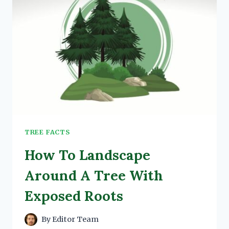
TREE FACTS
How To Landscape
Around A Tree With
Exposed Roots
By
Editor Team