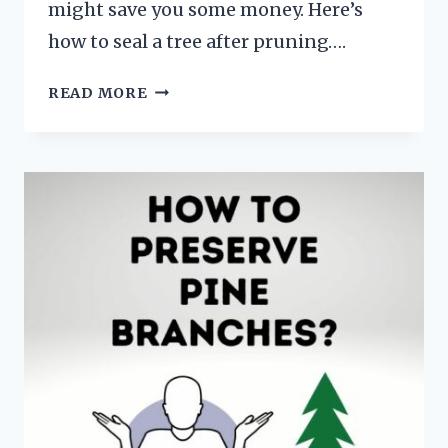
might save you some money. Here’s
how to seal a tree after pruning….
HOW
READ MORE
TO
SEAL
A
TREE
AFTER
PRUNING
(HINT…
YOU
DON’T)