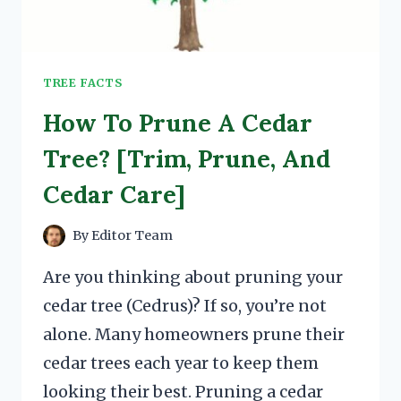
TREE FACTS
How To Prune A Cedar
Tree? [Trim, Prune, And
Cedar Care]
By
Editor Team
Are you thinking about pruning your
cedar tree (Cedrus)? If so, you’re not
alone. Many homeowners prune their
cedar trees each year to keep them
looking their best. Pruning a cedar